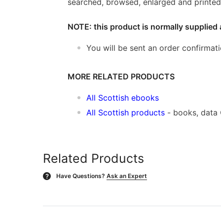
searched, browsed, enlarged and printed 
NOTE: this product is normally supplied 
You will be sent an order confirmat
MORE RELATED PRODUCTS
All Scottish ebooks
All Scottish products
- books, data
Related Products
Have Questions?
Ask an Expert
?