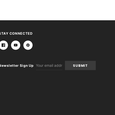
STAY CONNECTED
Email
Newsletter Sign Up
Address