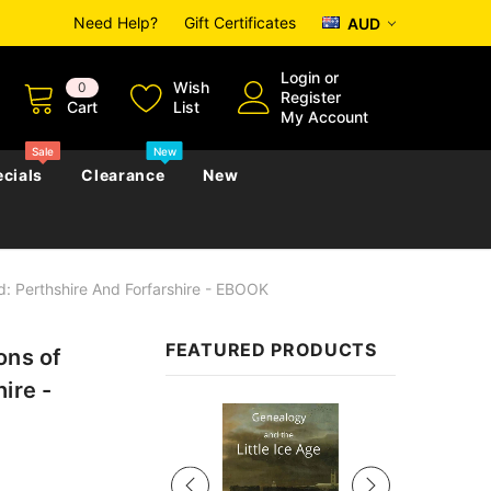
Need Help?
Gift Certificates
AUD
Login
or
Wish
0
Register
Cart
List
My Account
Sale
New
cials
Clearance
New
d: Perthshire And Forfarshire - EBOOK
zettes
Almanacs
Convicts
Regional
FEATURED PRODUCTS
ons of
s
eference
h
Genealogy & Reference
ire -
zettes
Almanacs
Government Gazettes
Sale
Biography, Family History &
Military
Journals
s
Regional