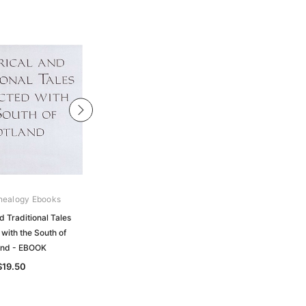
nealogy Ebooks
Gould Genealogy Ebooks
d Traditional Tales
Historical Geography of the Clans of
with the South of
Scotland with a Narrative of the
and - EBOOK
Highland Campaigns - EBOOK
$19.50
$19.50