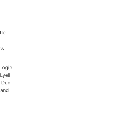
tle
s,
 Logie
Lyell
f Dun
 and