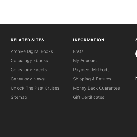
RELATED SITES
INFORMATION
S
Archive Digital Books
FAQs
Genealogy Ebooks
My Account
Genealogy Events
Payment Methods
Genealogy News
Shipping & Returns
Unlock The Past Cruises
Money Back Guarantee
Sitemap
Gift Certificates