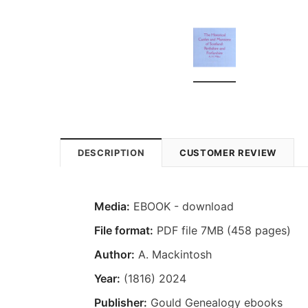
DESCRIPTION
CUSTOMER REVIEW
Media:
EBOOK - download
File format:
PDF file 7MB (458 pages)
Author:
A. Mackintosh
Year:
(1816) 2024
Publisher:
Gould Genealogy ebooks