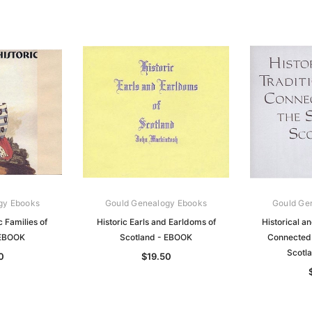
gy Ebooks
Gould Genealogy Ebooks
Gould Ge
c Families of
Historic Earls and Earldoms of
Historical an
 EBOOK
Scotland - EBOOK
Connected 
Scotl
0
$19.50