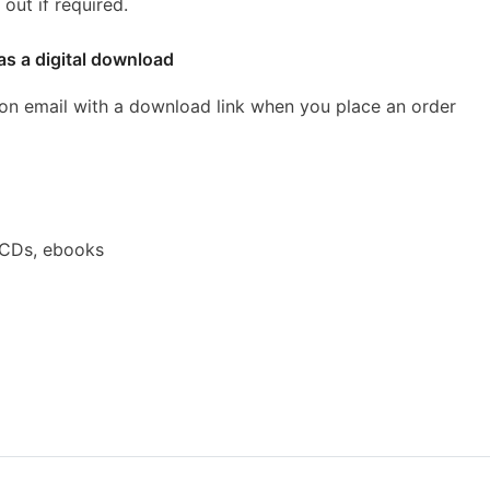
out if required.
as a digital download
ion email with a download link when you place an order
 CDs, ebooks