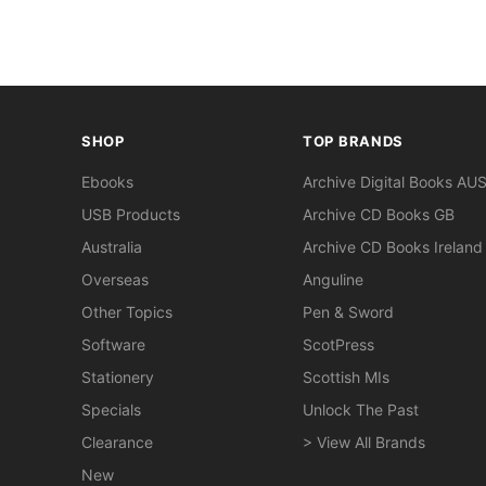
SHOP
TOP BRANDS
Ebooks
Archive Digital Books AU
USB Products
Archive CD Books GB
Australia
Archive CD Books Ireland
Overseas
Anguline
Other Topics
Pen & Sword
Software
ScotPress
Stationery
Scottish MIs
Specials
Unlock The Past
Clearance
> View All Brands
New