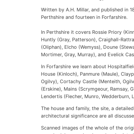
Written by A.H. Millar, and published in 
Perthshire and fourteen in Forfarshire.
In Perthshire it covers Rossie Priory (Kin
Huntly (Gray, Patterson), Craighall-Rattr
(Oliphan), Elcho (Wemyss), Doune (Stewa
Mortimer, Gray, Murray), and Evelick Cast
In Forfarshire we learn about Hospitalfie
House (Kinloch), Panmure (Maule), Clayp
Ogilvy), Cortachy Castle (Menteith, Ogil
(Erskine), Mains (Scrymgeour, Ramsay, G
Lendertis (Flecher, Munro, Wedderburn, L
The house and family, the site, a detailed
architectural significance are all discusse
Scanned images of the whole of the orig