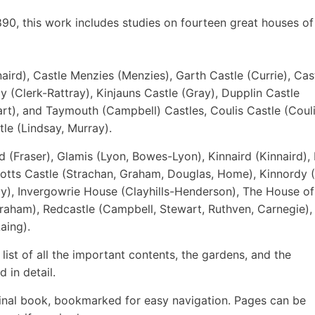
1890, this work includes studies on fourteen great houses of
naird), Castle Menzies (Menzies), Garth Castle (Currie), Cas
ay (Clerk-Rattray), Kinjauns Castle (Gray), Dupplin Castle
rt), and Taymouth (Campbell) Castles, Coulis Castle (Couli
le (Lindsay, Murray).
ld (Fraser), Glamis (Lyon, Bowes-Lyon), Kinnaird (Kinnaird),
otts Castle (Strachan, Graham, Douglas, Home), Kinnordy (
vy), Invergowrie House (Clayhills-Henderson), The House o
raham), Redcastle (Campbell, Stewart, Ruthven, Carnegie),
aing).
 list of all the important contents, the gardens, and the
d in detail.
inal book, bookmarked for easy navigation. Pages can be