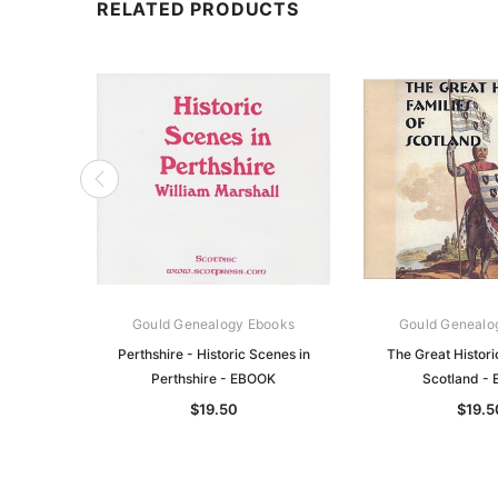
RELATED PRODUCTS
Gould Genealogy Ebooks
Gould Genealo
Perthshire - Historic Scenes in
The Great Histori
Perthshire - EBOOK
Scotland -
$19.50
$19.5