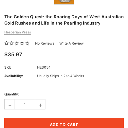
The Golden Quest: the Roaring Days of West Australian
Gold Rushes and Life in the Pearling Industry
Hesperian Press
No Reviews
Write A Review
$35.97
SKU:
HES054
Availability:
Usually Ships in 2 to 4 Weeks
Current
Stock:
Quantity:
-
+