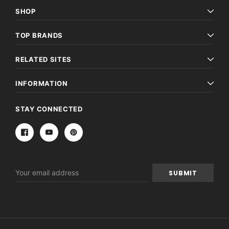
SHOP
TOP BRANDS
RELATED SITES
INFORMATION
STAY CONNECTED
Email
Address