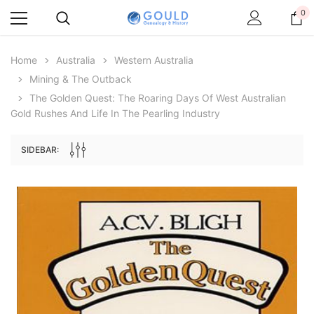
0
Home
Australia
Western Australia
Mining & The Outback
The Golden Quest: The Roaring Days Of West Australian
Gold Rushes And Life In The Pearling Industry
SIDEBAR:
Archive Digital Books Australasia
Archive Digital Books Au
ians:
Peerage, Baronetage and Knightage of
Victoria Police Gazette 18
d edn
Great Britain and Ireland 1885 - EBOOK
$23.38
$11.6
$32.97
ADD TO CAR
ADD TO CART