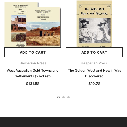
ADD TO CART
ADD TO CART
Hesperian Press
Hesperian Press
West Australian Gold Towns and
The Golden West and How it Was
Settlements (2 vol set)
Discovered
$131.88
$19.78