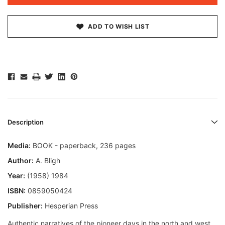
ADD TO WISH LIST
Description
Media:
BOOK - paperback, 236 pages
Author:
A. Bligh
Year:
(1958) 1984
ISBN:
0859050424
Publisher:
Hesperian Press
Authentic narratives of the pioneer days in the north and west