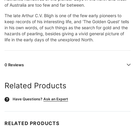
of Australia are too few and far between.
The late Arthur C.V. Bligh is one of the few early pioneers to
keep records of his interesting life, and 'The Golden Quest' tells
in his own words, of such things as the search for gold and the
hazards of pearling, besides giving a vivid general picture of
life in the early days of the unexplored North.
0 Reviews
Related Products
Have Questions?
Ask an Expert
?
RELATED PRODUCTS