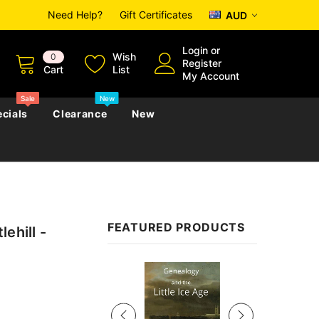
Need Help?
Gift Certificates
AUD
Login
or
Wish
0
Register
Cart
List
My Account
Sale
New
cials
Clearance
New
zettes
Almanacs
Convicts
Regional
FEATURED PRODUCTS
ehill -
s
eference
h
Genealogy & Reference
zettes
Almanacs
Government Gazettes
Sale
Biography, Family History &
Military
Journals
s
Regional