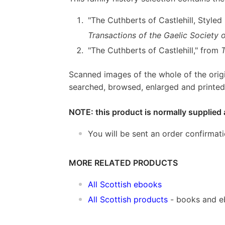
"The Cuthberts of Castlehill, Style
Transactions of the Gaelic Society o
"The Cuthberts of Castlehill," from
Scanned images of the whole of the orig
searched, browsed, enlarged and printed 
NOTE: this product is normally supplied 
You will be sent an order confirmat
MORE RELATED PRODUCTS
All Scottish ebooks
All Scottish products
- books and 