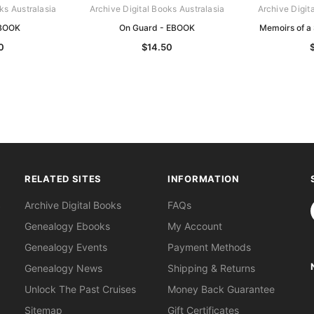
ks Australasia
Archive Digital Books Australasia
Archive Digit
BOOK
On Guard - EBOOK
Memoirs of a
0
$14.50
RELATED SITES
INFORMATION
S
Archive Digital Books
FAQs
Genealogy Ebooks
My Account
Genealogy Events
Payment Methods
Genealogy News
Shipping & Returns
Unlock The Past Cruises
Money Back Guarantee
Sitemap
Gift Certificates