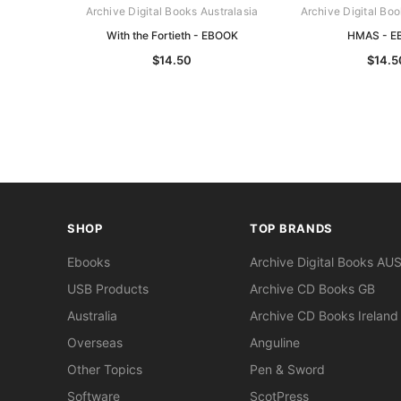
Archive Digital Books Australasia
Archive Digital Boo
With the Fortieth - EBOOK
HMAS - E
$14.50
$14.5
SHOP
TOP BRANDS
Ebooks
Archive Digital Books AU
USB Products
Archive CD Books GB
Australia
Archive CD Books Ireland
Overseas
Anguline
Other Topics
Pen & Sword
Software
ScotPress