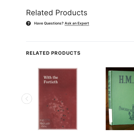
Related Products
Have Questions?
Ask an Expert
?
RELATED PRODUCTS