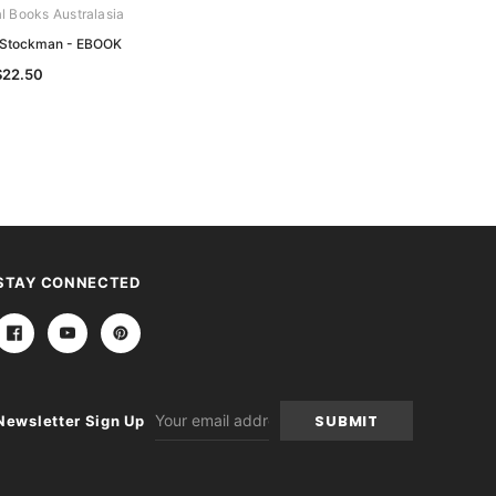
al Books Australasia
Archive Digital Books Australasia
 Stockman - EBOOK
The Story of Melbourne - EBOOK
$22.50
$12.50
STAY CONNECTED
Email
Newsletter Sign Up
Address