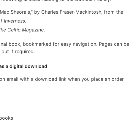
d Mac Sheorais," by Charles Fraser-Mackintosh, from the
f Inverness.
The Celtic Magazine
.
inal book, bookmarked for easy navigation. Pages can be
out if required.
as a digital download
ion email with a download link when you place an order
ebooks