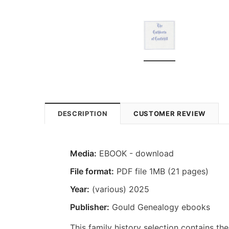
DESCRIPTION
CUSTOMER REVIEW
Media:
EBOOK - download
File format:
PDF file 1MB (21 pages)
Year:
(various) 2025
Publisher:
Gould Genealogy ebooks
This family history selection contains the