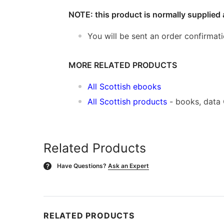
NOTE: this product is normally supplied 
You will be sent an order confirmat
MORE RELATED PRODUCTS
All Scottish ebooks
All Scottish products
- books, data
Related Products
Have Questions?
Ask an Expert
?
RELATED PRODUCTS