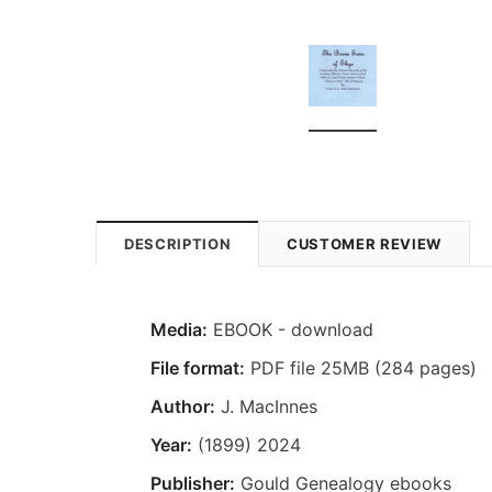
DESCRIPTION
CUSTOMER REVIEW
Media:
EBOOK - download
File format:
PDF file 25MB (284 pages)
Author:
J. MacInnes
Year:
(1899) 2024
Publisher:
Gould Genealogy ebooks