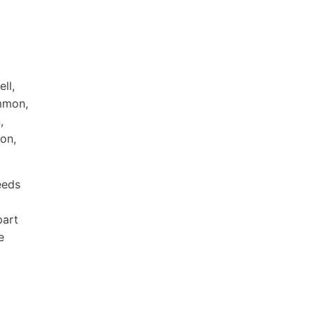
ll,
immon,
,
on,
eeds
part
e