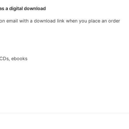
as a digital download
ion email with a download link when you place an order
 CDs, ebooks