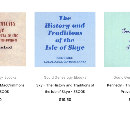
gy Ebooks
Gould Genealogy Ebooks
Gould Ge
 MacCrimmons
Sky - The History and Traditions of
Kennedy - Th
EBOOK
the Isle of Skye - EBOOK
Provo
0
$19.50