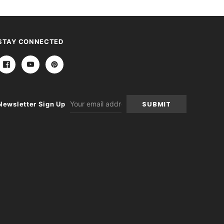
STAY CONNECTED
Email
Newsletter Sign Up
Address