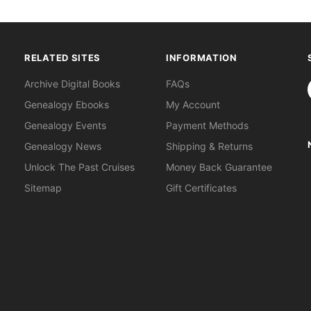
RELATED SITES
INFORMATION
S
Archive Digital Books
FAQs
Genealogy Ebooks
My Account
Genealogy Events
Payment Methods
Genealogy News
Shipping & Returns
Unlock The Past Cruises
Money Back Guarantee
Sitemap
Gift Certificates