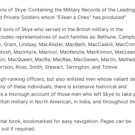
 Sons of Skye: Containing the Military Records of the Leading
d Private Soldiers whom "Eilean a Cheo" has produced"
 sons of Skye who served in the British military in the
ncludes representatives of such families as: Bethune, Campbe
rap, Grant, Lindsay, MacAlister, MacBeth, MacCaskill, MacCr
tosh, MacIntyre, MacIvor, MacKenzie, MacKinnon, MacLean
n, MacQueen, MacRa, MacRae, MacSween, Martin, Mathes
tson, Ross, Smith, Stewart, Tarrington, and Tolmie.
high-ranking officers, but also enlisted men whose valiant d
y of these individuals, there is extensive historical and
is a thorough account of those men who left Skye to take 
itish military in North American, in India, and throughout th
inal book, bookmarked for easy navigation. Pages can be
out if required.