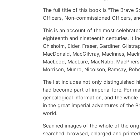
The full title of this book is "The Brave
Officers, Non-commissioned Officers, an
This is an account of the most celebrated
eighteenth and nineteenth centuries. It i
Chisholm, Elder, Fraser, Gardiner, Gilst
MacDonald, MacGilvray, MacInnes, MacIn
MacLeod, MacLure, MacNabb, MacPherso
Morrison, Munro, Nicolson, Ramsay, Rober
The list includes not only distinguished 
had become part of imperial lore. For man
genealogical information, and the whole 
in the great imperial adventures of the Br
world.
Scanned images of the whole of the orig
searched, browsed, enlarged and printed 