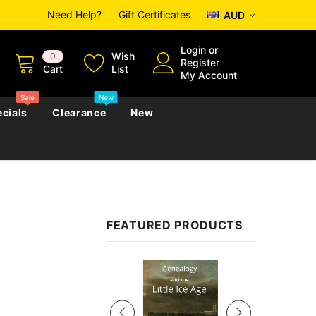
Need Help?
Gift Certificates
AUD
Login
or
Wish
0
Register
Cart
List
My Account
Sale
New
cials
Clearance
New
zettes
Almanacs
Convicts
Regional
FEATURED PRODUCTS
s
eference
h
Genealogy & Reference
zettes
Almanacs
Government Gazettes
Sale
Biography, Family History &
Military
Journals
s
Regional