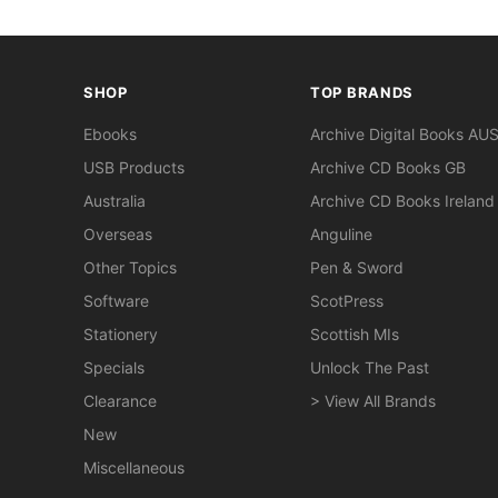
SHOP
TOP BRANDS
Ebooks
Archive Digital Books AU
USB Products
Archive CD Books GB
Australia
Archive CD Books Ireland
Overseas
Anguline
Other Topics
Pen & Sword
Software
ScotPress
Stationery
Scottish MIs
Specials
Unlock The Past
Clearance
> View All Brands
New
Miscellaneous