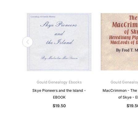
Gould Genealogy Ebooks
Gould Genealo
Skye Pioneers and the Island -
MacCrimmon - The
EBOOK
of Skye - 
$19.50
$19.5