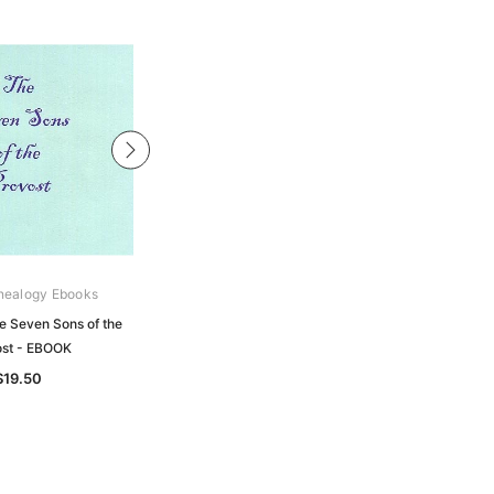
nealogy Ebooks
Archive Digital Books Australasia
e Seven Sons of the
Australia's Fighting Sons of the
st - EBOOK
Empire: Western Australia - EBOOK
$19.50
$22.50