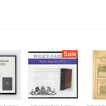
Sale
ks Australasia
Archive Digital Books Australasia
Archive Digit