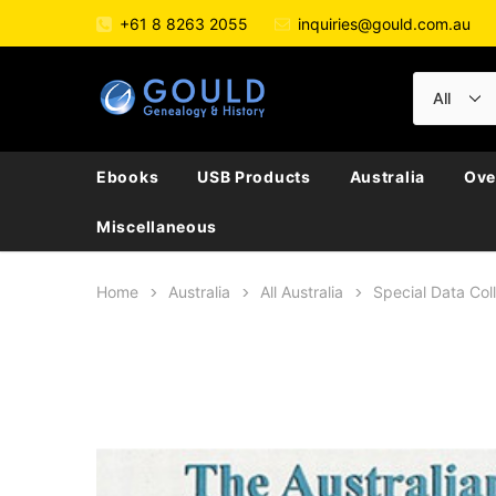
+61 8 8263 2055
inquiries@gould.com.au
Ebooks
USB Products
Australia
Ove
Miscellaneous
Home
Australia
All Australia
Special Data Col