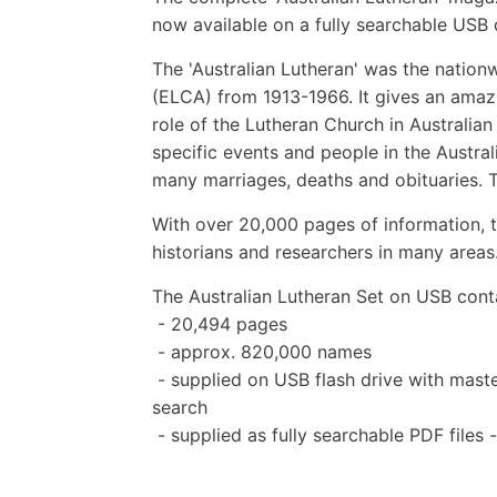
now available on a fully searchable USB 
The 'Australian Lutheran' was the nation
(ELCA) from 1913-1966. It gives an amazi
role of the Lutheran Church in Australia
specific events and people in the Austral
many marriages, deaths and obituaries.
With over 20,000 pages of information, th
historians and researchers in many areas
The Australian Lutheran Set on USB cont
- 20,494 pages
- approx. 820,000 names
- supplied on USB flash drive with master
search
- supplied as fully searchable PDF files 