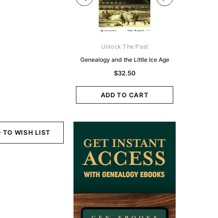
Digital Books Australasia
Unlock The Past
Unlo
ia Police Gazette 1855 -
Genealogy and the Little Ice Age
Land Rese
EBOOK
Historians:
$32.50
Zeala
$19.50
$9.75
ADD TO CART
ADD TO CART
ADD
 TO WISH LIST