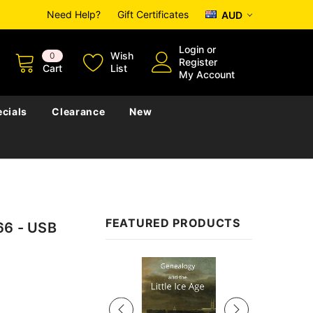
Need Help?
Gift Certificates
AUD
Login
or
Wish
0
Register
Cart
List
My Account
cials
Clearance
New
FEATURED PRODUCTS
66 - USB
Sale