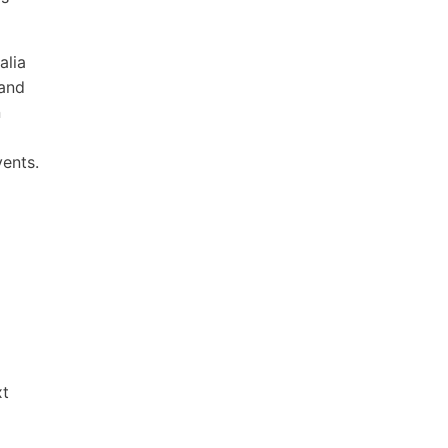
alia
 and
n
ents.
xt