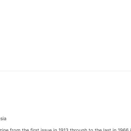
sia
ne from the first issue in 1913 through to the last in 1966 