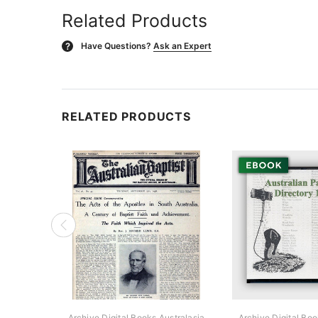
Related Products
Have Questions?
Ask an Expert
?
RELATED PRODUCTS
Archive Digital Books Australasia
Archive Digital Boo