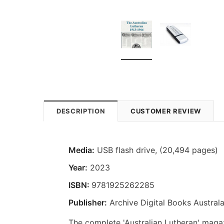
DESCRIPTION
CUSTOMER REVIEW
Media:
USB flash drive, (20,494 pages)
Year:
2023
ISBN:
9781925262285
Publisher:
Archive Digital Books Australa
The complete 'Australian Lutheran' magazi