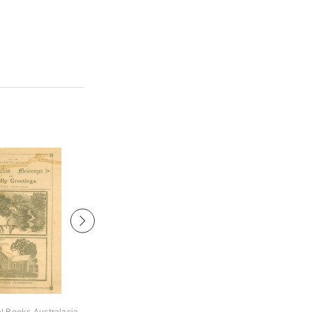
al Books Australasia
Archive Digital Books Australasia