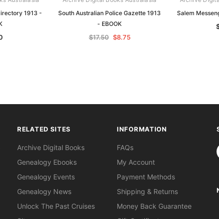
Directory 1913 -
South Australian Police Gazette 1913
Salem Messeng
K
- EBOOK
0
$17.50
$8.75
RELATED SITES
INFORMATION
S
Archive Digital Books
FAQs
Genealogy Ebooks
My Account
Genealogy Events
Payment Methods
Genealogy News
Shipping & Returns
Unlock The Past Cruises
Money Back Guarantee