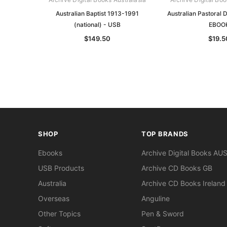
Australian Baptist 1913-1991
Australian Pastoral 
(national) - USB
EBOO
$149.50
$19.5
SHOP
TOP BRANDS
Ebooks
Archive Digital Books AU
USB Products
Archive CD Books GB
Australia
Archive CD Books Ireland
Overseas
Anguline
Other Topics
Pen & Sword