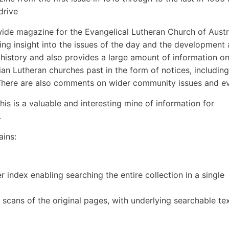
drive
wide magazine for the Evangelical Lutheran Church of Austr
ng insight into the issues of the day and the development
n history and also provides a large amount of information o
ian Lutheran churches past in the form of notices, including
 There are also comments on wider community issues and ev
is is a valuable and interesting mine of information for
.
ains:
 index enabling searching the entire collection in a single
- scans of the original pages, with underlying searchable te