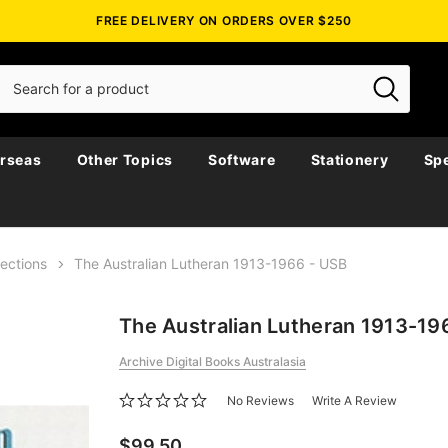
FREE DELIVERY ON ORDERS OVER $250
rseas
Other Topics
Software
Stationery
Spe
lections
The Australian Lutheran 1913-1966 - USB
The Australian Lutheran 1913-19
Archive Digital Books Australasia
No Reviews
Write A Review
$99.50