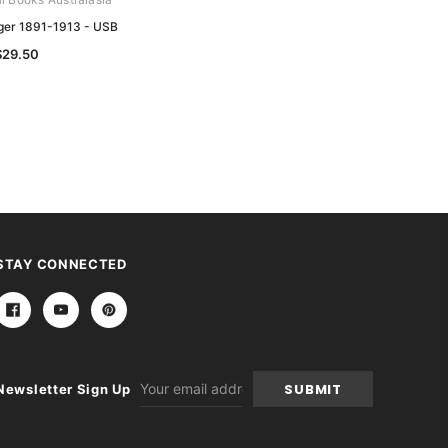
er 1891-1913 - USB
Australian National Handbooks
Collection - USB
$29.50
$79.50
STAY CONNECTED
Email
Newsletter Sign Up
Address