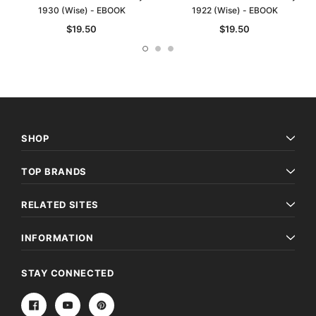
1930 (Wise) - EBOOK
1922 (Wise) - EBOOK
$19.50
$19.50
SHOP
TOP BRANDS
RELATED SITES
INFORMATION
STAY CONNECTED