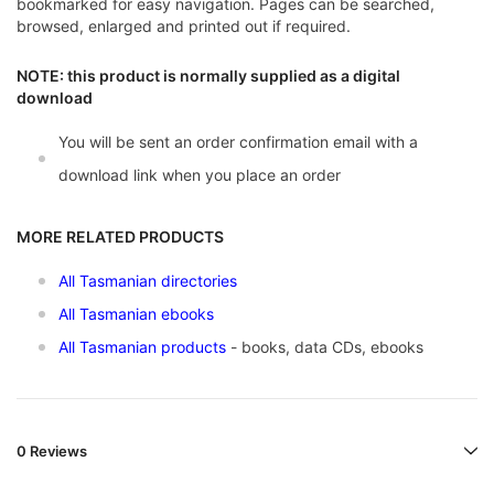
bookmarked for easy navigation. Pages can be searched,
browsed, enlarged and printed out if required.
NOTE: this product is normally supplied as a digital
download
You will be sent an order confirmation email with a
download link when you place an order
MORE RELATED PRODUCTS
All Tasmanian directories
All Tasmanian ebooks
All Tasmanian products
- books, data CDs, ebooks
0 Reviews