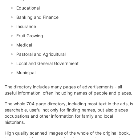
Educational
Banking and Finance
Insurance
Fruit Growing
Medical
Pastoral and Agricultural
Local and General Government
Municipal
The directory includes many pages of advertisements - all
useful information, often including names of people and places.
The whole 704 page directory, including most text in the ads, is
searchable, useful not only for finding names, but also places
occupations and other information for family and local
historians.
High quality scanned images of the whole of the original book,