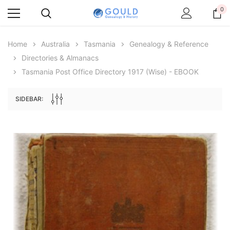
0
Home
Australia
Tasmania
Genealogy & Reference
Directories & Almanacs
Tasmania Post Office Directory 1917 (Wise) - EBOOK
SIDEBAR:
Archive Digital Books Australasia
Archive Digital Books Au
ians:
Peerage, Baronetage and Knightage of
Victoria Police Gazette 18
d edn
Great Britain and Ireland 1885 - EBOOK
$19.50
$9.75
$27.50
ADD TO CAR
ADD TO CART