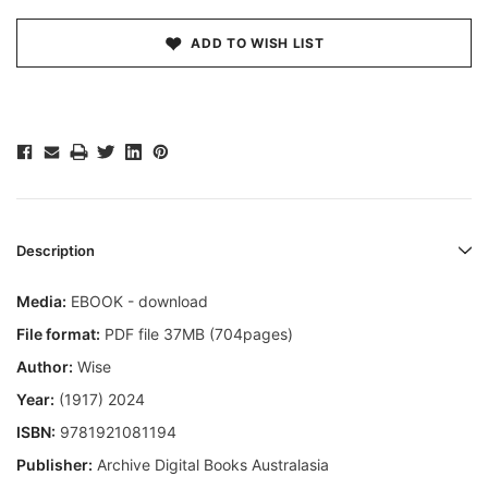
ADD TO WISH LIST
Description
Media:
EBOOK - download
File format:
PDF file 37MB (704pages)
Author:
Wise
Year:
(1917) 2024
ISBN:
9781921081194
Publisher:
Archive Digital Books Australasia