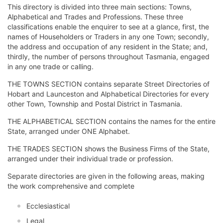
This directory is divided into three main sections: Towns,
Alphabetical and Trades and Professions. These three
classifications enable the enquirer to see at a glance, first, the
names of Householders or Traders in any one Town; secondly,
the address and occupation of any resident in the State; and,
thirdly, the number of persons throughout Tasmania, engaged
in any one trade or calling.
THE TOWNS SECTION contains separate Street Directories of
Hobart and Launceston and Alphabetical Directories for every
other Town, Township and Postal District in Tasmania.
THE ALPHABETICAL SECTION contains the names for the entire
State, arranged under ONE Alphabet.
THE TRADES SECTION shows the Business Firms of the State,
arranged under their individual trade or profession.
Separate directories are given in the following areas, making
the work comprehensive and complete
Ecclesiastical
Legal