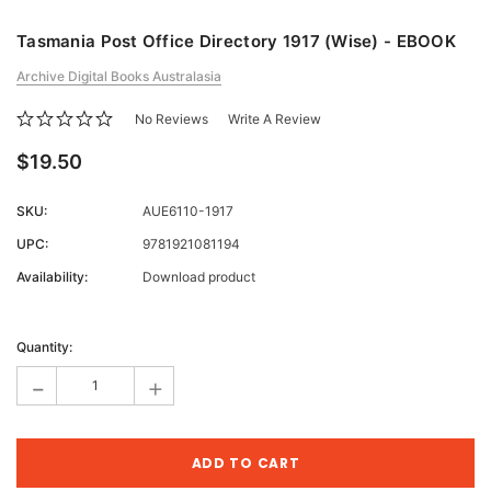
Tasmania Post Office Directory 1917 (Wise) - EBOOK
Archive Digital Books Australasia
No Reviews
Write A Review
$19.50
SKU:
AUE6110-1917
UPC:
9781921081194
Availability:
Download product
Current
Stock:
Quantity:
-
+