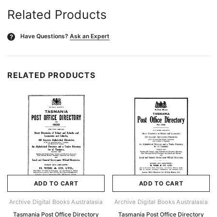
Related Products
Have Questions?
Ask an Expert
?
RELATED PRODUCTS
ADD TO CART
ADD TO CART
Archive Digital Books Australasia
Archive Digital Books Australasia
Tasmania Post Office Directory
Tasmania Post Office Directory