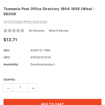
Tasmania Post Office Directory 1894-1895 (Wise) -
EBOOK
Archive Digital Books Australasia
No Reviews
Write A Review
$13.71
SKU:
AUE6110-1894
UPC:
9781921515118
Availability:
Download product
Current
Stock:
Quantity:
-
+