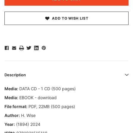
ADD TO WISH LIST
Description
Media:
DATA CD - 1 CD (500 pages)
Media:
EBOOK - download
File format
:
PDF, 22MB (500 pages)
Author:
H. Wise
Year:
(1894) 2024