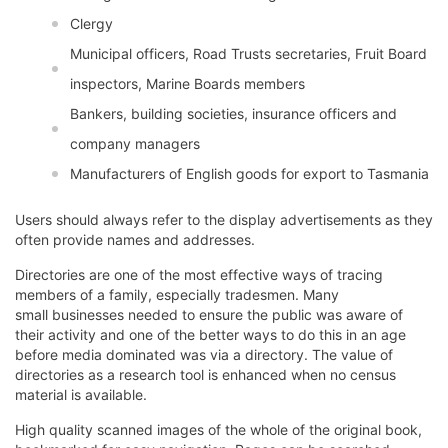
Clergy
Municipal officers, Road Trusts secretaries, Fruit Board
inspectors, Marine Boards members
Bankers, building societies, insurance officers and
company managers
Manufacturers of English goods for export to Tasmania
Users should always refer to the display advertisements as they
often provide names and addresses.
Directories are one of the most effective ways of tracing
members of a family, especially tradesmen. Many
small businesses needed to ensure the public was aware of
their activity and one of the better ways to do this in an age
before media dominated was via a directory. The value of
directories as a research tool is enhanced when no census
material is available.
High quality scanned images of the whole of the original book,