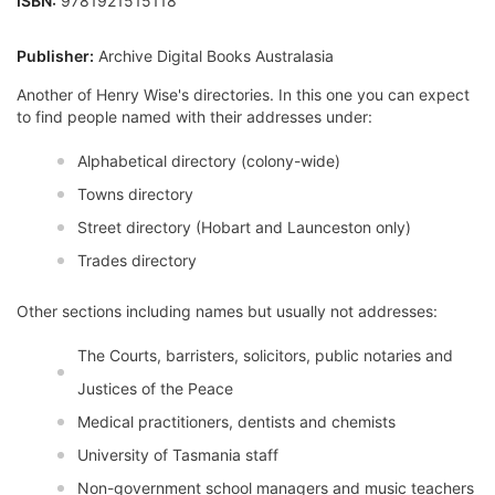
ISBN:
9781921515118
Publisher:
Archive Digital Books Australasia
Another of Henry Wise's directories. In this one you can expect
to find people named with their addresses under:
Alphabetical directory (colony-wide)
Towns directory
Street directory (Hobart and Launceston only)
Trades directory
Other sections including names but usually not addresses:
The Courts, barristers, solicitors, public notaries and
Justices of the Peace
Medical practitioners, dentists and chemists
University of Tasmania staff
Non-government school managers and music teachers