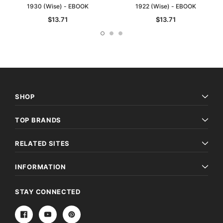
1930 (Wise) - EBOOK
1922 (Wise) - EBOOK
$13.71
$13.71
SHOP
TOP BRANDS
RELATED SITES
INFORMATION
STAY CONNECTED