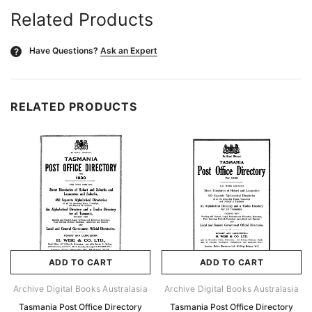
Related Products
Have Questions?
Ask an Expert
?
RELATED PRODUCTS
ADD TO CART
ADD TO CART
Archive Digital Books Australasia
Archive Digital Books Australasia
Tasmania Post Office Directory
Tasmania Post Office Directory