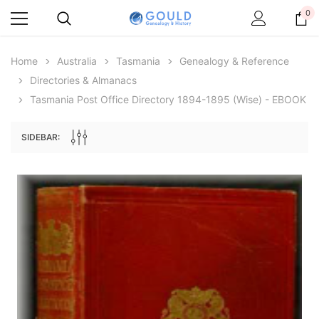
0
Home
Australia
Tasmania
Genealogy & Reference
Directories & Almanacs
Tasmania Post Office Directory 1894-1895 (Wise) - EBOOK
SIDEBAR:
Archive Digital Books Australasia
Archive Digital Books Au
ians:
Peerage, Baronetage and Knightage of
Victoria Police Gazette 18
d edn
Great Britain and Ireland 1885 - EBOOK
$13.71
$6.86
$19.34
ADD TO CAR
ADD TO CART