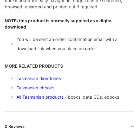
bookmarked for easy navigation. Pages can be searched,
browsed, enlarged and printed out if required.
NOTE: this product is normally supplied as a digital
download
You will be sent an order confirmation email with a
download link when you place an order
MORE RELATED PRODUCTS
Tasmanian directories
Tasmanian ebooks
All Tasmanian products
- books, data CDs, ebooks
0 Reviews