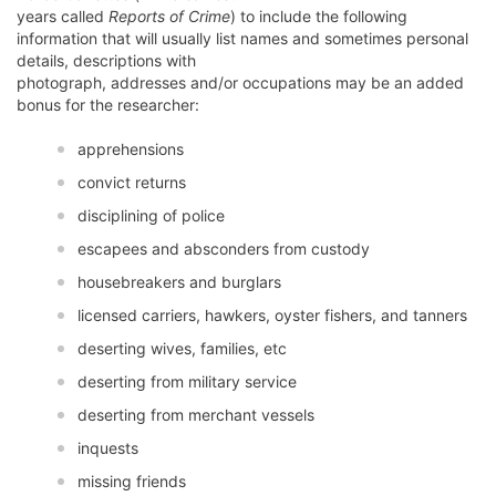
years called
Reports of Crime
) to include the following
information that will usually list names and sometimes personal
details, descriptions with
photograph, addresses and/or occupations may be an added
bonus for the researcher:
apprehensions
convict returns
disciplining of police
escapees and absconders from custody
housebreakers and burglars
licensed carriers, hawkers, oyster fishers, and tanners
deserting wives, families, etc
deserting from military service
deserting from merchant vessels
inquests
missing friends