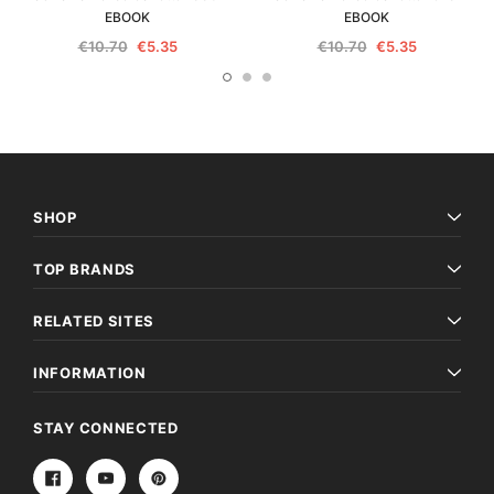
EBOOK
EBOOK
€10.70
€5.35
€10.70
€5.35
SHOP
TOP BRANDS
RELATED SITES
INFORMATION
STAY CONNECTED