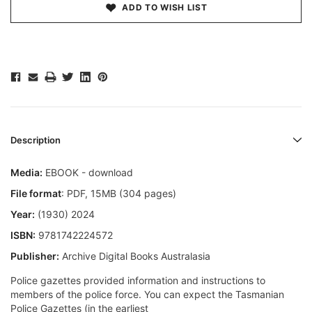
ADD TO WISH LIST
Description
Media:
EBOOK - download
File format
: PDF, 15MB (304 pages)
Year:
(1930) 2024
ISBN:
9781742224572
Publisher:
Archive Digital Books Australasia
Police gazettes provided information and instructions to
members of the police force. You can expect the Tasmanian
Police Gazettes (in the earliest