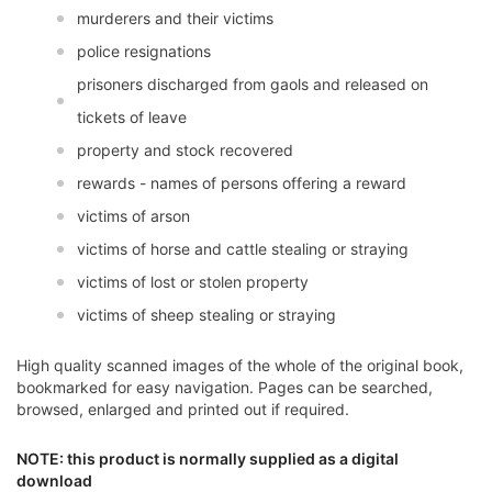
murderers and their victims
police resignations
prisoners discharged from gaols and released on
tickets of leave
property and stock recovered
rewards - names of persons offering a reward
victims of arson
victims of horse and cattle stealing or straying
victims of lost or stolen property
victims of sheep stealing or straying
High quality scanned images of the whole of the original book,
bookmarked for easy navigation. Pages can be searched,
browsed, enlarged and printed out if required.
NOTE: this product is normally supplied as a digital
download