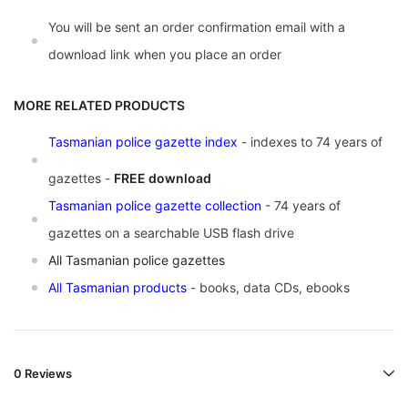
You will be sent an order confirmation email with a
download link when you place an order
MORE RELATED PRODUCTS
Tasmanian police gazette index
- indexes to 74 years of
gazettes -
FREE download
Tasmanian police gazette collection
- 74 years of
gazettes on a searchable USB flash drive
A
ll Tasmanian police gazettes
All Tasmanian products
- books, data CDs, ebooks
0 Reviews