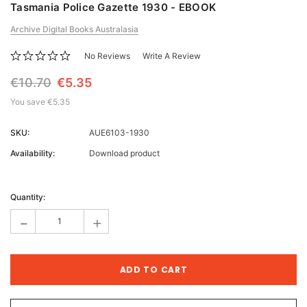
Tasmania Police Gazette 1930 - EBOOK
Archive Digital Books Australasia
No Reviews
Write A Review
€10.70
€5.35
You save
€5.35
SKU:
AUE6103-1930
Availability:
Download product
Current
Stock:
Quantity:
-
+