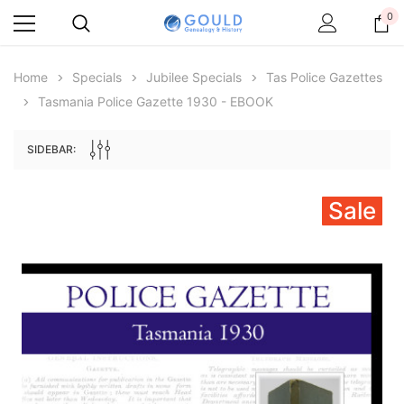
0
Home
Specials
Jubilee Specials
Tas Police Gazettes
Tasmania Police Gazette 1930 - EBOOK
SIDEBAR:
Sale
Archive Digital Books Australasia
Archive Digital Books Au
ians:
Peerage, Baronetage and Knightage of
Victoria Police Gazette 18
d edn
Great Britain and Ireland 1885 - EBOOK
€11.92
€5.96
€16.81
ADD TO CAR
ADD TO CART