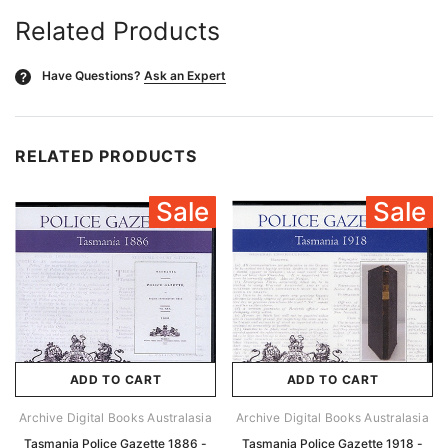
Related Products
Have Questions?
Ask an Expert
?
RELATED PRODUCTS
Sale
Sale
ADD TO CART
ADD TO CART
Archive Digital Books Australasia
Archive Digital Books Australasia
Tasmania Police Gazette 1886 -
Tasmania Police Gazette 1918 -