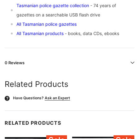
Tasmanian police gazette collection
- 74 years of
gazettes on a searchable USB flash drive
All Tasmanian police gazettes
All Tasmanian products
- books, data CDs, ebooks
0 Reviews
Related Products
Have Questions?
Ask an Expert
?
RELATED PRODUCTS