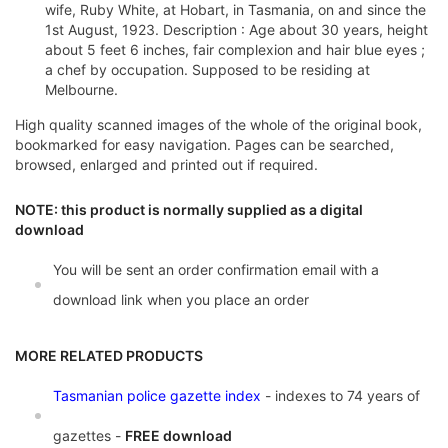
wife, Ruby White, at Hobart, in Tasmania, on and since the
1st August, 1923. Description : Age about 30 years, height
about 5 feet 6 inches, fair complexion and hair blue eyes ;
a chef by occupation. Supposed to be residing at
Melbourne.
High quality scanned images of the whole of the original book,
bookmarked for easy navigation. Pages can be searched,
browsed, enlarged and printed out if required.
NOTE: this product is normally supplied as a digital
download
You will be sent an order confirmation email with a
download link when you place an order
MORE RELATED PRODUCTS
Tasmanian police gazette index
- indexes to 74 years of
gazettes -
FREE download