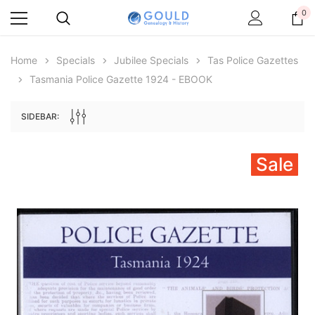
0
Home
Specials
Jubilee Specials
Tas Police Gazettes
Tasmania Police Gazette 1924 - EBOOK
SIDEBAR:
Sale
Archive Digital Books Australasia
Archive Digital Books Au
ians:
Peerage, Baronetage and Knightage of
Victoria Police Gazette 18
d edn
Great Britain and Ireland 1885 - EBOOK
$23.36
$11.6
$32.95
ADD TO CAR
ADD TO CART