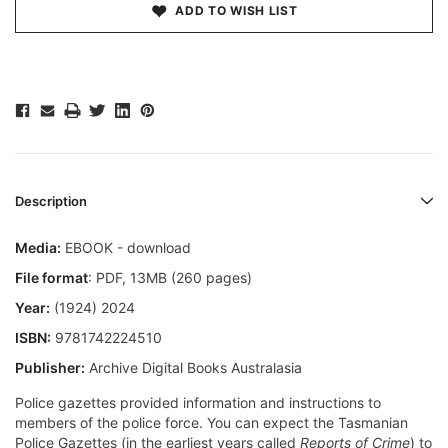
ADD TO WISH LIST
Description
Media:
EBOOK - download
File format
: PDF, 13MB (260 pages)
Year:
(1924) 2024
ISBN:
9781742224510
Publisher:
Archive Digital Books Australasia
Police gazettes provided information and instructions to
members of the police force. You can expect the Tasmanian
Police Gazettes (in the earliest years called
Reports of Crime
) to