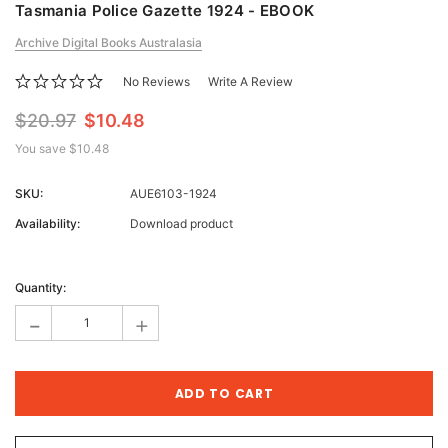
Tasmania Police Gazette 1924 - EBOOK
Archive Digital Books Australasia
No Reviews
Write A Review
$20.97
$10.48
You save
$10.48
SKU:
AUE6103-1924
Availability:
Download product
Current
Stock:
Quantity:
-
+