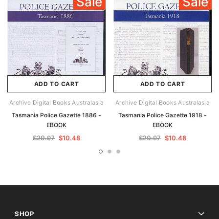
Sale
Sale
ADD TO CART
ADD TO CART
Archive Digital Books Australasia
Archive Digital Books Australasia
Tasmania Police Gazette 1886 -
Tasmania Police Gazette 1918 -
EBOOK
EBOOK
$20.97
$10.48
$20.97
$10.48
SHOP