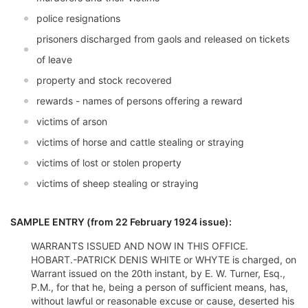
police resignations
prisoners discharged from gaols and released on tickets
of leave
property and stock recovered
rewards - names of persons offering a reward
victims of arson
victims of horse and cattle stealing or straying
victims of lost or stolen property
victims of sheep stealing or straying
SAMPLE ENTRY (from 22 February 1924 issue):
WARRANTS ISSUED AND NOW IN THIS OFFICE.
HOBART.-PATRICK DENIS WHITE or WHYTE is charged, on
Warrant issued on the 20th instant, by E. W. Turner, Esq.,
P.M., for that he, being a person of sufficient means, has,
without lawful or reasonable excuse or cause, deserted his