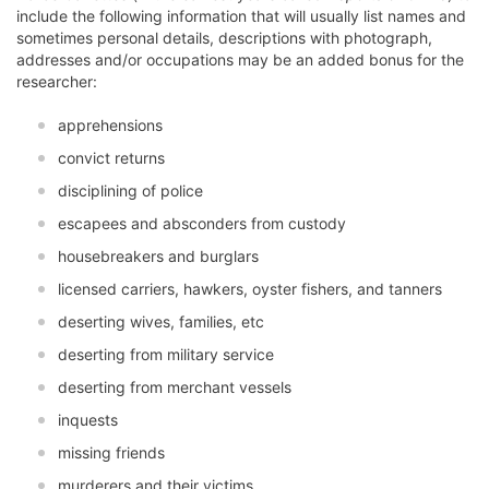
include the following information that will usually list names and
sometimes personal details, descriptions with photograph,
addresses and/or occupations may be an added bonus for the
researcher:
apprehensions
convict returns
disciplining of police
escapees and absconders from custody
housebreakers and burglars
licensed carriers, hawkers, oyster fishers, and tanners
deserting wives, families, etc
deserting from military service
deserting from merchant vessels
inquests
missing friends
murderers and their victims