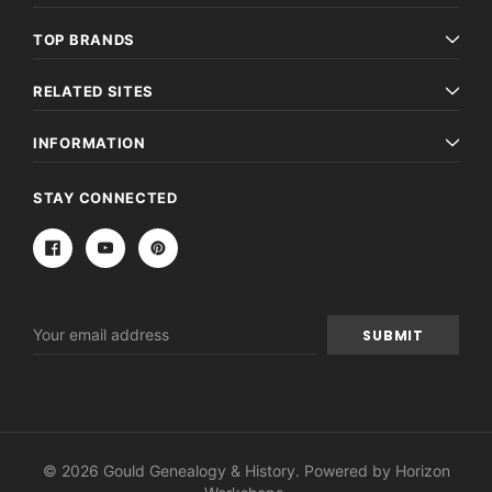
TOP BRANDS
RELATED SITES
INFORMATION
STAY CONNECTED
Email
Address
© 2026 Gould Genealogy & History. Powered by
Horizon