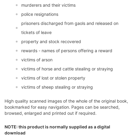
murderers and their victims
police resignations
prisoners discharged from gaols and released on
tickets of leave
property and stock recovered
rewards - names of persons offering a reward
victims of arson
victims of horse and cattle stealing or straying
victims of lost or stolen property
victims of sheep stealing or straying
High quality scanned images of the whole of the original book,
bookmarked for easy navigation. Pages can be searched,
browsed, enlarged and printed out if required.
NOTE: this product is normally supplied as a digital
download