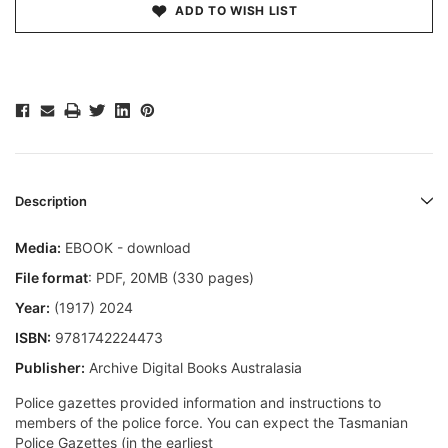
ADD TO WISH LIST
Description
Media:
EBOOK - download
File format
: PDF, 20MB (330 pages)
Year:
(1917) 2024
ISBN:
9781742224473
Publisher:
Archive Digital Books Australasia
Police gazettes provided information and instructions to
members of the police force. You can expect the Tasmanian
Police Gazettes (in the earliest