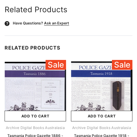
Related Products
Have Questions?
Ask an Expert
?
RELATED PRODUCTS
Sale
Sale
ADD TO CART
ADD TO CART
Archive Digital Books Australasia
Archive Digital Books Australasia
Tasmania Police Gazette 1886 -
Tasmania Police Gazette 1918 -