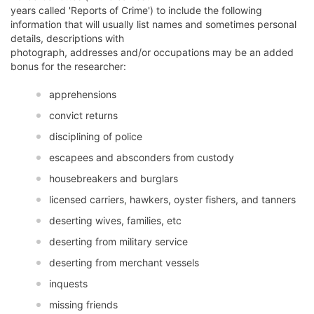
years called 'Reports of Crime') to include the following
information that will usually list names and sometimes personal
details, descriptions with
photograph, addresses and/or occupations may be an added
bonus for the researcher:
apprehensions
convict returns
disciplining of police
escapees and absconders from custody
housebreakers and burglars
licensed carriers, hawkers, oyster fishers, and tanners
deserting wives, families, etc
deserting from military service
deserting from merchant vessels
inquests
missing friends