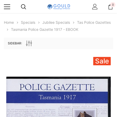
0
Home
Specials
Jubilee Specials
Tas Police Gazettes
Tasmania Police Gazette 1917 - EBOOK
SIDEBAR:
Sale
Archive Digital Books Australasia
Archive Digital Books Au
ians:
Peerage, Baronetage and Knightage of
Victoria Police Gazette 18
d edn
Great Britain and Ireland 1885 - EBOOK
$19.50
$9.75
$27.50
ADD TO CAR
ADD TO CART