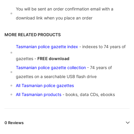
You will be sent an order confirmation email with a
download link when you place an order
MORE RELATED PRODUCTS
Tasmanian police gazette index
- indexes to 74 years of
gazettes -
FREE download
Tasmanian police gazette collection
- 74 years of
gazettes on a searchable USB flash drive
All Tasmanian police gazettes
All Tasmanian products
- books, data CDs, ebooks
0 Reviews