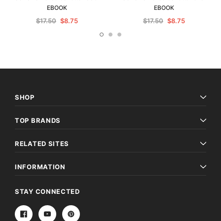
EBOOK
EBOOK
$17.50
$8.75
$17.50
$8.75
SHOP
TOP BRANDS
RELATED SITES
INFORMATION
STAY CONNECTED