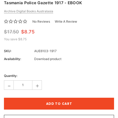
Tasmania Police Gazette 1917 - EBOOK
Archive Digital Books Australasia
No Reviews
Write A Review
$17.50
$8.75
You save
$8.75
SKU:
AUE6103-1917
Availability:
Download product
Current
Stock:
Quantity:
-
+