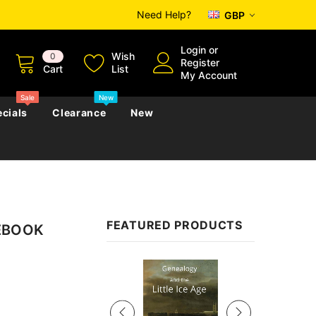
Need Help?
GBP
Login
or
Wish
0
Register
Cart
List
My Account
Sale
New
cials
Clearance
New
zettes
Almanacs
Convicts
Regional
FEATURED PRODUCTS
 EBOOK
s
eference
h
Genealogy & Reference
zettes
Almanacs
Government Gazettes
Sale
Biography, Family History &
Military
Journals
s
Regional