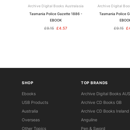
Archive Digital Books Australasia
Archive Digital Boo
Tasmania Police Gazette 1886 -
Tasmania Police G
EBOOK
EBOO
£9.15
£4.57
£9.15
£
SHOP
TOP BRANDS
Ebooks
Archive Digital Books AU
USB Products
Archive CD Books GB
Australia
Archive CD Books Ireland
Overseas
Anguline
Other Topics
Pen & Sword