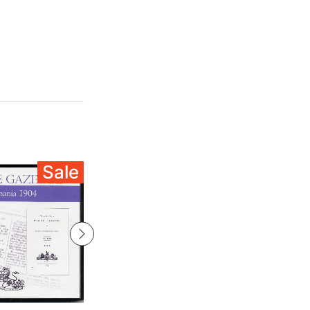
Sale
Sale