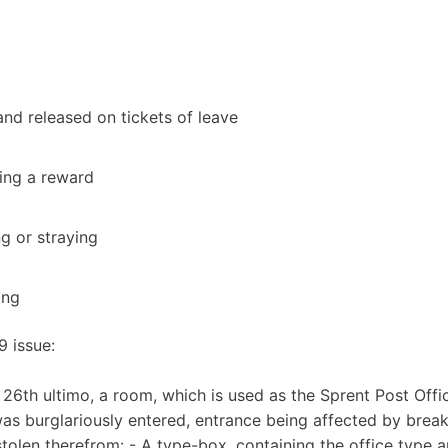
nd released on tickets of leave
ing a reward
ng or straying
ing
9 issue:
6th ultimo, a room, which is used as the Sprent Post Offic
, was burglariously entered, entrance being affected by brea
tolen therefrom: - A type-box, containing the office type 