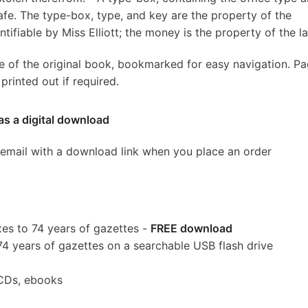
safe. The type-box, type, and key are the property of the
iable by Miss Elliott; the money is the property of the lat
e of the original book, bookmarked for easy navigation. P
rinted out if required.
as a digital download
 email with a download link when you place an order
es to 74 years of gazettes -
FREE download
74 years of gazettes on a searchable USB flash drive
CDs, ebooks