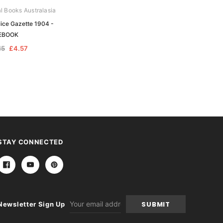
al Books Australasia
Archive Digital Books Australasia
ice Gazette 1904 -
Tasmania Police Gazette 1908 -
EBOOK
EBOOK
15
£4.57
£9.15
£4.57
STAY CONNECTED
Email
Newsletter Sign Up
Address