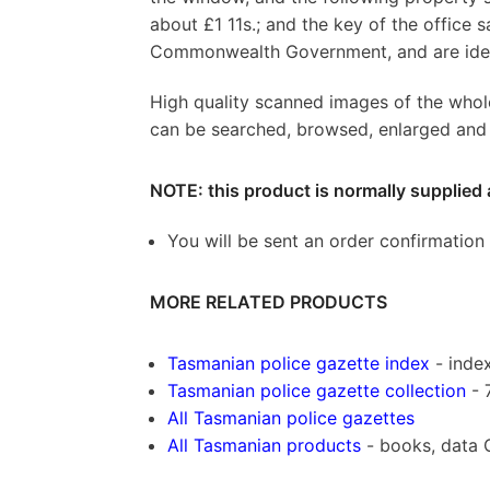
about £1 11s.; and the key of the office 
Commonwealth Government, and are identif
High quality scanned images of the whol
can be searched, browsed, enlarged and p
NOTE: this product is normally supplied 
You will be sent an order confirmation
MORE RELATED PRODUCTS
Tasmanian police gazette index
- index
Tasmanian police gazette collection
- 
All Tasmanian police gazettes
All Tasmanian products
- books, data 