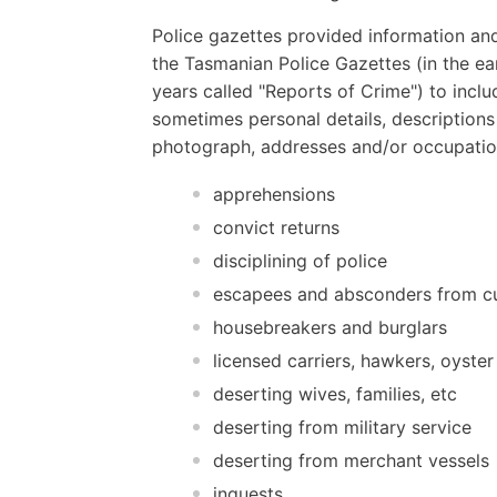
Police gazettes provided information and
the Tasmanian Police Gazettes (in the ear
years called "Reports of Crime") to inclu
sometimes personal details, descriptions
photograph, addresses and/or occupatio
apprehensions
convict returns
disciplining of police
escapees and absconders from c
housebreakers and burglars
licensed carriers, hawkers, oyster
deserting wives, families, etc
deserting from military service
deserting from merchant vessels
inquests