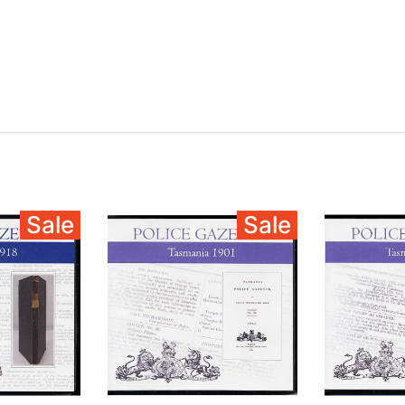
Sale
Sale