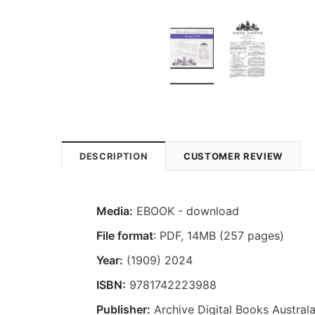
DESCRIPTION
CUSTOMER REVIEW
Media:
EBOOK - download
File format
: PDF, 14MB (257 pages)
Year:
(1909) 2024
ISBN:
9781742223988
Publisher:
Archive Digital Books Australa