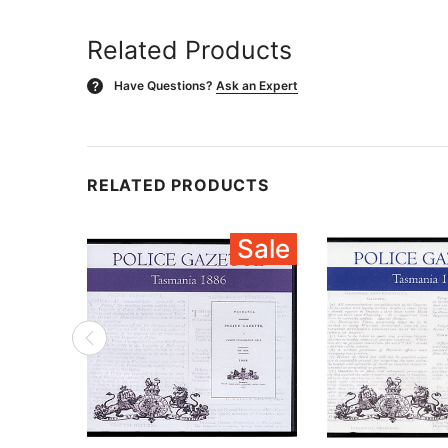
Related Products
Have Questions?
Ask an Expert
?
RELATED PRODUCTS
Sale