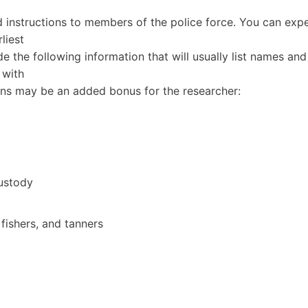
 instructions to members of the police force. You can exp
liest
de the following information that will usually list names and
 with
ns may be an added bonus for the researcher:
ustody
 fishers, and tanners