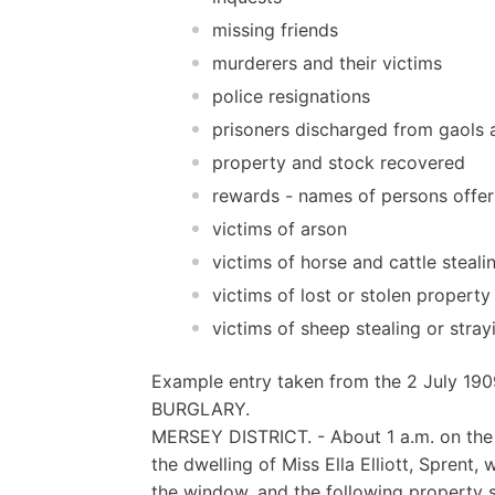
missing friends
murderers and their victims
police resignations
prisoners discharged from gaols a
property and stock recovered
rewards - names of persons offer
victims of arson
victims of horse and cattle steali
victims of lost or stolen property
victims of sheep stealing or stray
Example entry taken from the 2 July 190
BURGLARY.
MERSEY DISTRICT. - About 1 a.m. on the 2
the dwelling of Miss Ella Elliott, Sprent
the window, and the following property s