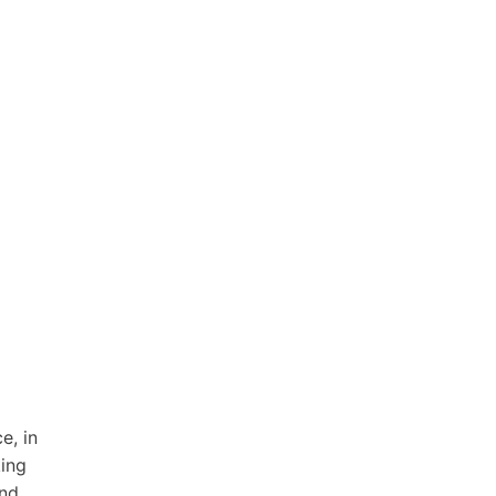
e, in
king
and