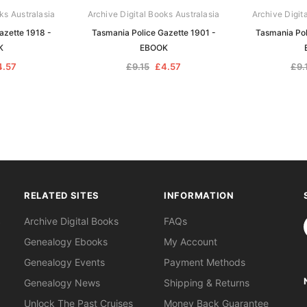
ks Australasia
Archive Digital Books Australasia
Archive Digit
azette 1918 -
Tasmania Police Gazette 1901 -
Tasmania Pol
K
EBOOK
4.57
£9.15
£4.57
£9.
RELATED SITES
INFORMATION
S
Archive Digital Books
FAQs
Genealogy Ebooks
My Account
Genealogy Events
Payment Methods
Genealogy News
Shipping & Returns
Unlock The Past Cruises
Money Back Guarantee