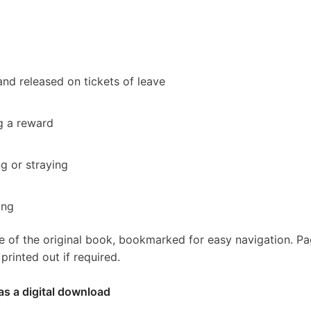
nd released on tickets of leave
g a reward
ng or straying
ing
e of the original book, bookmarked for easy navigation. P
rinted out if required.
as a digital download