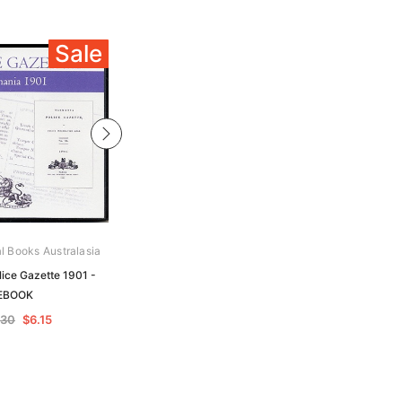
Sale
Sale
al Books Australasia
Archive Digital Books Australasia
ice Gazette 1901 -
Tasmania Police Gazette 1904 -
EBOOK
EBOOK
.30
$6.15
$12.30
$6.15