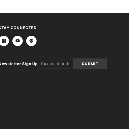
STAY CONNECTED
Email
Newsletter Sign Up
Address