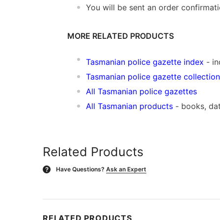
You will be sent an order confirmat
MORE RELATED PRODUCTS
Tasmanian police gazette index
- in
Tasmanian police gazette collection
All Tasmanian police gazettes
All Tasmanian products
- books, da
Related Products
Have Questions?
Ask an Expert
?
RELATED PRODUCTS