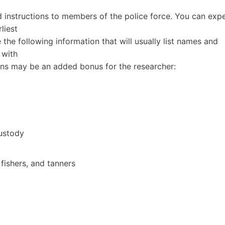
 instructions to members of the police force. You can exp
liest
e the following information that will usually list names and
 with
ns may be an added bonus for the researcher:
ustody
 fishers, and tanners