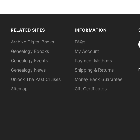
RELATED SITES
INFORMATION
S
Archive Digital Books
FAQs
Genealogy Ebooks
My Account
Genealogy Events
Payment Methods
Genealogy News
Shipping & Returns
Unlock The Past Cruises
Money Back Guarantee
Sitemap
Gift Certificates