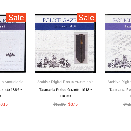
Sale
Sale
ks Australasia
Archive Digital Books Australasia
Archive Digit
azette 1886 -
Tasmania Police Gazette 1918 -
Tasmania Pol
K
EBOOK
6.15
$12.30
$6.15
$12