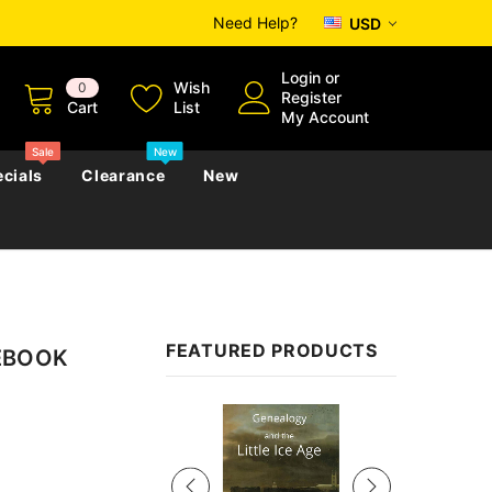
Need Help?
USD
Login
or
Wish
0
Register
Cart
List
My Account
Sale
New
cials
Clearance
New
zettes
Almanacs
Convicts
Regional
FEATURED PRODUCTS
 EBOOK
s
eference
h
Genealogy & Reference
zettes
Almanacs
Government Gazettes
Sale
Biography, Family History &
Military
Journals
s
Regional