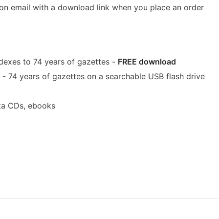
ion email with a download link when you place an order
dexes to 74 years of gazettes -
FREE download
- 74 years of gazettes on a searchable USB flash drive
ta CDs, ebooks