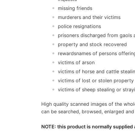
missing friends
murderers and their victims
police resignations
prisoners discharged from gaols a
property and stock recovered
rewardsnames of persons offerin
victims of arson
victims of horse and cattle steali
victims of lost or stolen property
victims of sheep stealing or stray
High quality scanned images of the whol
can be searched, browsed, enlarged and p
NOTE: this product is normally supplied 