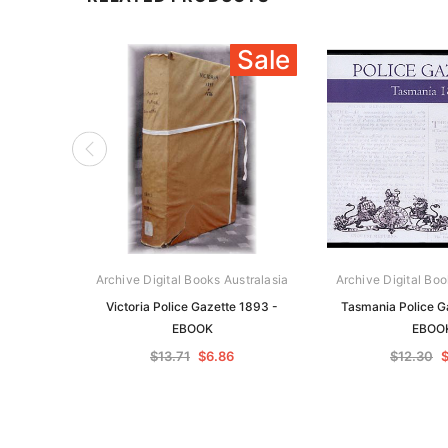
Sale
Archive Digital Books Australasia
Archive Digital Boo
Victoria Police Gazette 1893 -
Tasmania Police G
EBOOK
EBOO
$13.71
$6.86
$12.30
$