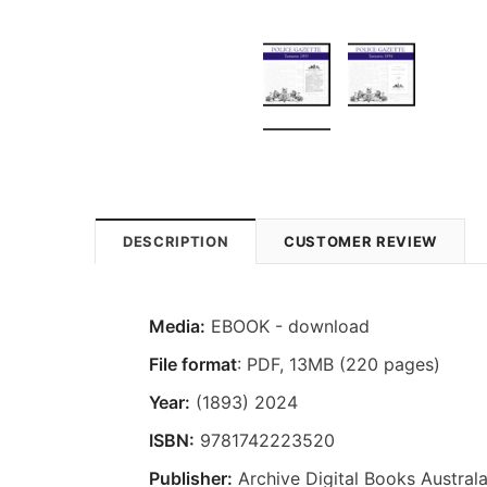
DESCRIPTION
CUSTOMER REVIEW
Media:
EBOOK - download
File format
: PDF, 13MB (220 pages)
Year:
(1893) 2024
ISBN:
9781742223520
Publisher:
Archive Digital Books Australa