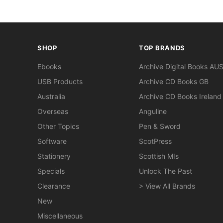
SHOP
TOP BRANDS
Ebooks
Archive Digital Books AU
USB Products
Archive CD Books GB
Australia
Archive CD Books Ireland
Overseas
Anguline
Other Topics
Pen & Sword
Software
ScotPress
Stationery
Scottish MIs
Specials
Unlock The Past
Clearance
> View All Brands
New
Miscellaneous