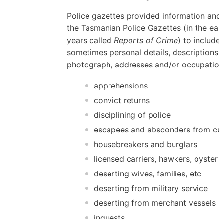
Police gazettes provided information and
the Tasmanian Police Gazettes (in the ear
years called
Reports of Crime
) to includ
sometimes personal details, descriptions
photograph, addresses and/or occupatio
apprehensions
convict returns
disciplining of police
escapees and absconders from c
housebreakers and burglars
licensed carriers, hawkers, oyster
deserting wives, families, etc
deserting from military service
deserting from merchant vessels
inquests