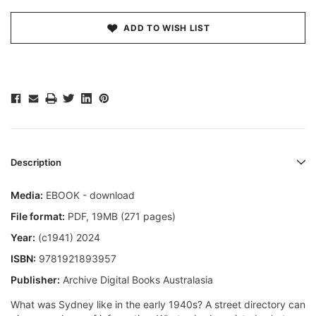
ADD TO WISH LIST
Description
Media:
EBOOK - download
File format:
PDF, 19MB (271 pages)
Year:
(c1941) 2024
ISBN:
9781921893957
Publisher:
Archive Digital Books Australasia
What was Sydney like in the early 1940s? A street directory can