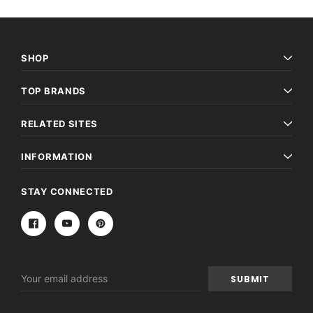
SHOP
TOP BRANDS
RELATED SITES
INFORMATION
STAY CONNECTED
Email
Address