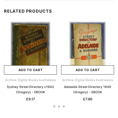
RELATED PRODUCTS
ADD TO CART
ADD TO CART
Archive Digital Books Australasia
Archive Digital Books Australasia
Sydney Street Directory c1943
Adelaide Street Directory 1949
(Gregory) - EBOOK
(Gregory) - EBOOK
£9.17
£7.60