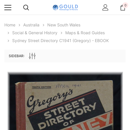
0
Home
Australia
New South Wales
Social & General History
Maps & Road Guides
Sydney Street Directory C1941 (Gregory) - EBOOK
SIDEBAR:
Archive Digital Books Australasia
Archive Digital Books Au
ians:
Peerage, Baronetage and Knightage of
Victoria Police Gazette 18
d edn
Great Britain and Ireland 1885 - EBOOK
£10.21
£5.11
£14.40
ADD TO CAR
ADD TO CART