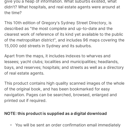
give you a heap of information. What suburbs existed, what
didn't? What hospitals, and real estate agents were around at
the time?
This 10th edition of Gregory's Sydney Street Directory, is
described as "the most complete and up-to-date and the
clearest work of reference of its kind yet available to the public
of the metropolitan district", and includes 96 maps covering the
15,000 odd streets in Sydney and its suburbs.
Apart from the maps, it includes indexes to wharves and
lessees; yacht clubs; localities and municipalities; headlands,
bays, and reserves; hospitals; and streets as well as a directory
of real estate agents.
This product contains high quality scanned images of the whole
of the original book, and has been bookmarked for easy
navigation. Pages can be searched, browsed, enlarged and
printed out if required.
NOTE: this product is supplied as a digital download
You will be sent an order confirmation email immediately