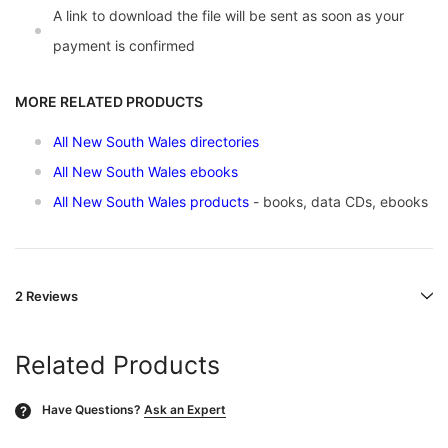
A link to download the file will be sent as soon as your
payment is confirmed
MORE RELATED PRODUCTS
All New South Wales directories
All New South Wales ebooks
All New South Wales products
- books, data CDs, ebooks
2 Reviews
Related Products
Have Questions?
Ask an Expert
?