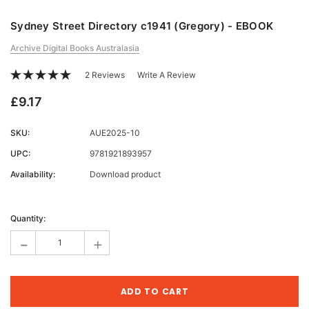
Sydney Street Directory c1941 (Gregory) - EBOOK
Archive Digital Books Australasia
2 Reviews
Write A Review
£9.17
SKU:
AUE2025-10
UPC:
9781921893957
Availability:
Download product
Current
Stock:
Quantity:
-
+