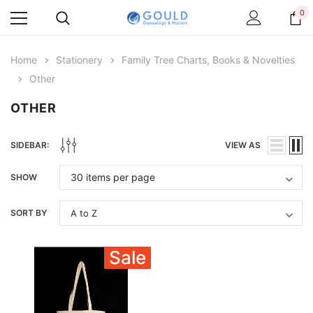
0
Home
Stationery
Family Tree Charts, Books & Novelties
Other
OTHER
SIDEBAR:
VIEW AS
SHOW
SORT BY
Sale