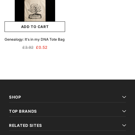
ADD TO CART
Genealogy: It's in my DNA Tote Bag
£3.92
£0.52
SHOP
TOP BRANDS
RELATED SITES