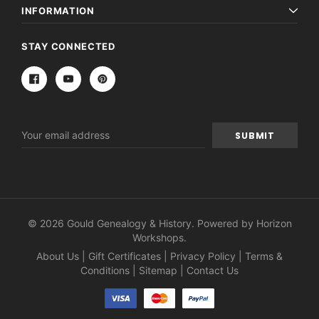
INFORMATION
STAY CONNECTED
Email
Address
© 2026 Gould Genealogy & History. Powered by
Horizon
Workshops
.
About Us
|
Gift Certificates
|
Privacy Policy
|
Terms &
Conditions
|
Sitemap
|
Contact Us