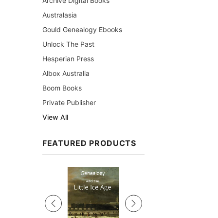
Archive Digital Books
Australasia
Gould Genealogy Ebooks
Unlock The Past
Hesperian Press
Albox Australia
Boom Books
Private Publisher
View All
FEATURED PRODUCTS
Sale