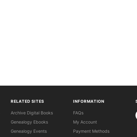
RELATED SITES
INFORMATION
S
Archive Digital Books
FAQs
Genealogy Ebooks
My Account
Genealogy Events
Payment Methods