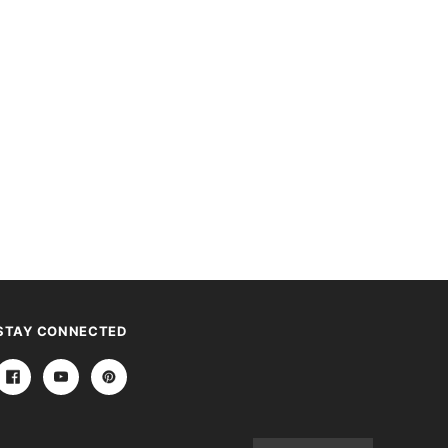
STAY CONNECTED
Email