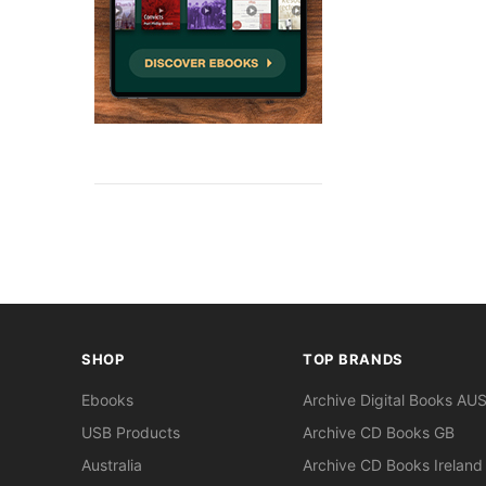
SHOP
TOP BRANDS
Ebooks
Archive Digital Books AU
USB Products
Archive CD Books GB
Australia
Archive CD Books Ireland