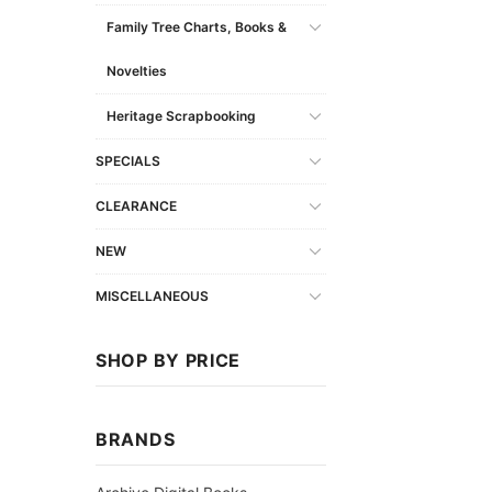
Family Tree Charts, Books &
Novelties
Heritage Scrapbooking
SPECIALS
CLEARANCE
NEW
MISCELLANEOUS
SHOP BY PRICE
BRANDS