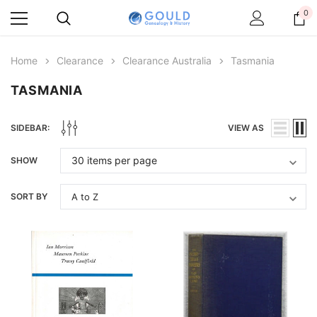
0
Home
Clearance
Clearance Australia
Tasmania
TASMANIA
SIDEBAR:
VIEW AS
SHOW
SORT BY