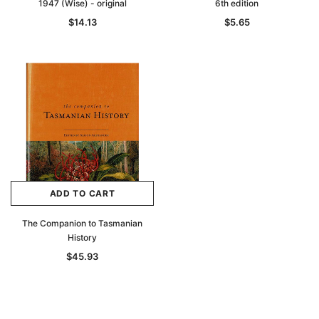
1947 (Wise) - original
6th edition
$14.13
$5.65
ADD TO CART
The Companion to Tasmanian
History
$45.93