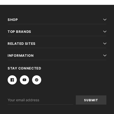
SHOP
TOP BRANDS
RELATED SITES
INFORMATION
STAY CONNECTED
Email
Address