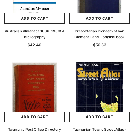
ADD TO CART
ADD TO CART
Australian Almanacs 1806-1930: A
Presbyterian Pioneers of Van
Bibliography
Diemens Land - original book
$42.40
$56.53
ADD TO CART
ADD TO CART
Tasmania Post Office Directory
Tasmanian Towns Street Atlas -