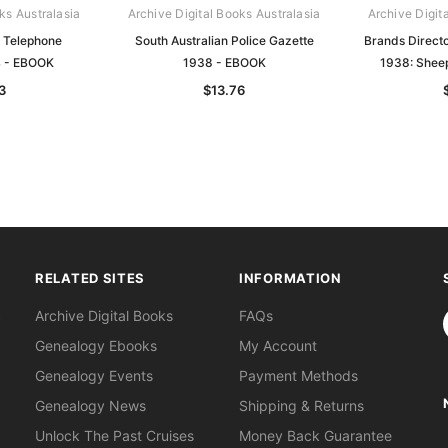
ks Australasia
Archive Digital Books Australasia
Archive Digit
n Telephone
South Australian Police Gazette
Brands Directo
4 - EBOOK
1938 - EBOOK
1938: Shee
3
$13.76
RELATED SITES
INFORMATION
S
Archive Digital Books
FAQs
Genealogy Ebooks
My Account
Genealogy Events
Payment Methods
Genealogy News
Shipping & Returns
Unlock The Past Cruises
Money Back Guarantee