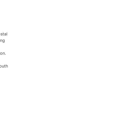
stal
ing
ion.
South