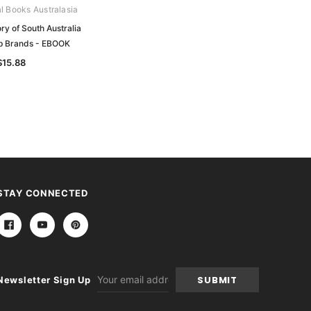
al Books Australasia
Archive Digital Books Australasia
ry of South Australia
South Australian Almanac and
p Brands - EBOOK
Directory 1867 (Boothby) - EBOOK
$15.88
$13.76
STAY CONNECTED
Email
Newsletter Sign Up
Address