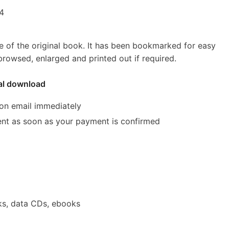
54
e of the original book. It has been bookmarked for easy
rowsed, enlarged and printed out if required.
tal download
ion email immediately
 sent as soon as your payment is confirmed
ks, data CDs, ebooks