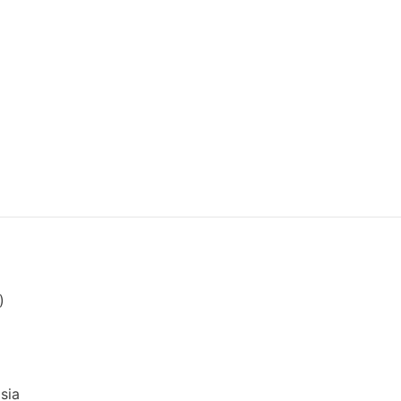
)
sia