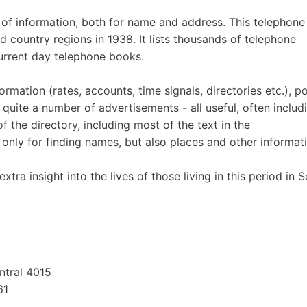
 of information, both for name and address. This telephone
d country regions in 1938. It lists thousands of telephone
current day telephone books.
ormation (rates, accounts, time signals, directories etc.), po
s quite a number of advertisements - all useful, often includ
 the directory, including most of the text in the
 only for finding names, but also places and other informat
xtra insight into the lives of those living in this period in 
ntral 4015
61