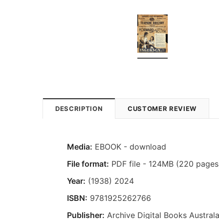
DESCRIPTION
CUSTOMER REVIEW
Media:
EBOOK - download
File format:
PDF file - 124MB (220 pages
Year:
(1938) 2024
ISBN:
9781925262766
Publisher:
Archive Digital Books Australa