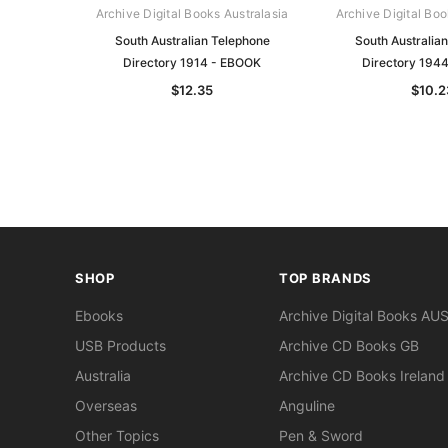
Archive Digital Books Australasia
Archive Digital Boo
South Australian Telephone
South Australia
Directory 1914 - EBOOK
Directory 194
$12.35
$10.2
SHOP
TOP BRANDS
Ebooks
Archive Digital Books AU
USB Products
Archive CD Books GB
Australia
Archive CD Books Ireland
Overseas
Anguline
Other Topics
Pen & Sword