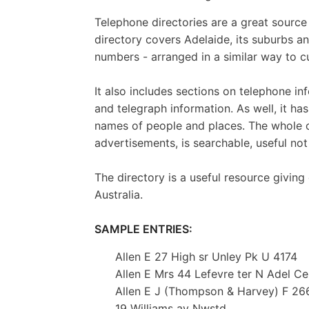
Telephone directories are a great source
directory covers Adelaide, its suburbs an
numbers - arranged in a similar way to 
It also includes sections on telephone inf
and telegraph information. As well, it ha
names of people and places. The whole of
advertisements, is searchable, useful not
The directory is a useful resource giving e
Australia.
SAMPLE ENTRIES:
Allen E 27 High sr Unley Pk U 4174
Allen E Mrs 44 Lefevre ter N Adel Ce
Allen E J (Thompson & Harvey) F 26
19 Williams av Nwstd