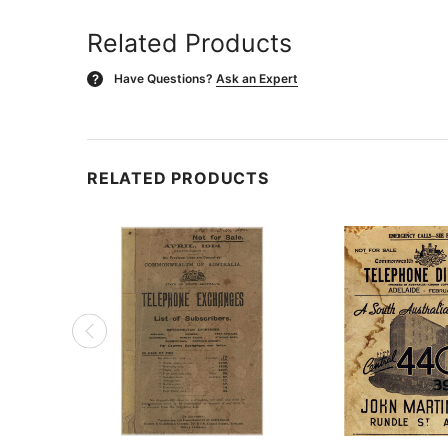
Related Products
Have Questions?
Ask an Expert
?
RELATED PRODUCTS