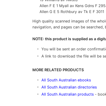
Allen F E 1 Myall av Kens Gdns F 29
Allen G E 5 Rothbury av Tk E F 3011
High quality scanned images of the whol
navigation, and pages can be searched, b
NOTE: this product is supplied as a digi
You will be sent an order confirmat
A link to download the file will be
MORE RELATED PRODUCTS
All South Australian ebooks
All South Australian directories
All South Australian products
- boo