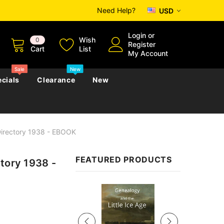
Need Help?
USD
Login
or
Wish
0
Register
Cart
List
My Account
Sale
New
cials
Clearance
New
Directory 1938 - EBOOK
zettes
Almanacs
Convicts
Regional
FEATURED PRODUCTS
tory 1938 -
s
eference
h
Genealogy & Reference
zettes
Almanacs
Government Gazettes
Sale
Biography, Family History &
Military
Journals
s
Regional