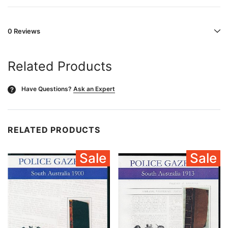
0 Reviews
Related Products
Have Questions?
Ask an Expert
?
RELATED PRODUCTS
Sale
Sale