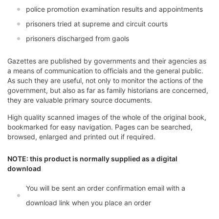
police promotion examination results and appointments
prisoners tried at supreme and circuit courts
prisoners discharged from gaols
Gazettes are published by governments and their agencies as
a means of communication to officials and the general public.
As such they are useful, not only to monitor the actions of the
government, but also as far as family historians are concerned,
they are valuable primary source documents.
High quality scanned images of the whole of the original book,
bookmarked for easy navigation. Pages can be searched,
browsed, enlarged and printed out if required.
NOTE: this product is normally supplied as a digital
download
You will be sent an order confirmation email with a
download link when you place an order