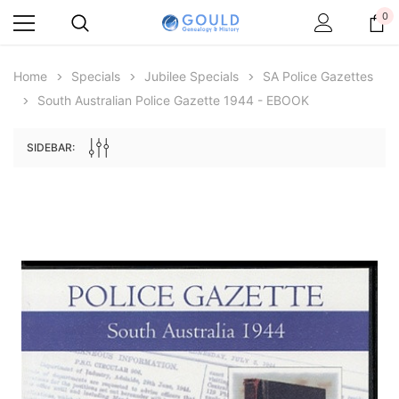
0
Home
Specials
Jubilee Specials
SA Police Gazettes
South Australian Police Gazette 1944 - EBOOK
SIDEBAR:
Archive Digital Books Australasia
Archive Digital Books Au
ians:
Peerage, Baronetage and Knightage of
Victoria Police Gazette 18
d edn
Great Britain and Ireland 1885 - EBOOK
$19.50
$9.75
$27.50
ADD TO CAR
ADD TO CART