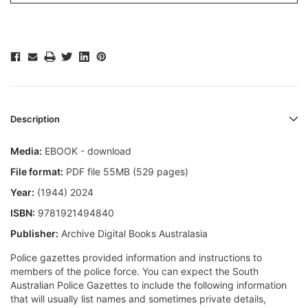
Description
Media:
EBOOK - download
File format:
PDF file 55MB (529 pages)
Year:
(1944) 2024
ISBN:
9781921494840
Publisher:
Archive Digital Books Australasia
Police gazettes provided information and instructions to
members of the police force. You can expect the South
Australian Police Gazettes to include the following information
that will usually list names and sometimes private details,