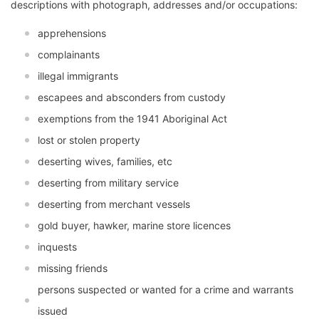
descriptions with photograph, addresses and/or occupations:
apprehensions
complainants
illegal immigrants
escapees and absconders from custody
exemptions from the 1941 Aboriginal Act
lost or stolen property
deserting wives, families, etc
deserting from military service
deserting from merchant vessels
gold buyer, hawker, marine store licences
inquests
missing friends
persons suspected or wanted for a crime and warrants
issued