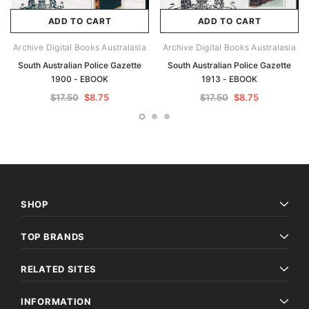
ADD TO CART
ADD TO CART
Archive Digital Books Australasia
Archive Digital Books Australasia
South Australian Police Gazette
South Australian Police Gazette
1900 - EBOOK
1913 - EBOOK
$17.50
$8.75
$17.50
$8.75
SHOP
TOP BRANDS
RELATED SITES
INFORMATION