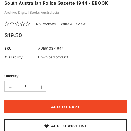
South Australian Police Gazette 1944 - EBOOK
Archive Digital Books Australasia
No Reviews
Write A Review
$19.50
SKU:
AUE5103-1944
Availability:
Download product
Current
Stock:
Quantity:
-
+
ADD TO WISH LIST