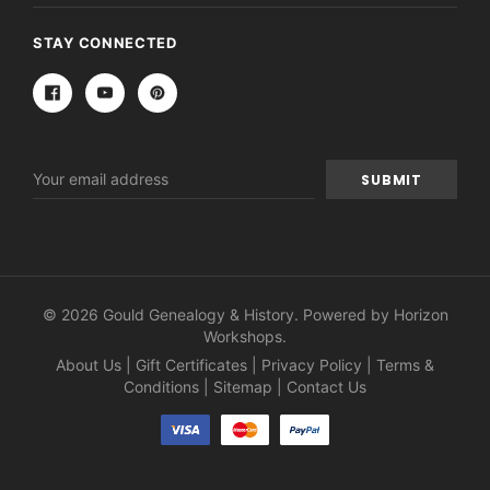
STAY CONNECTED
Email
Address
© 2026 Gould Genealogy & History. Powered by
Horizon
Workshops
.
About Us
|
Gift Certificates
|
Privacy Policy
|
Terms &
Conditions
|
Sitemap
|
Contact Us