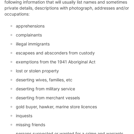
following information that will usually list names and sometimes
private details, descriptions with photograph, addresses and/or
occupations:
apprehensions
complainants
illegal immigrants
escapees and absconders from custody
exemptions from the 1941 Aboriginal Act
lost or stolen property
deserting wives, families, etc
deserting from military service
deserting from merchant vessels
gold buyer, hawker, marine store licences
inquests
missing friends
persons suspected or wanted for a crime and warrants