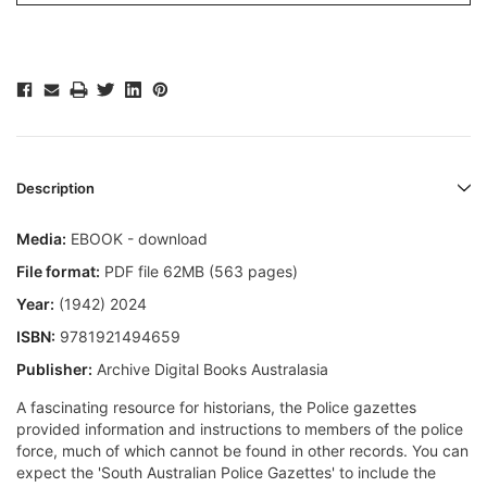
Description
Media:
EBOOK - download
File format:
PDF file 62MB (563 pages)
Year:
(1942) 2024
ISBN:
9781921494659
Publisher:
Archive Digital Books Australasia
A fascinating resource for historians, the Police gazettes
provided information and instructions to members of the police
force, much of which cannot be found in other records. You can
expect the 'South Australian Police Gazettes' to include the