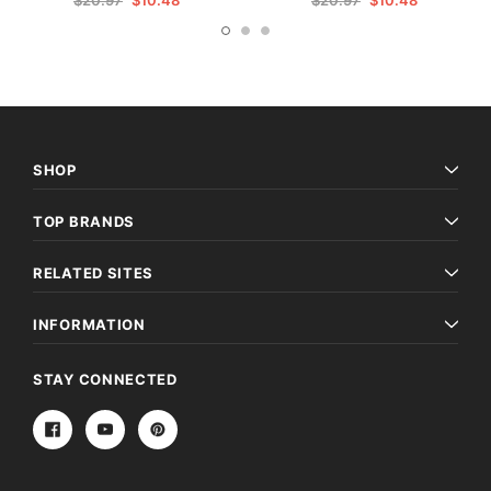
$20.97
$10.48
$20.97
$10.48
SHOP
TOP BRANDS
RELATED SITES
INFORMATION
STAY CONNECTED