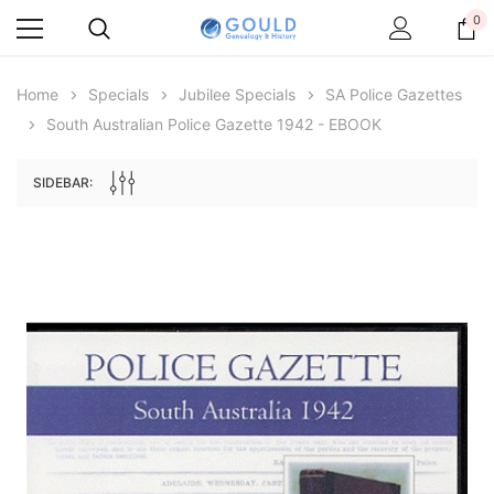
0
Home
Specials
Jubilee Specials
SA Police Gazettes
South Australian Police Gazette 1942 - EBOOK
SIDEBAR:
Archive Digital Books Australasia
Archive Digital Books Au
ians:
Peerage, Baronetage and Knightage of
Victoria Police Gazette 18
d edn
Great Britain and Ireland 1885 - EBOOK
$23.36
$11.6
$32.95
ADD TO CAR
ADD TO CART