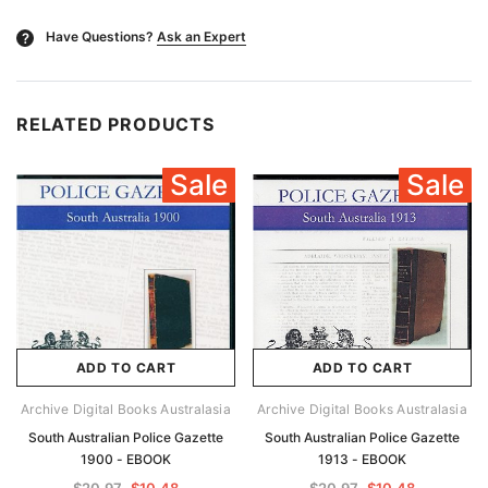
Have Questions?
Ask an Expert
?
RELATED PRODUCTS
Sale
Sale
ADD TO CART
ADD TO CART
Archive Digital Books Australasia
Archive Digital Books Australasia
South Australian Police Gazette
South Australian Police Gazette
1900 - EBOOK
1913 - EBOOK