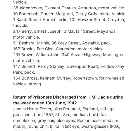
vehicle.
38 Aldenhoven, Clement Charles, Arthurton, motor vehicle.
10 Badenoch, Doreen Margaret, Carey Gully, motor vehicle.
1 Baird, Robert Harold Leslie, 102 Hawker Street, Croydon,
tricycle.
247 Berry, Ernest Joseph, 3 Mayfair Street, Maylands,
motor vehicle.
51 Beshara, Minnie, 96 Gray Street, Adelaide, pack.
167 Brooks, Eric Glen, Clarendon, motor vehicle.
291 Brown, William John, 340 Anzac Highway, Mornington,
motor vehicle.
147 Burnett, Percy Stanley, Davenport Road, Holdsworthy
Park, pack.
134 Buttrose, Kenneth Murray, Robertstown, four-wheeled
vehicle. strong
Return of Prisoners Discharged from H.M. Gaols during
the week ended 13th June, 1942
James Henry Tester, alias Renment, England, old age
pensioner, born 1857, 5ft. 8in., medium build, fair
complexion, grey hair, blue eyes, Roman nose, medium
mouth, round chin, blind in left eye, wears glasses (P.G.,