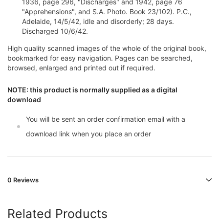
1936, page 296, "Discharges" and 1942, page 76
"Apprehensions", and S.A. Photo. Book 23/102). P.C.,
Adelaide, 14/5/42, idle and disorderly; 28 days.
Discharged 10/6/42.
High quality scanned images of the whole of the original book,
bookmarked for easy navigation. Pages can be searched,
browsed, enlarged and printed out if required.
NOTE: this product is normally supplied as a digital
download
You will be sent an order confirmation email with a
download link when you place an order
0 Reviews
Related Products