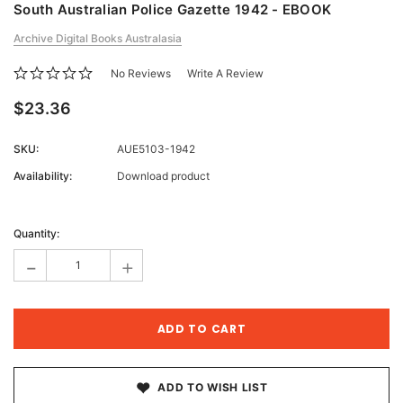
South Australian Police Gazette 1942 - EBOOK
Archive Digital Books Australasia
No Reviews
Write A Review
$23.36
SKU:
AUE5103-1942
Availability:
Download product
Current
Stock:
Quantity:
-
+
ADD TO WISH LIST