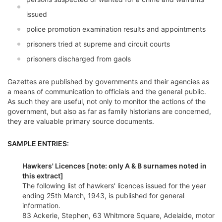
issued
police promotion examination results and appointments
prisoners tried at supreme and circuit courts
prisoners discharged from gaols
Gazettes are published by governments and their agencies as
a means of communication to officials and the general public.
As such they are useful, not only to monitor the actions of the
government, but also as far as family historians are concerned,
they are valuable primary source documents.
SAMPLE ENTRIES:
Hawkers' Licences [note: only A & B surnames noted in
this extract]
The following list of hawkers' licences issued for the year
ending 25th March, 1943, is published for general
information.
83 Ackerie, Stephen, 63 Whitmore Square, Adelaide, motor