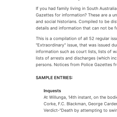
If you had family living in South Australi
Gazettes for information? These are a uni
and social historians. Compiled to be di
details and information that can not be 
This is a compilation of all 52 regular is
"Extraordinary" issue, that was issued du
information such as court lists, lists of
lists of arrests and discharges (which in
persons. Notices from Police Gazettes fr
SAMPLE ENTRIES:
Inquests
At Willunga, 14th instant, on the bod
Corke, F.C. Blackman, George Carder, 
Verdict-"Death by attempting to swi