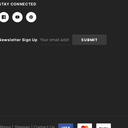
STAY CONNECTED
Email
Newsletter Sign Up
Address
itions
|
Sitemap
|
Contact Us