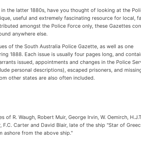
a in the latter 1880s, have you thought of looking at the Pol
que, useful and extremely fascinating resource for local, f
stributed amongst the Police Force only, these Gazettes con
found anywhere else.
sues of the South Australia Police Gazette, as well as one
ring 1888. Each issue is usually four pages long, and contai
 warrants issued, appointments and changes in the Police Ser
clude personal descriptions), escaped prisoners, and missin
om other states are also often included.
ies of R. Waugh, Robert Muir, George Irvin, W. Oemirch, H.J.T
F.C. Carter and David Blair, late of the ship "Star of Greec
m ashore from the above ship."