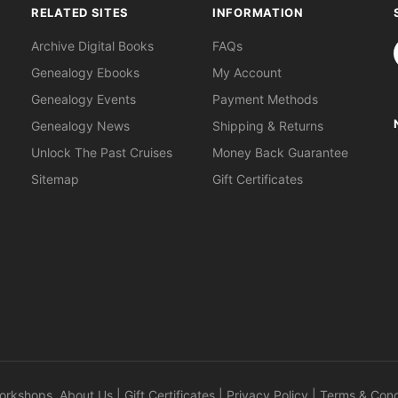
RELATED SITES
INFORMATION
S
Archive Digital Books
FAQs
Genealogy Ebooks
My Account
Genealogy Events
Payment Methods
Genealogy News
Shipping & Returns
Unlock The Past Cruises
Money Back Guarantee
Sitemap
Gift Certificates
orkshops
.
About Us
|
Gift Certificates
|
Privacy Policy
|
Terms & Cond