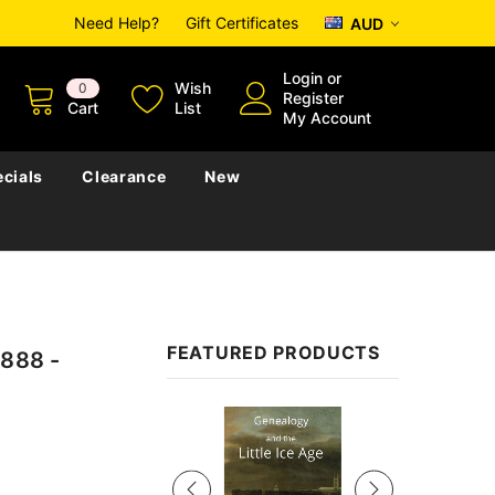
Need Help?
Gift Certificates
AUD
Login
or
Wish
0
Register
Cart
List
My Account
cials
Clearance
New
FEATURED PRODUCTS
1888 -
Sale