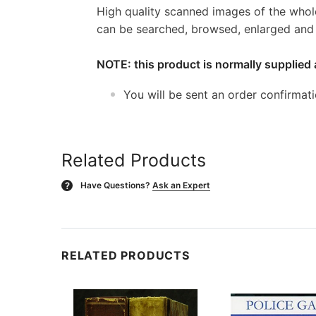
High quality scanned images of the whol
can be searched, browsed, enlarged and p
NOTE: this product is normally supplied 
You will be sent an order confirmat
Related Products
Have Questions?
Ask an Expert
?
RELATED PRODUCTS