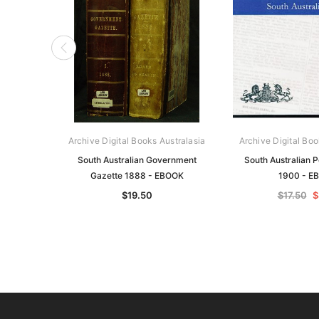
Archive Digital Books Australasia
Archive Digital Boo
South Australian Government
South Australian P
Gazette 1888 - EBOOK
1900 - E
$19.50
$17.50
$