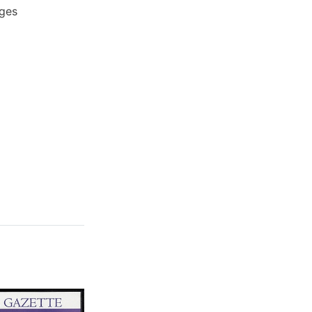
ages
Sale