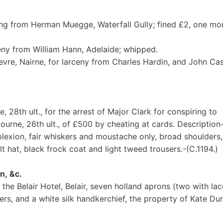
ling from Herman Muegge, Waterfall Gully; fined £2, one mo
ceny from William Hann, Adelaide; whipped.
vre, Nairne, for larceny from Charles Hardin, and John Cas
, 28th ult., for the arrest of Major Clark for conspiring to
rne, 26th ult., of £500 by cheating at cards. Description
mplexion, fair whiskers and moustache only, broad shoulders,
lt hat, black frock coat and light tweed trousers.-(C.1194.)
n, &c.
the Belair Hotel, Belair, seven holland aprons (two with lac
ers, and a white silk handkerchief, the property of Kate Du