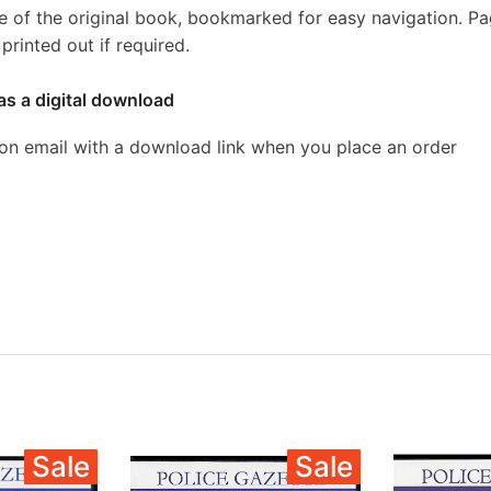
e of the original book, bookmarked for easy navigation. P
rinted out if required.
as a digital download
ion email with a download link when you place an order
Sale
Sale