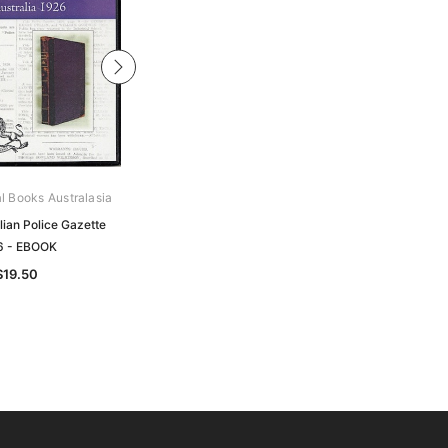
al Books Australasia
Archive Digital Books Australasia
lian Police Gazette
South Australian Police Gazette
6 - EBOOK
1885 - EBOOK
$19.50
$17.50
$8.75