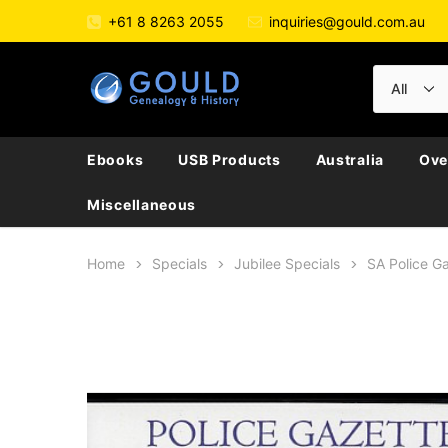
+61 8 8263 2055
inquiries@gould.com.au
Ebooks
USB Products
Australia
Ove
Miscellaneous
Home
Specials
Jubilee Specials
SA Police G