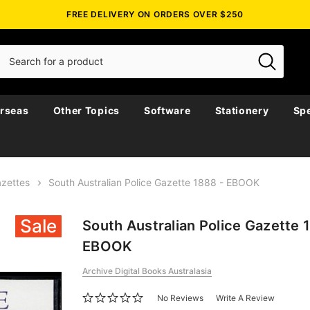
FREE DELIVERY ON ORDERS OVER $250
rseas
Other Topics
Software
Stationery
Spe
azettes
South Australian Police Gazette 1888 - EBOOK
Sale
South Australian Police Gazette 
EBOOK
Archive Digital Books Australasia
No Reviews
Write A Review