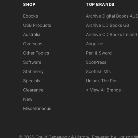
SHOP
TOP BRANDS
Ebooks
Archive Digital Books AU
USB Products
Archive CD Books GB
Australia
Archive CD Books Ireland
Overseas
Anguline
Other Topics
Pen & Sword
Software
ScotPress
Stationery
Scottish MIs
Specials
Unlock The Past
Clearance
> View All Brands
New
Miscellaneous
© 2026 Gould Genealogy & History. Powered by
Horizon W