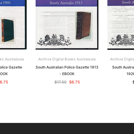
ks Australasia
Archive Digital Books Australasia
Archive Digit
olice Gazette
South Australian Police Gazette 1913
South Austra
BOOK
- EBOOK
192
8.75
$17.50
$8.75