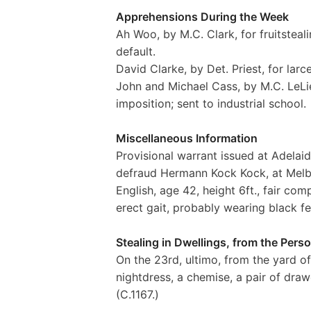
Apprehensions During the Week
Ah Woo, by M.C. Clark, for fruitstea
default.
David Clarke, by Det. Priest, for lar
John and Michael Cass, by M.C. LeLie
imposition; sent to industrial school.
Miscellaneous Information
Provisional warrant issued at Adelaide
defraud Hermann Kock Kock, at Melbou
English, age 42, height 6ft., fair co
erect gait, probably wearing black fe
Stealing in Dwellings, from the Perso
On the 23rd, ultimo, from the yard of 
nightdress, a chemise, a pair of draw
(C.1167.)