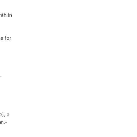
nth in
s for
-
e), a
nn.-