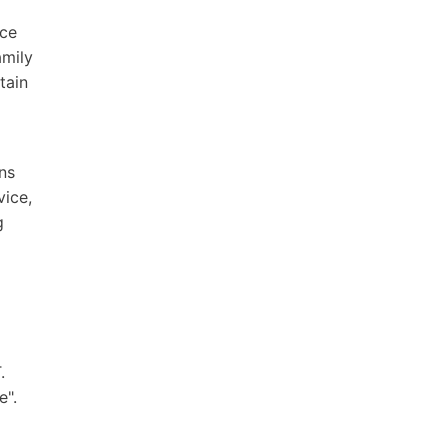
ice
amily
tain
ns
vice,
g
.
e".