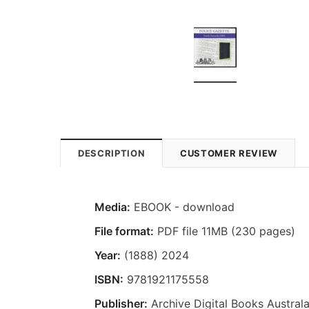
DESCRIPTION
CUSTOMER REVIEW
Media:
EBOOK - download
File format:
PDF file 11MB (230 pages)
Year:
(1888) 2024
ISBN:
9781921175558
Publisher:
Archive Digital Books Australa