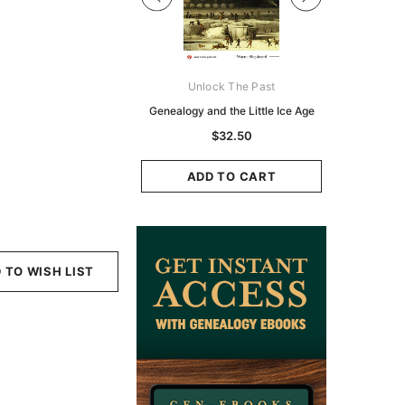
Digital Books Australasia
Unlock The Past
Unlo
ia Police Gazette 1855 -
Genealogy and the Little Ice Age
Land Rese
EBOOK
Historians:
$32.50
Zeala
$19.50
$9.75
ADD TO CART
ADD TO CART
ADD
 TO WISH LIST