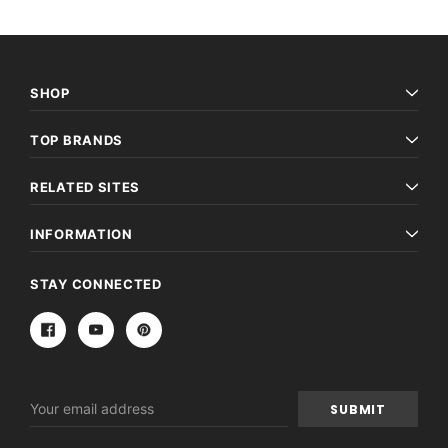
SHOP
TOP BRANDS
RELATED SITES
INFORMATION
STAY CONNECTED
Email
Address