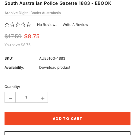
South Australian Police Gazette 1883 - EBOOK
Archive Digital Books Australasia
No Reviews
Write A Review
$17.50
$8.75
You save
$8.75
SKU:
AUE5103-1883
Availability:
Download product
Current
Stock:
Quantity:
-
+