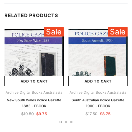
RELATED PRODUCTS
Sale
Sale
ADD TO CART
ADD TO CART
Archive Digital Books Australasia
Archive Digital Books Australasia
New South Wales Police Gazette
South Australian Police Gazette
1883 - EBOOK
1900 - EBOOK
$19.50
$9.75
$17.50
$8.75