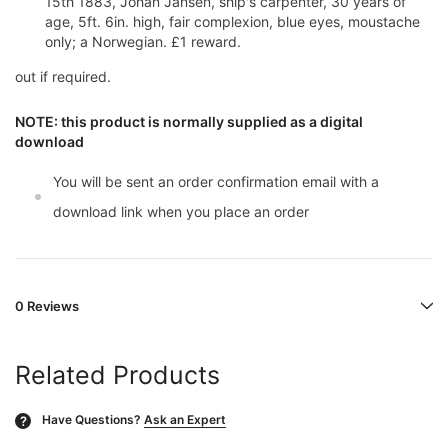
15th 1883, Johan Jansen, ship's carpenter, 30 years of
age, 5ft. 6in. high, fair complexion, blue eyes, moustache
only; a Norwegian. £1 reward.
out if required.
NOTE: this product is normally supplied as a digital
download
You will be sent an order confirmation email with a
download link when you place an order
0 Reviews
Related Products
Have Questions?
Ask an Expert
?