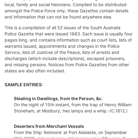
local, family and social historians. Compiled to be distributed
amongst the Police Force only, these Gazettes contain details
and information that can not be found anywhere else.
This is a compilation of all 52 issues of the South Australia
Police Gazette that were issued 1883. Each issue is usually four
pages long, and contains information such as court lists, lists of
warrants issued, appointments and changes in the Police
Service, lists of Justices of the Peace, lists of arrests and
discharges (which include descriptions), escaped prisoners,
and missing persons. Notices from Police Gazettes from other
states are also often included.
SAMPLE ENTRIES:
Stealing in Dwellings, from the Person, &c.
On the night of 15th instant, from the trap of Henry William
Stoneham, at Modbury, two lamps and a whip.-(C.1812.)
Deserters from Merchant Vessels
From the Ship 'Ashmore' at Port Adelaide, on September