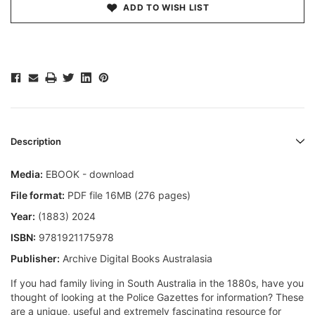
ADD TO WISH LIST
Description
Media:
EBOOK - download
File format:
PDF file 16MB (276 pages)
Year:
(1883) 2024
ISBN:
9781921175978
Publisher:
Archive Digital Books Australasia
If you had family living in South Australia in the 1880s, have you
thought of looking at the Police Gazettes for information? These
are a unique, useful and extremely fascinating resource for