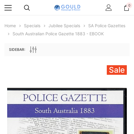
0
Home
Specials
Jubilee Specials
SA Police Gazettes
South Australian Police Gazette 1883 - EBOOK
SIDEBAR:
Sale
Archive Digital Books Australasia
Archive Digital Books Au
ians:
Peerage, Baronetage and Knightage of
Victoria Police Gazette 18
d edn
Great Britain and Ireland 1885 - EBOOK
$19.50
$9.75
$27.50
ADD TO CAR
ADD TO CART