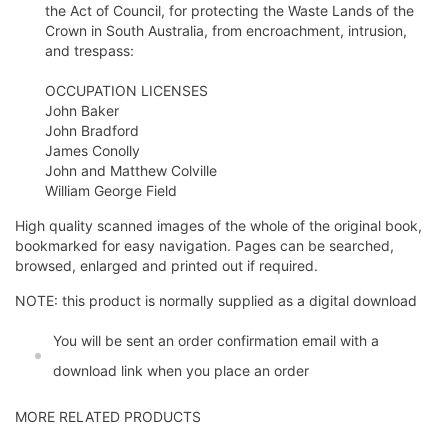
the Act of Council, for protecting the Waste Lands of the
Crown in South Australia, from encroachment, intrusion,
and trespass:
OCCUPATION LICENSES
John Baker
John Bradford
James Conolly
John and Matthew Colville
William George Field
High quality scanned images of the whole of the original book,
bookmarked for easy navigation. Pages can be searched,
browsed, enlarged and printed out if required.
NOTE: this product is normally supplied as a digital download
You will be sent an order confirmation email with a
download link when you place an order
MORE RELATED PRODUCTS