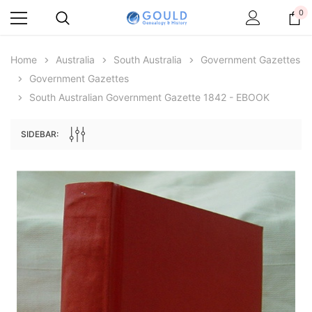
0
Home
Australia
South Australia
Government Gazettes
Government Gazettes
South Australian Government Gazette 1842 - EBOOK
SIDEBAR:
Archive Digital Books Australasia
Archive Digital Books Au
ians:
Peerage, Baronetage and Knightage of
Victoria Police Gazette 18
d edn
Great Britain and Ireland 1885 - EBOOK
€11.91
€5.95
€16.79
ADD TO CAR
ADD TO CART