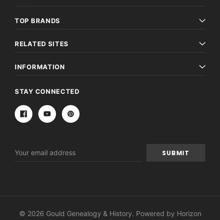
TOP BRANDS
RELATED SITES
INFORMATION
STAY CONNECTED
Email
Address
© 2026 Gould Genealogy & History. Powered by
Horizon