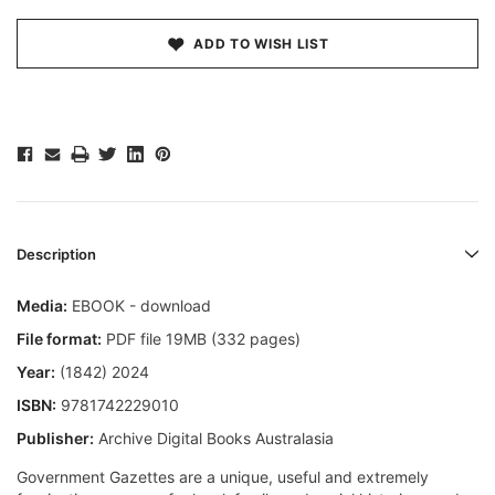
ADD TO WISH LIST
Description
Media:
EBOOK - download
File format:
PDF file 19MB (332 pages)
Year:
(1842) 2024
ISBN:
9781742229010
Publisher:
Archive Digital Books Australasia
Government Gazettes are a unique, useful and extremely