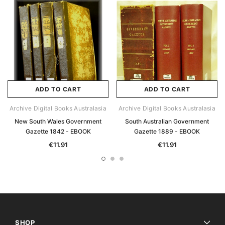
ADD TO CART
ADD TO CART
Archive Digital Books Australasia
Archive Digital Books Australasia
New South Wales Government
South Australian Government
Gazette 1842 - EBOOK
Gazette 1889 - EBOOK
€11.91
€11.91
SHOP