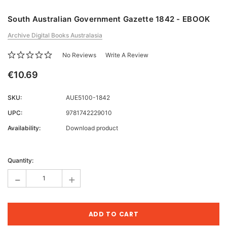
South Australian Government Gazette 1842 - EBOOK
Archive Digital Books Australasia
No Reviews
Write A Review
€10.69
SKU:
AUE5100-1842
UPC:
9781742229010
Availability:
Download product
Current
Stock:
Quantity:
-
+