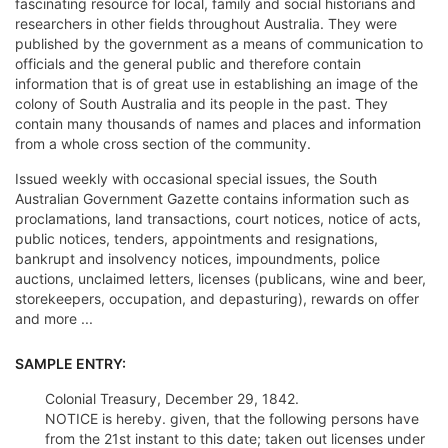
fascinating resource for local, family and social historians and
researchers in other fields throughout Australia. They were
published by the government as a means of communication to
officials and the general public and therefore contain
information that is of great use in establishing an image of the
colony of South Australia and its people in the past. They
contain many thousands of names and places and information
from a whole cross section of the community.
Issued weekly with occasional special issues, the South
Australian Government Gazette contains information such as
proclamations, land transactions, court notices, notice of acts,
public notices, tenders, appointments and resignations,
bankrupt and insolvency notices, impoundments, police
auctions, unclaimed letters, licenses (publicans, wine and beer,
storekeepers, occupation, and depasturing), rewards on offer
and more ...
SAMPLE ENTRY:
Colonial Treasury, December 29, 1842.
NOTICE is hereby. given, that the following persons have
from the 21st instant to this date; taken out licenses under