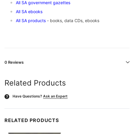
All SA government gazettes
All SA ebooks
All SA products
- books, data CDs, ebooks
0 Reviews
Related Products
Have Questions?
Ask an Expert
?
RELATED PRODUCTS