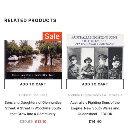
RELATED PRODUCTS
Sale
ADD TO CART
ADD TO CART
Unlock The Past
Archive Digital Books Australasia
Sons and Daughters of Glenhuntley
Australia's Fighting Sons of the
Street: A Street in Woodville South
Empire: New South Wales and
that Grew into a Community
Queensland - EBOOK
£20.69
£13.10
£14.40