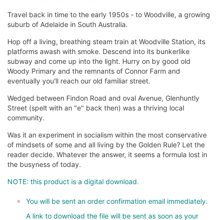
Travel back in time to the early 1950s - to Woodville, a growing
suburb of Adelaide in South Australia.
Hop off a living, breathing steam train at Woodville Station, its
platforms awash with smoke. Descend into its bunkerlike
subway and come up into the light. Hurry on by good old
Woody Primary and the remnants of Connor Farm and
eventually you'll reach our old familiar street.
Wedged between Findon Road and oval Avenue, Glenhuntly
Street (spelt with an "e" back then) was a thriving local
community.
Was it an experiment in socialism within the most conservative
of mindsets of some and all living by the Golden Rule? Let the
reader decide. Whatever the answer, it seems a formula lost in
the busyness of today.
NOTE: this product is a digital download.
You will be sent an order confirmation email immediately.
A link to download the file will be sent as soon as your