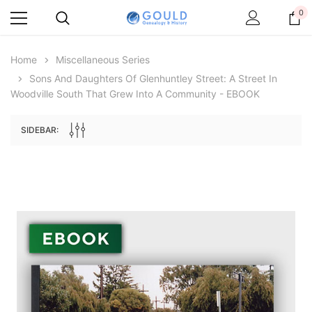
0
Home
Miscellaneous Series
Sons And Daughters Of Glenhuntley Street: A Street In
Woodville South That Grew Into A Community - EBOOK
SIDEBAR:
Archive Digital Books Australasia
Archive Digital Books Au
ians:
Peerage, Baronetage and Knightage of
Victoria Police Gazette 18
d edn
Great Britain and Ireland 1885 - EBOOK
£10.21
£5.11
£14.40
ADD TO CAR
ADD TO CART