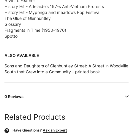
A White Feather
History Hit - Adelaide's 197-s Anti-Vietnam Protests
History Hit - Myponga and meadows Pop Festival
The Glue of Glenhuntley
Glossary
Fragments in Time (1950-1970)
Spotto
ALSO AVAILABLE
Sons and Daughters of Glenhuntley Street: A Street in Woodville
South that Grew into a Community
- printed book
0 Reviews
Related Products
Have Questions?
Ask an Expert
?