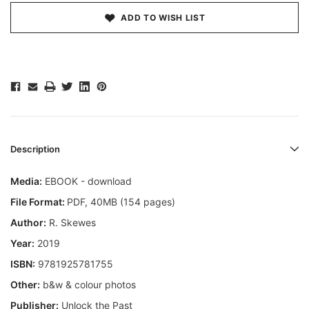
ADD TO WISH LIST
Description
Media:
EBOOK - download
File Format:
PDF, 40MB (154 pages)
Author:
R. Skewes
Year:
2019
ISBN:
9781925781755
Other:
b&w & colour photos
Publisher:
Unlock the Past