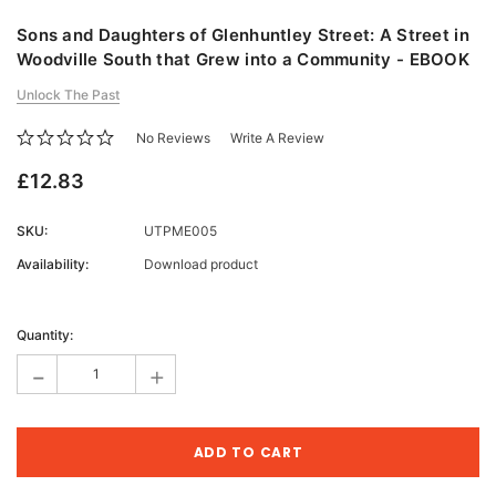
Sons and Daughters of Glenhuntley Street: A Street in
Woodville South that Grew into a Community - EBOOK
Unlock The Past
No Reviews
Write A Review
£12.83
SKU:
UTPME005
Availability:
Download product
Current
Stock:
Quantity:
-
+