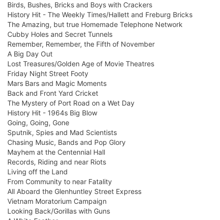
Birds, Bushes, Bricks and Boys with Crackers
History Hit - The Weekly Times/Hallett and Freburg Bricks
The Amazing, but true Homemade Telephone Network
Cubby Holes and Secret Tunnels
Remember, Remember, the Fifth of November
A Big Day Out
Lost Treasures/Golden Age of Movie Theatres
Friday Night Street Footy
Mars Bars and Magic Moments
Back and Front Yard Cricket
The Mystery of Port Road on a Wet Day
History Hit - 1964s Big Blow
Going, Going, Gone
Sputnik, Spies and Mad Scientists
Chasing Music, Bands and Pop Glory
Mayhem at the Centennial Hall
Records, Riding and near Riots
Living off the Land
From Community to near Fatality
All Aboard the Glenhuntley Street Express
Vietnam Moratorium Campaign
Looking Back/Gorillas with Guns