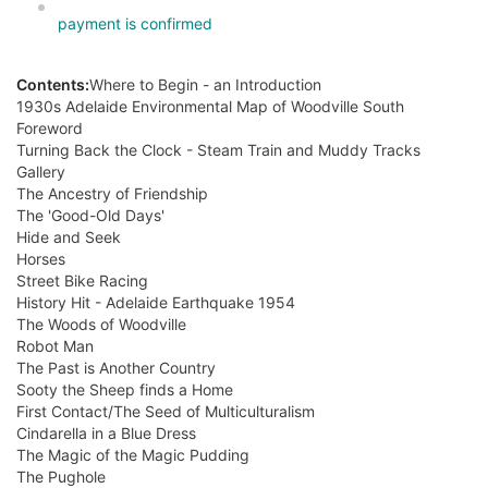
payment is confirmed
Contents:
Where to Begin - an Introduction
1930s Adelaide Environmental Map of Woodville South
Foreword
Turning Back the Clock - Steam Train and Muddy Tracks
Gallery
The Ancestry of Friendship
The 'Good-Old Days'
Hide and Seek
Horses
Street Bike Racing
History Hit - Adelaide Earthquake 1954
The Woods of Woodville
Robot Man
The Past is Another Country
Sooty the Sheep finds a Home
First Contact/The Seed of Multiculturalism
Cindarella in a Blue Dress
The Magic of the Magic Pudding
The Pughole