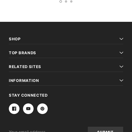
SHOP
TOP BRANDS
RELATED SITES
INFORMATION
STAY CONNECTED
Email