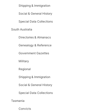
Shipping & Immigration
Social & General History
Special Data Collections
South Australia
Directories & Almanacs
Genealogy & Reference
Government Gazettes
Military
Regional
Shipping & Immigration
Social & General History
Special Data Collections
Tasmania
Convicts