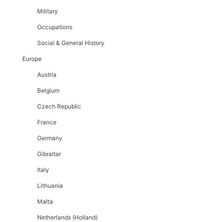
Military
Occupations
Social & General History
Europe
Austria
Belgium
Czech Republic
France
Germany
Gibraltar
Italy
Lithuania
Malta
Netherlands (Holland)