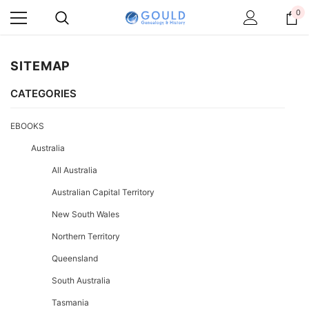
0
SITEMAP
CATEGORIES
EBOOKS
Australia
All Australia
Australian Capital Territory
New South Wales
Northern Territory
Queensland
South Australia
Tasmania