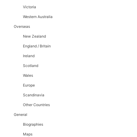
Victoria
Western Australia
Overseas
New Zealand
England / Britain
Ireland
Scotland
Wales
Europe
Scandinavia
Other Countries
General
Biographies
Maps