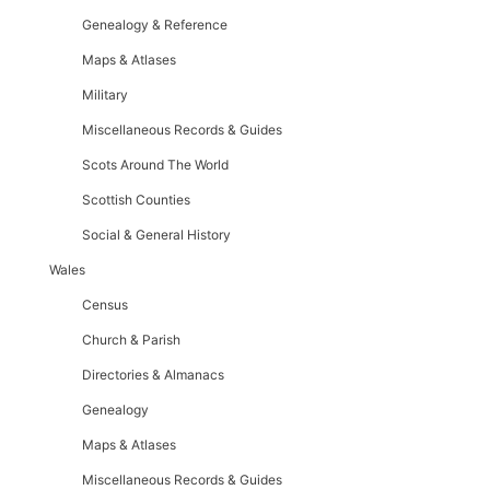
Genealogy & Reference
Maps & Atlases
Military
Miscellaneous Records & Guides
Scots Around The World
Scottish Counties
Social & General History
Wales
Census
Church & Parish
Directories & Almanacs
Genealogy
Maps & Atlases
Miscellaneous Records & Guides