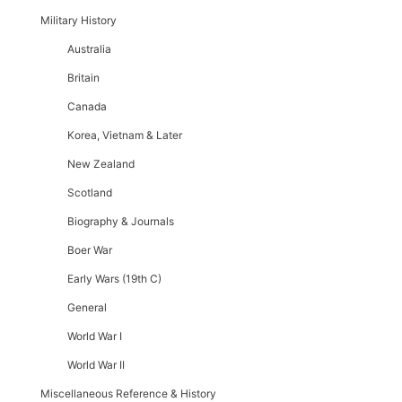
Military History
Australia
Britain
Canada
Korea, Vietnam & Later
New Zealand
Scotland
Biography & Journals
Boer War
Early Wars (19th C)
General
World War I
World War II
Miscellaneous Reference & History