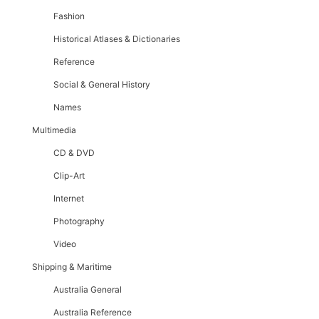
Fashion
Historical Atlases & Dictionaries
Reference
Social & General History
Names
Multimedia
CD & DVD
Clip-Art
Internet
Photography
Video
Shipping & Maritime
Australia General
Australia Reference