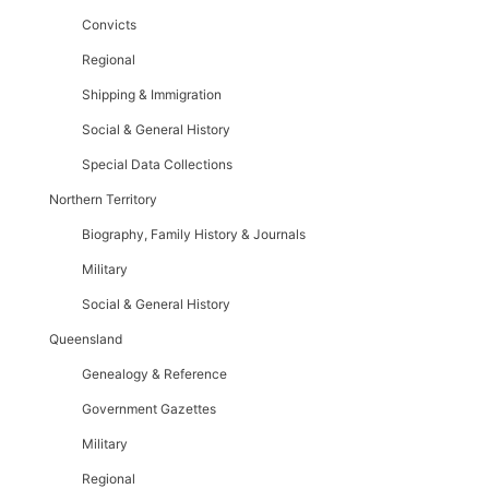
Convicts
Regional
Shipping & Immigration
Social & General History
Special Data Collections
Northern Territory
Biography, Family History & Journals
Military
Social & General History
Queensland
Genealogy & Reference
Government Gazettes
Military
Regional