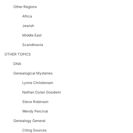
Other Regions
Africa
Jewish
Middle East
Scandinavia
OTHER TOPICS
DNA
Genealogical Mysteries
Lynne Christensen
Nathan Dylan Goodwin
Steve Robinson
Wendy Percival
Genealogy General
Citing Sources