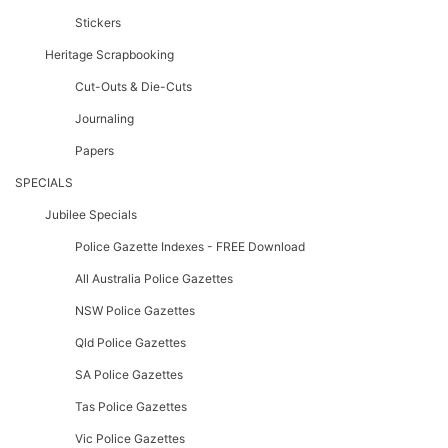
Stickers
Heritage Scrapbooking
Cut-Outs & Die-Cuts
Journaling
Papers
SPECIALS
Jubilee Specials
Police Gazette Indexes - FREE Download
All Australia Police Gazettes
NSW Police Gazettes
Qld Police Gazettes
SA Police Gazettes
Tas Police Gazettes
Vic Police Gazettes