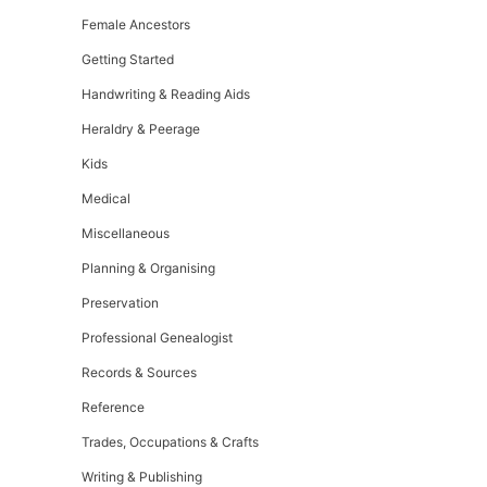
Female Ancestors
Getting Started
Handwriting & Reading Aids
Heraldry & Peerage
Kids
Medical
Miscellaneous
Planning & Organising
Preservation
Professional Genealogist
Records & Sources
Reference
Trades, Occupations & Crafts
Writing & Publishing