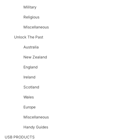
Military
Religious
Miscellaneous
Unlock The Past
Australia
New Zealand
England
Ireland
Scotland
Wales
Europe
Miscellaneous
Handy Guides
USB PRODUCTS