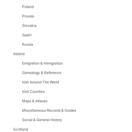
Poland
Prussia
Slovakia
Spain
Russia
Ireland
Emigration & Immigration
Genealogy & Reference
Irish Around The World
Irish Counties
Maps & Atlases
Miscellaneous Records & Guides
Social & General History
Scotland