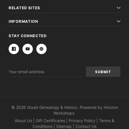
RELATED SITES
INFORMATION
STAY CONNECTED
Email
Address
© 2026 Gould Genealogy & History. Powered by
Horizon
Workshops
.
About Us
|
Gift Certificates
|
Privacy Policy
|
Terms &
Conditions
|
Sitemap
|
Contact Us