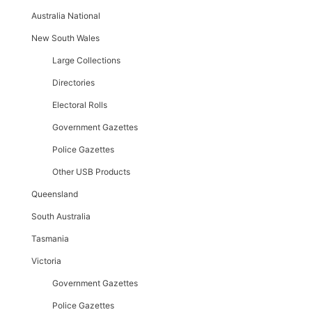
Australia National
New South Wales
Large Collections
Directories
Electoral Rolls
Government Gazettes
Police Gazettes
Other USB Products
Queensland
South Australia
Tasmania
Victoria
Government Gazettes
Police Gazettes