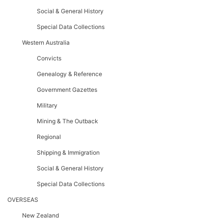
Social & General History
Special Data Collections
Western Australia
Convicts
Genealogy & Reference
Government Gazettes
Military
Mining & The Outback
Regional
Shipping & Immigration
Social & General History
Special Data Collections
OVERSEAS
New Zealand