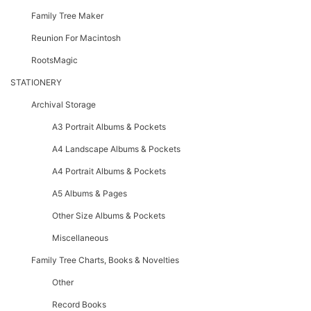
Family Tree Maker
Reunion For Macintosh
RootsMagic
STATIONERY
Archival Storage
A3 Portrait Albums & Pockets
A4 Landscape Albums & Pockets
A4 Portrait Albums & Pockets
A5 Albums & Pages
Other Size Albums & Pockets
Miscellaneous
Family Tree Charts, Books & Novelties
Other
Record Books