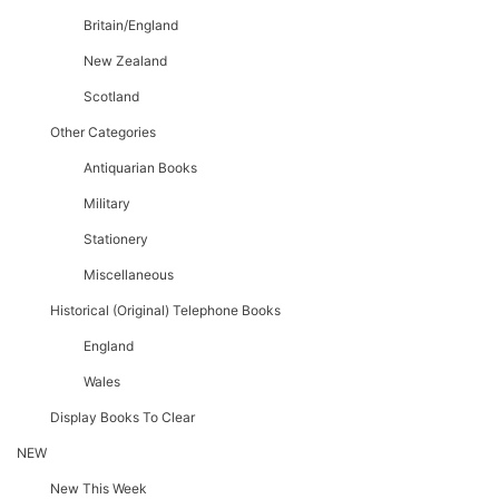
Britain/England
New Zealand
Scotland
Other Categories
Antiquarian Books
Military
Stationery
Miscellaneous
Historical (original) Telephone Books
England
Wales
Display Books To Clear
NEW
New This Week