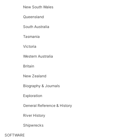
New South Wales
Queensland
South Australia
Tasmania
Victoria
Western Australia
Britain
New Zealand
Biography & Journals
Exploration
General Reference & History
River History
Shipwrecks
SOFTWARE