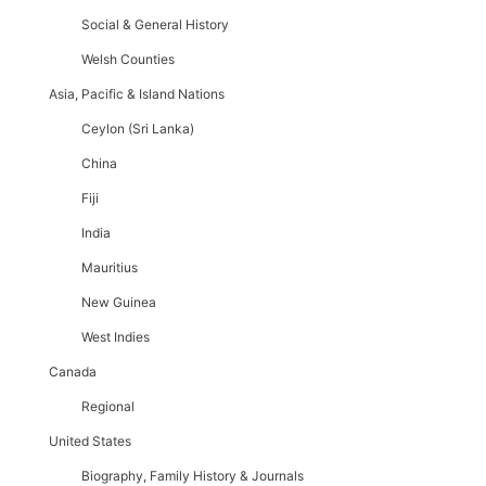
Social & General History
Welsh Counties
Asia, Pacific & Island Nations
Ceylon (Sri Lanka)
China
Fiji
India
Mauritius
New Guinea
West Indies
Canada
Regional
United States
Biography, Family History & Journals