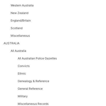
Western Australia
New Zealand
England/Britain
Scotland
Miscellaneous
AUSTRALIA
All Australia
All Australian Police Gazettes
Convicts
Ethnic
Genealogy & Reference
General Reference
Military
Miscellaneous Records