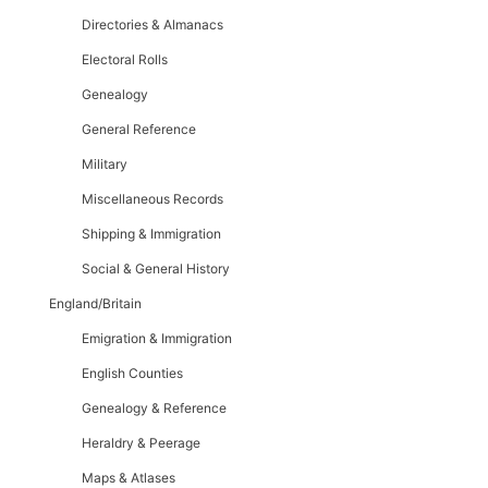
Directories & Almanacs
Electoral Rolls
Genealogy
General Reference
Military
Miscellaneous Records
Shipping & Immigration
Social & General History
England/Britain
Emigration & Immigration
English Counties
Genealogy & Reference
Heraldry & Peerage
Maps & Atlases