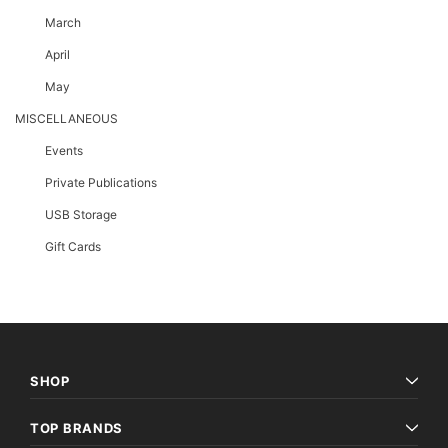
March
April
May
MISCELLANEOUS
Events
Private Publications
USB Storage
Gift Cards
SHOP
TOP BRANDS