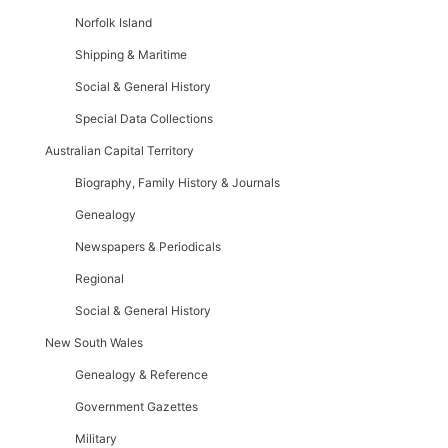
Norfolk Island
Shipping & Maritime
Social & General History
Special Data Collections
Australian Capital Territory
Biography, Family History & Journals
Genealogy
Newspapers & Periodicals
Regional
Social & General History
New South Wales
Genealogy & Reference
Government Gazettes
Military