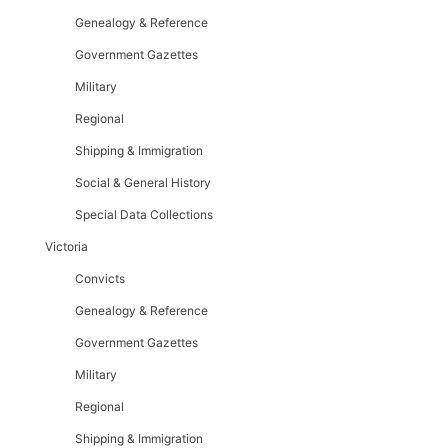
Genealogy & Reference
Government Gazettes
Military
Regional
Shipping & Immigration
Social & General History
Special Data Collections
Victoria
Convicts
Genealogy & Reference
Government Gazettes
Military
Regional
Shipping & Immigration