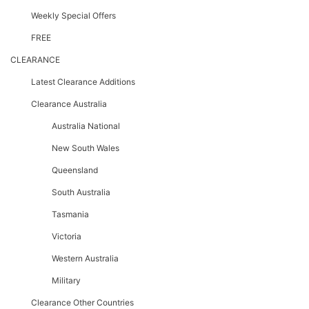
Weekly Special Offers
FREE
CLEARANCE
Latest Clearance Additions
Clearance Australia
Australia National
New South Wales
Queensland
South Australia
Tasmania
Victoria
Western Australia
Military
Clearance Other Countries