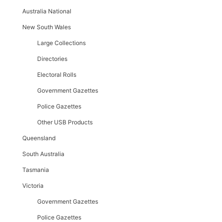
Australia National
New South Wales
Large Collections
Directories
Electoral Rolls
Government Gazettes
Police Gazettes
Other USB Products
Queensland
South Australia
Tasmania
Victoria
Government Gazettes
Police Gazettes