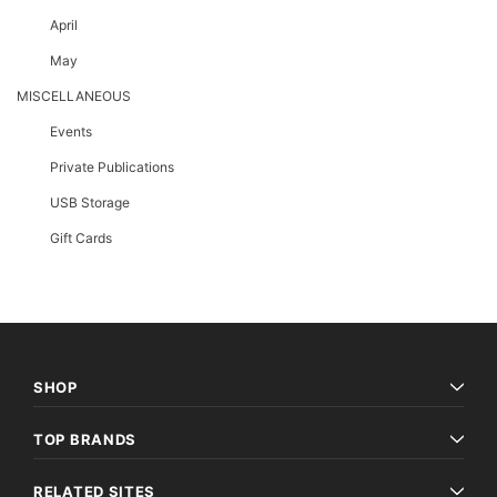
April
May
MISCELLANEOUS
Events
Private Publications
USB Storage
Gift Cards
SHOP
TOP BRANDS
RELATED SITES