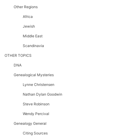
Other Regions
Africa
Jewish
Middle East
Scandinavia
OTHER TOPICS
DNA
Genealogical Mysteries
Lynne Christensen
Nathan Dylan Goodwin
Steve Robinson
Wendy Percival
Genealogy General
Citing Sources