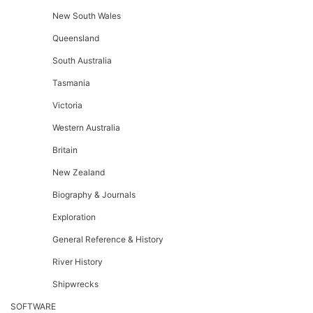
New South Wales
Queensland
South Australia
Tasmania
Victoria
Western Australia
Britain
New Zealand
Biography & Journals
Exploration
General Reference & History
River History
Shipwrecks
SOFTWARE