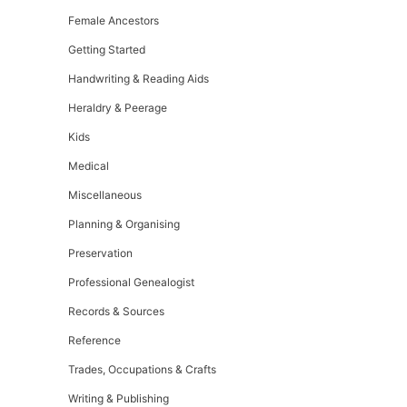
Female Ancestors
Getting Started
Handwriting & Reading Aids
Heraldry & Peerage
Kids
Medical
Miscellaneous
Planning & Organising
Preservation
Professional Genealogist
Records & Sources
Reference
Trades, Occupations & Crafts
Writing & Publishing