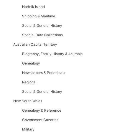
Norfolk Island
Shipping & Maritime
Social & General History
Special Data Collections
Australian Capital Territory
Biography, Family History & Journals
Genealogy
Newspapers & Periodicals
Regional
Social & General History
New South Wales
Genealogy & Reference
Government Gazettes
Military