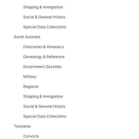
Shipping & Immigration
Social & General History
Special Data Collections
South Australia
Directories & Almanacs
Genealogy & Reference
Government Gazettes
Military
Regional
Shipping & Immigration
Social & General History
Special Data Collections
Tasmania
Convicts