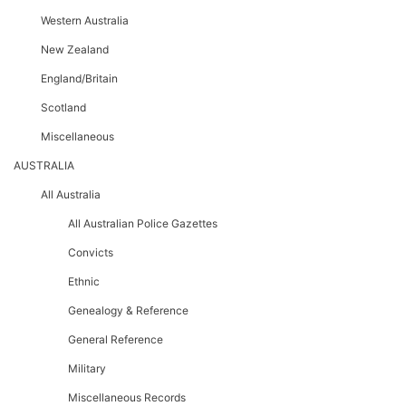
Western Australia
New Zealand
England/Britain
Scotland
Miscellaneous
AUSTRALIA
All Australia
All Australian Police Gazettes
Convicts
Ethnic
Genealogy & Reference
General Reference
Military
Miscellaneous Records