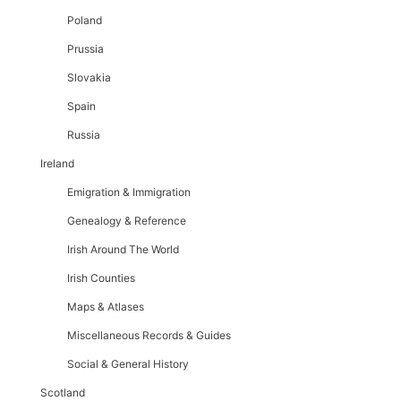
Poland
Prussia
Slovakia
Spain
Russia
Ireland
Emigration & Immigration
Genealogy & Reference
Irish Around The World
Irish Counties
Maps & Atlases
Miscellaneous Records & Guides
Social & General History
Scotland