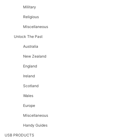
Military
Religious
Miscellaneous
Unlock The Past
Australia
New Zealand
England
Ireland
Scotland
Wales
Europe
Miscellaneous
Handy Guides
USB PRODUCTS