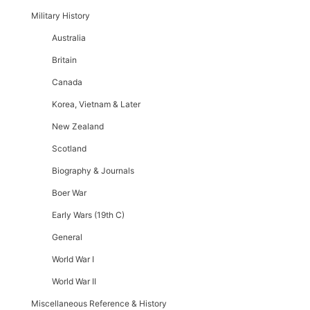
Military History
Australia
Britain
Canada
Korea, Vietnam & Later
New Zealand
Scotland
Biography & Journals
Boer War
Early Wars (19th C)
General
World War I
World War II
Miscellaneous Reference & History