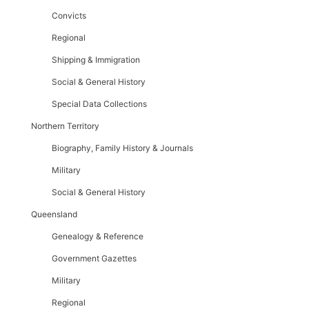
Convicts
Regional
Shipping & Immigration
Social & General History
Special Data Collections
Northern Territory
Biography, Family History & Journals
Military
Social & General History
Queensland
Genealogy & Reference
Government Gazettes
Military
Regional