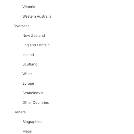
Victoria
Western Australia
Overseas
New Zealand
England / Britain
Ireland
Scotland
Wales
Europe
Scandinavia
Other Countries
General
Biographies
Maps