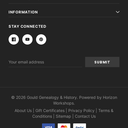
INFORMATION
STAY CONNECTED
Email
Address
© 2026 Gould Genealogy & History. Powered by
Horizon
Workshops
.
About Us
|
Gift Certificates
|
Privacy Policy
|
Terms &
Conditions
|
Sitemap
|
Contact Us