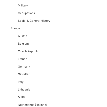
Military
Occupations
Social & General History
Europe
Austria
Belgium
Czech Republic
France
Germany
Gibraltar
Italy
Lithuania
Malta
Netherlands (Holland)