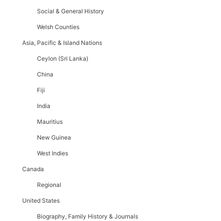
Social & General History
Welsh Counties
Asia, Pacific & Island Nations
Ceylon (Sri Lanka)
China
Fiji
India
Mauritius
New Guinea
West Indies
Canada
Regional
United States
Biography, Family History & Journals