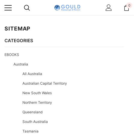
0
SITEMAP
CATEGORIES
EBOOKS
Australia
All Australia
Australian Capital Territory
New South Wales
Northern Territory
Queensland
South Australia
Tasmania