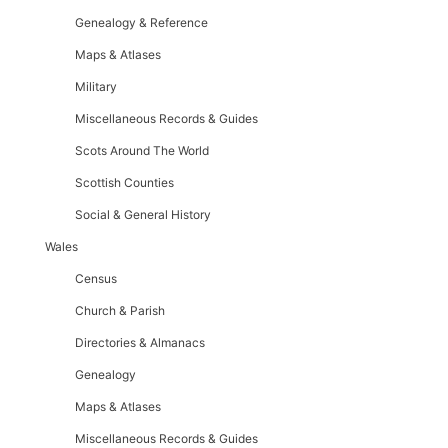
Genealogy & Reference
Maps & Atlases
Military
Miscellaneous Records & Guides
Scots Around The World
Scottish Counties
Social & General History
Wales
Census
Church & Parish
Directories & Almanacs
Genealogy
Maps & Atlases
Miscellaneous Records & Guides