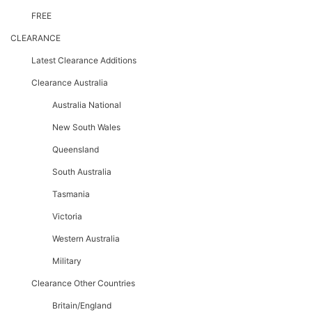
FREE
CLEARANCE
Latest Clearance Additions
Clearance Australia
Australia National
New South Wales
Queensland
South Australia
Tasmania
Victoria
Western Australia
Military
Clearance Other Countries
Britain/England