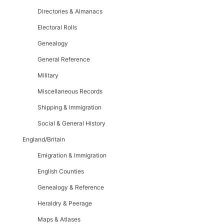
Directories & Almanacs
Electoral Rolls
Genealogy
General Reference
Military
Miscellaneous Records
Shipping & Immigration
Social & General History
England/Britain
Emigration & Immigration
English Counties
Genealogy & Reference
Heraldry & Peerage
Maps & Atlases