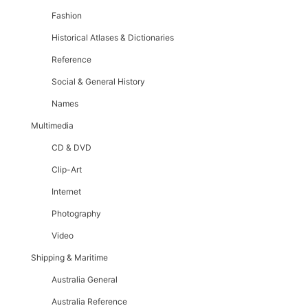
Fashion
Historical Atlases & Dictionaries
Reference
Social & General History
Names
Multimedia
CD & DVD
Clip-Art
Internet
Photography
Video
Shipping & Maritime
Australia General
Australia Reference