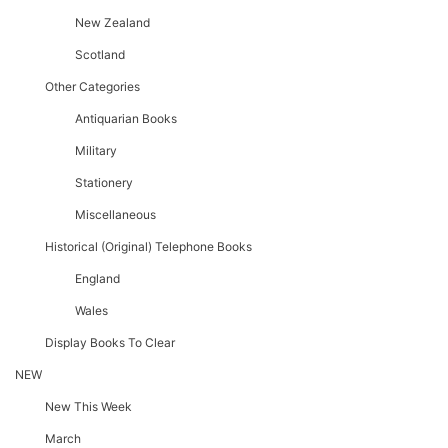
New Zealand
Scotland
Other Categories
Antiquarian Books
Military
Stationery
Miscellaneous
Historical (original) Telephone Books
England
Wales
Display Books To Clear
NEW
New This Week
March