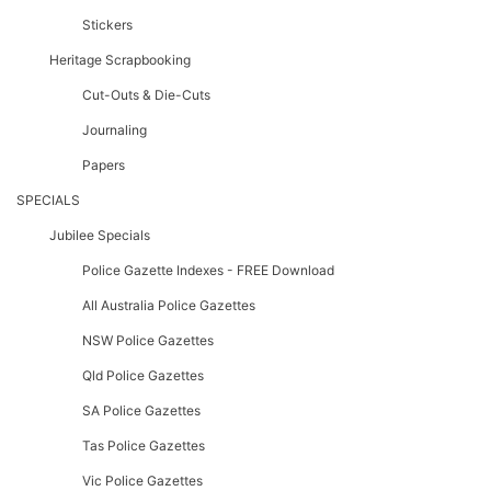
Stickers
Heritage Scrapbooking
Cut-Outs & Die-Cuts
Journaling
Papers
SPECIALS
Jubilee Specials
Police Gazette Indexes - FREE Download
All Australia Police Gazettes
NSW Police Gazettes
Qld Police Gazettes
SA Police Gazettes
Tas Police Gazettes
Vic Police Gazettes