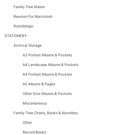
Family Tree Maker
Reunion For Macintosh
RootsMagic
STATIONERY
Archival Storage
A3 Portrait Albums & Pockets
A4 Landscape Albums & Pockets
A4 Portrait Albums & Pockets
A5 Albums & Pages
Other Size Albums & Pockets
Miscellaneous
Family Tree Charts, Books & Novelties
Other
Record Books