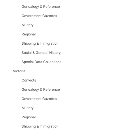
Genealogy & Reference
Government Gazettes
Military
Regional
Shipping & Immigration
Social & General History
Special Data Collections
Victoria
Convicts
Genealogy & Reference
Government Gazettes
Military
Regional
Shipping & Immigration