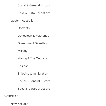
Social & General History
Special Data Collections
Western Australia
Convicts
Genealogy & Reference
Government Gazettes
Military
Mining & The Outback
Regional
Shipping & Immigration
Social & General History
Special Data Collections
OVERSEAS
New Zealand