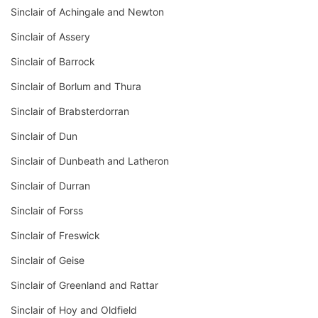
Sinclair of Achingale and Newton
Sinclair of Assery
Sinclair of Barrock
Sinclair of Borlum and Thura
Sinclair of Brabsterdorran
Sinclair of Dun
Sinclair of Dunbeath and Latheron
Sinclair of Durran
Sinclair of Forss
Sinclair of Freswick
Sinclair of Geise
Sinclair of Greenland and Rattar
Sinclair of Hoy and Oldfield