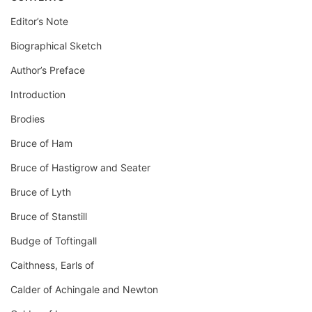
Editor’s Note
Biographical Sketch
Author’s Preface
Introduction
Brodies
Bruce of Ham
Bruce of Hastigrow and Seater
Bruce of Lyth
Bruce of Stanstill
Budge of Toftingall
Caithness, Earls of
Calder of Achingale and Newton