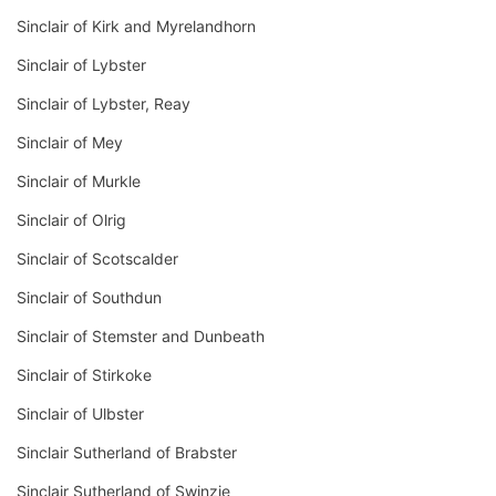
Sinclair of Kirk and Myrelandhorn
Sinclair of Lybster
Sinclair of Lybster, Reay
Sinclair of Mey
Sinclair of Murkle
Sinclair of Olrig
Sinclair of Scotscalder
Sinclair of Southdun
Sinclair of Stemster and Dunbeath
Sinclair of Stirkoke
Sinclair of Ulbster
Sinclair Sutherland of Brabster
Sinclair Sutherland of Swinzie