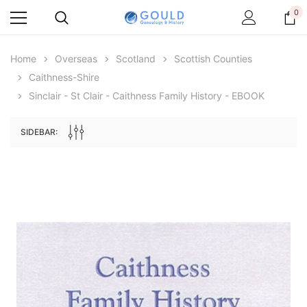
0
Home
Overseas
Scotland
Scottish Counties
Caithness-Shire
Sinclair - St Clair - Caithness Family History - EBOOK
SIDEBAR:
Archive Digital Books Australasia
Archive Digital Books Au
ians:
Peerage, Baronetage and Knightage of
Victoria Police Gazette 18
d edn
Great Britain and Ireland 1885 - EBOOK
$19.50
$9.75
$27.50
ADD TO CAR
ADD TO CART