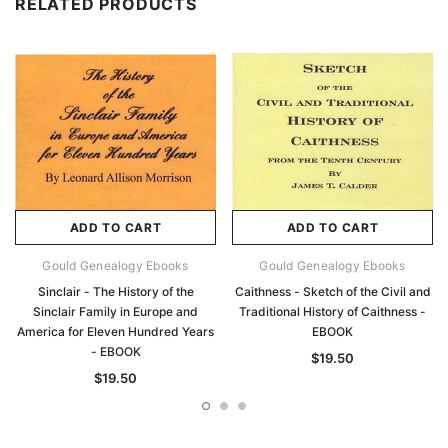
RELATED PRODUCTS
ADD TO CART
ADD TO CART
Gould Genealogy Ebooks
Gould Genealogy Ebooks
Sinclair - The History of the
Caithness - Sketch of the Civil and
Sinclair Family in Europe and
Traditional History of Caithness -
America for Eleven Hundred Years
EBOOK
- EBOOK
$19.50
$19.50