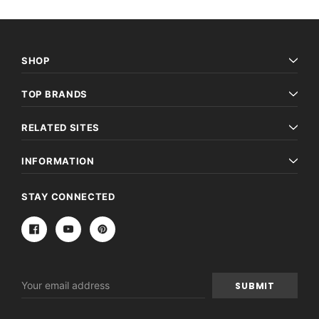
SHOP
TOP BRANDS
RELATED SITES
INFORMATION
STAY CONNECTED
Email
Address