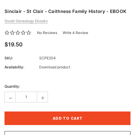
Sinclair - St Clair - Caithness Family History - EBOOK
Gould Genealogy Ebooks
No Reviews
Write A Review
$19.50
SKU:
SCPE204
Availability:
Download product
Current
Stock:
Quantity:
-
+