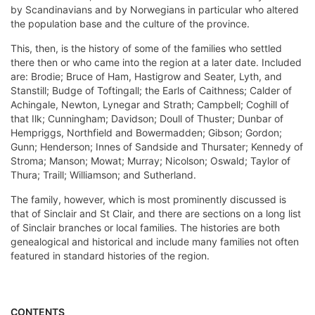
by Scandinavians and by Norwegians in particular who altered
the population base and the culture of the province.
This, then, is the history of some of the families who settled
there then or who came into the region at a later date. Included
are: Brodie; Bruce of Ham, Hastigrow and Seater, Lyth, and
Stanstill; Budge of Toftingall; the Earls of Caithness; Calder of
Achingale, Newton, Lynegar and Strath; Campbell; Coghill of
that Ilk; Cunningham; Davidson; Doull of Thuster; Dunbar of
Hempriggs, Northfield and Bowermadden; Gibson; Gordon;
Gunn; Henderson; Innes of Sandside and Thursater; Kennedy of
Stroma; Manson; Mowat; Murray; Nicolson; Oswald; Taylor of
Thura; Traill; Williamson; and Sutherland.
The family, however, which is most prominently discussed is
that of Sinclair and St Clair, and there are sections on a long list
of Sinclair branches or local families. The histories are both
genealogical and historical and include many families not often
featured in standard histories of the region.
CONTENTS