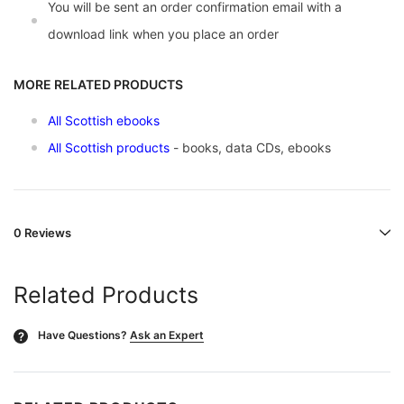
You will be sent an order confirmation email with a
download link when you place an order
MORE RELATED PRODUCTS
All Scottish ebooks
All Scottish products
- books, data CDs, ebooks
0 Reviews
Related Products
Have Questions?
Ask an Expert
?