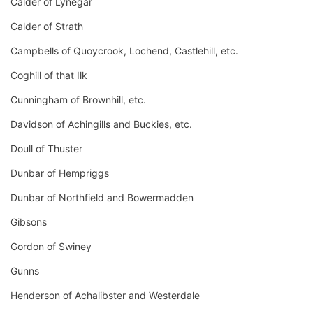
Calder of Lynegar
Calder of Strath
Campbells of Quoycrook, Lochend, Castlehill, etc.
Coghill of that Ilk
Cunningham of Brownhill, etc.
Davidson of Achingills and Buckies, etc.
Doull of Thuster
Dunbar of Hempriggs
Dunbar of Northfield and Bowermadden
Gibsons
Gordon of Swiney
Gunns
Henderson of Achalibster and Westerdale