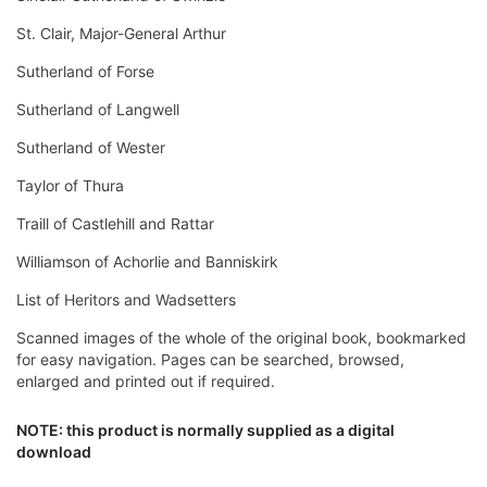
St. Clair, Major-General Arthur
Sutherland of Forse
Sutherland of Langwell
Sutherland of Wester
Taylor of Thura
Traill of Castlehill and Rattar
Williamson of Achorlie and Banniskirk
List of Heritors and Wadsetters
Scanned images of the whole of the original book, bookmarked
for easy navigation. Pages can be searched, browsed,
enlarged and printed out if required.
NOTE: this product is normally supplied as a digital
download