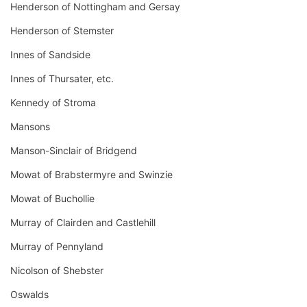
Henderson of Nottingham and Gersay
Henderson of Stemster
Innes of Sandside
Innes of Thursater, etc.
Kennedy of Stroma
Mansons
Manson-Sinclair of Bridgend
Mowat of Brabstermyre and Swinzie
Mowat of Buchollie
Murray of Clairden and Castlehill
Murray of Pennyland
Nicolson of Shebster
Oswalds