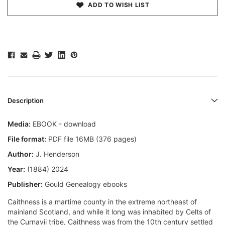
ADD TO WISH LIST
Description
Media:
EBOOK - download
File format:
PDF file 16MB (376 pages)
Author:
J. Henderson
Year:
(1884) 2024
Publisher:
Gould Genealogy ebooks
Caithness is a martime county in the extreme northeast of
mainland Scotland, and while it long was inhabited by Celts of
the Curnavii tribe, Caithness was from the 10th century settled