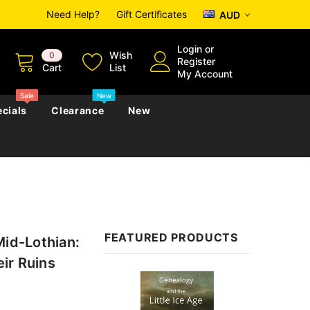
Need Help?
Gift Certificates
AUD
Login
or
Wish
0
Register
Cart
List
My Account
Sale
New
cials
Clearance
New
zettes
Almanacs
Convicts
Regional
s
eference
h
Genealogy & Reference
FEATURED PRODUCTS
Mid-Lothian:
zettes
Almanacs
Government Gazettes
eir Ruins
Biography, Family History &
Sale
Military
Journals
s
Regional