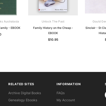
ks Australasia
Unlock The Past
Gould Ge
 Family - EBOOK
Family History on the Cheap -
Sinclair - St Cl
EBOOK
Hist
0
$10.95
RELATED SITES
INFORMATION
S
Archive Digital Books
FAQs
Genealogy Ebooks
My Account