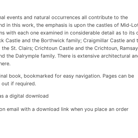
al events and natural occurrences all contribute to the
nd in this work, the emphasis is upon the castles of Mid-Lo
ons with each one examined in considerable detail as to its o
ick Castle and the Borthwick family; Craigmillar Castle and 
 the St. Clairs; Crichtoun Castle and the Crichtoun, Ramsa
d the Dalrymple family. There is extensive architectural a
here.
inal book, bookmarked for easy navigation. Pages can be
out if required.
as a digital download
ion email with a download link when you place an order