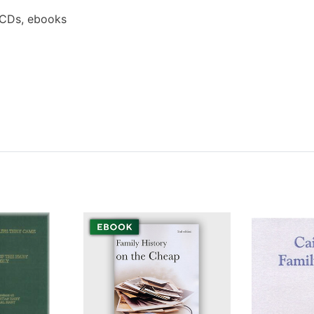
 CDs, ebooks