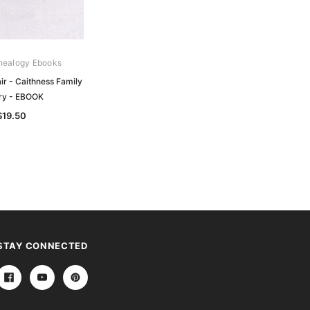
nealogy Ebooks
Gould Genealogy Ebooks
air - Caithness Family
Dallas - The History of the Family of
ory - EBOOK
Dallas - EBOOK
$19.50
$19.50
STAY CONNECTED