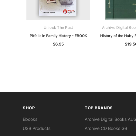
Unlock The Past
Archive Digital Boo
Pitfalls in Family History - EBOOK
History of the Haby
$6.95
$19.5
SHOP
TOP BRANDS
Ebooks
Archive Digital Books AU
USB Products
Archive CD Books GB