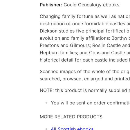
Publisher:
Gould Genealogy ebooks
Changing family fortune as well as nation
destruction of once formidable castles a
Dickson studies five principal fortificati
evolution and family affiliations: Borthw
Prestons and Gilmours; Roslin Castle and
Hepburn families; and Cousland Castle an
historical detail for each castle included 
Scanned images of the whole of the orig
searched, browsed, enlarged and printed 
NOTE: this product is normally supplied 
You will be sent an order confirmat
MORE RELATED PRODUCTS
All Scottish ebooks