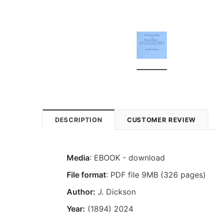
DESCRIPTION
CUSTOMER REVIEW
Media
: EBOOK - download
File format
: PDF file 9MB (326 pages)
Author:
J. Dickson
Year:
(1894) 2024