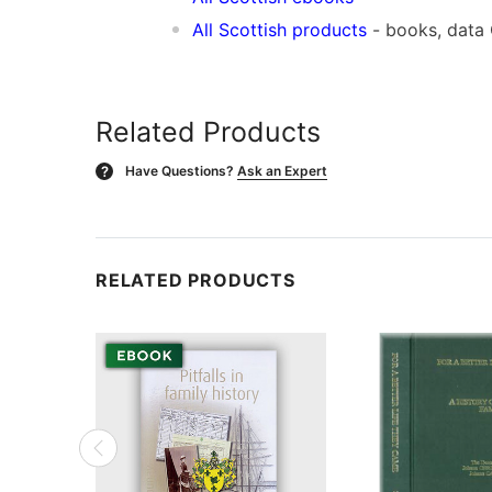
All Scottish products
- books, data
Related Products
Have Questions?
Ask an Expert
?
RELATED PRODUCTS