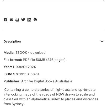
Description
Media:
EBOOK - download
File format:
PDF file 50MB (246 pages)
Year:
(1930s?) 2024
ISBN:
9781921315879
Publisher:
Archive Digital Books Australasia
'Containing a complete series of high-class and up-to-date
interlocking maps of the roads of NSW drawn to scale and
classified with an alphabetical index to places and distances
from Sydney'.