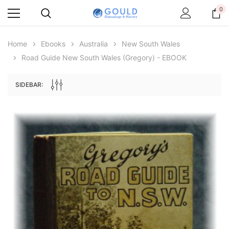
0
Home
Ebooks
Australia
New South Wales
Road Guide New South Wales (Gregory) - EBOOK
SIDEBAR:
Archive Digital Books Australasia
Archive Digital Books Au
ians:
Peerage, Baronetage and Knightage of
Victoria Police Gazette 18
d edn
Great Britain and Ireland 1885 - EBOOK
$19.50
$9.75
$27.50
ADD TO CAR
ADD TO CART