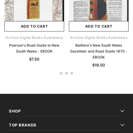
ADD TO CART
ADD TO CART
Archive Digital Books Australasia
Archive Digital Books Australasia
Pearson's Road Guide to New
Bailliere's New South Wales
South Wales - EBOOK
Gazetteer and Road Guide 1870 -
EBOOK
$7.50
$19.50
SHOP
TOP BRANDS