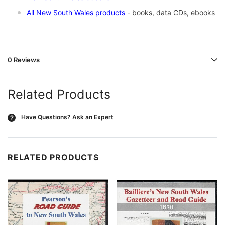
All New South Wales products
- books, data CDs, ebooks
0 Reviews
Related Products
Have Questions?
Ask an Expert
?
RELATED PRODUCTS