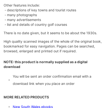
Other features include:
- descriptions of key towns and tourist routes
- many photographs
- many advertisements
- list and details of country golf courses
There is no date given, but it seems to be about the 1930s.
High quality scanned images of the whole of the original book,
bookmarked for easy navigation. Pages can be searched,
browsed, enlarged and printed out if required.
NOTE: this product is normally supplied as a digital
download
You will be sent an order confirmation email with a
download link when you place an order
MORE RELATED PRODUCTS
New South Wales ebooks