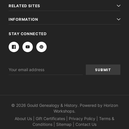
RELATED SITES
INFORMATION
STAY CONNECTED
Email
Address
© 2026 Gould Genealogy & History. Powered by
Horizon
Workshops
.
About Us
|
Gift Certificates
|
Privacy Policy
|
Terms &
Conditions
|
Sitemap
|
Contact Us