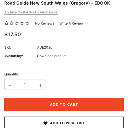
Road Guide New South Wales (Gregory) - EBOOK
Archive Digital Books Australasia
No Reviews
Write A Review
$17.50
SKU:
AUE2026
Availability:
Download product
Current
Stock:
Quantity:
-
+
ADD TO WISH LIST