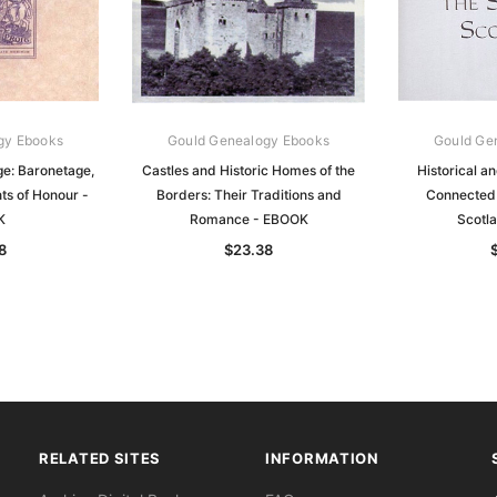
gy Ebooks
Gould Genealogy Ebooks
Gould Ge
e: Baronetage,
Castles and Historic Homes of the
Historical an
ts of Honour -
Borders: Their Traditions and
Connected 
K
Romance - EBOOK
Scotl
8
$23.38
RELATED SITES
INFORMATION