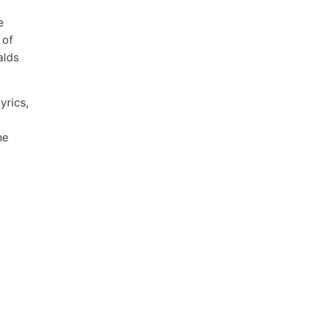
e
 of
alds
yrics,
he