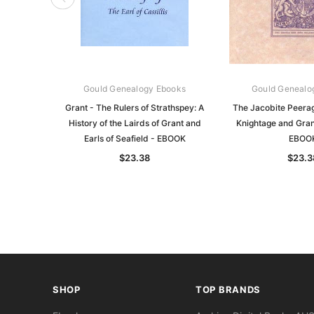
Gould Genealogy Ebooks
Gould Genealo
Grant - The Rulers of Strathspey: A
The Jacobite Peerag
History of the Lairds of Grant and
Knightage and Gran
Earls of Seafield - EBOOK
EBOO
$23.38
$23.3
SHOP
TOP BRANDS