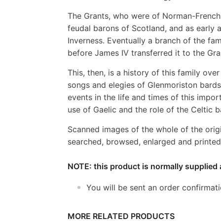
The Grants, who were of Norman-French o
feudal barons of Scotland, and as early as
Inverness. Eventually a branch of the f
before James IV transferred it to the Gra
This, then, is a history of this family ove
songs and elegies of Glenmoriston bards
events in the life and times of this impor
use of Gaelic and the role of the Celtic b
Scanned images of the whole of the orig
searched, browsed, enlarged and printed 
NOTE: this product is normally supplied 
You will be sent an order confirmat
MORE RELATED PRODUCTS