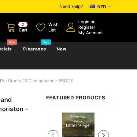
Need Help?
NZD
Login
or
Wish
0
Register
Cart
List
My Account
Sale
New
cials
Clearance
New
f The Grants Of Glenmoriston - EBOOK
zettes
Almanacs
Convicts
Regional
FEATURED PRODUCTS
 and
s
eference
h
Genealogy & Reference
moriston -
zettes
Almanacs
Government Gazettes
Sale
Biography, Family History &
Military
Journals
s
Regional