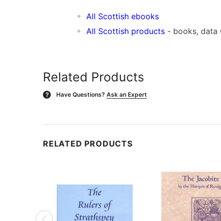
All Scottish ebooks
All Scottish products
- books, data
Related Products
Have Questions?
Ask an Expert
?
RELATED PRODUCTS