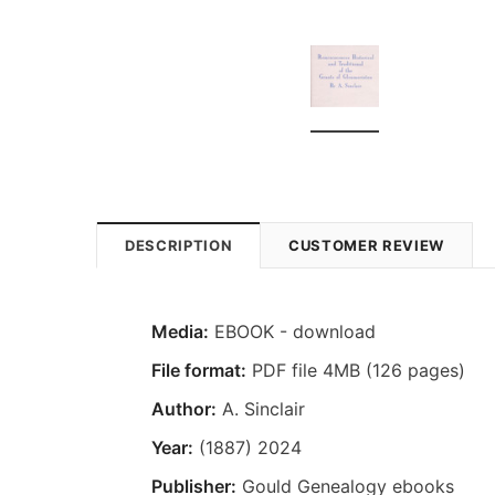
DESCRIPTION
CUSTOMER REVIEW
Media:
EBOOK - download
File format:
PDF file 4MB (126 pages)
Author:
A. Sinclair
Year:
(1887) 2024
Publisher:
Gould Genealogy ebooks