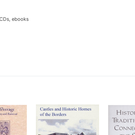
 CDs, ebooks