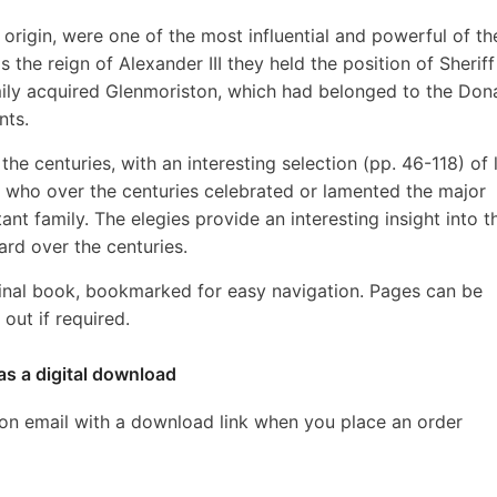
rigin, were one of the most influential and powerful of th
 the reign of Alexander III they held the position of Sheriff
amily acquired Glenmoriston, which had belonged to the Don
nts.
r the centuries, with an interesting selection (pp. 46-118) of l
 who over the centuries celebrated or lamented the major
tant family. The elegies provide an interesting insight into t
ard over the centuries.
inal book, bookmarked for easy navigation. Pages can be
out if required.
as a digital download
ion email with a download link when you place an order