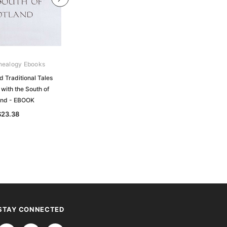
nealogy Ebooks
Gould Genealogy Ebooks
d Traditional Tales
Historical and Traditional Sketches
with the South of
of the Highland Families and of the
and - EBOOK
Highlands - EBOOK
$23.38
$23.38
STAY CONNECTED