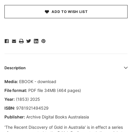
ADD TO WISH LIST
Description
Media:
EBOOK - download
File format:
PDF file 34MB (464 pages)
Year:
(1853) 2025
ISBN:
9781921494529
Publisher:
Archive Digital Books Australasia
'The Recent Discovery of Gold in Australia' is in effect a series