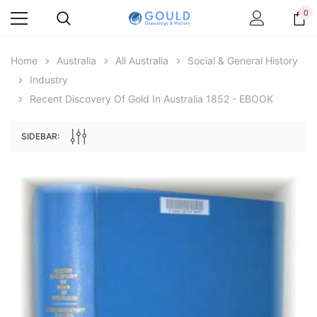
0
Home
Australia
All Australia
Social & General History
Industry
Recent Discovery Of Gold In Australia 1852 - EBOOK
SIDEBAR:
Archive Digital Books Australasia
Archive Digital Books Au
ians:
Peerage, Baronetage and Knightage of
Victoria Police Gazette 18
d edn
Great Britain and Ireland 1885 - EBOOK
$19.50
$9.75
$27.50
ADD TO CAR
ADD TO CART