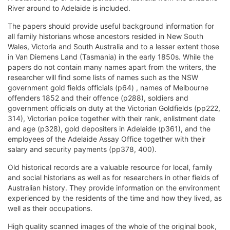
River around to Adelaide is included.
The papers should provide useful background information for
all family historians whose ancestors resided in New South
Wales, Victoria and South Australia and to a lesser extent those
in Van Diemens Land (Tasmania) in the early 1850s. While the
papers do not contain many names apart from the writers, the
researcher will find some lists of names such as the NSW
government gold fields officials (p64) , names of Melbourne
offenders 1852 and their offence (p288), soldiers and
government officials on duty at the Victorian Goldfields (pp222,
314), Victorian police together with their rank, enlistment date
and age (p328), gold depositers in Adelaide (p361), and the
employees of the Adelaide Assay Office together with their
salary and security payments (pp378, 400).
Old historical records are a valuable resource for local, family
and social historians as well as for researchers in other fields of
Australian history. They provide information on the environment
experienced by the residents of the time and how they lived, as
well as their occupations.
High quality scanned images of the whole of the original book,