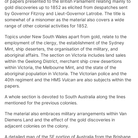
of papers presented to the British Parliament relating mainly to
gold discoveries up to 1852 as elicited from despatches sent
by Governor Fitzroy and Lieut-Governor Latrobe. The title is
somewhat of a misnomer as the material also covers a wide
range of other colonial activities for 1852.
Topics under New South Wales apart from gold, relate to the
employment of the clergy, the establishment of the Sydney
Mint, ship deserters, the organisation of the military, and
aboriginal affairs. The section on Victoria includes land sales
within the Geelong District, merchant ship crew desertions
within Victoria, the Melbourne Mint, and the state of the
aboriginal population in Victoria. The Victorian police and the
40th regiment and the HMS
Vulcan
are also subjects within the
papers.
A whole section is devoted to South Australia along the lines
mentioned for the previous colonies.
The material also embraces military arrangements within Van
Diemens Land and the effect of the gold discoveries in
adjacent colonies on the colony.
A detailed map of the SE portion of Australia from the Brisbane