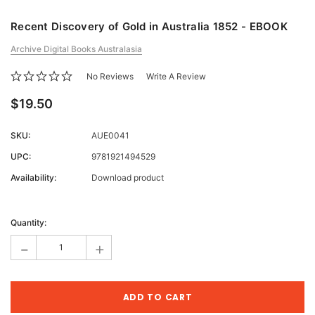
Recent Discovery of Gold in Australia 1852 - EBOOK
Archive Digital Books Australasia
No Reviews
Write A Review
$19.50
SKU:
AUE0041
UPC:
9781921494529
Availability:
Download product
Current
Stock:
Quantity:
-
+