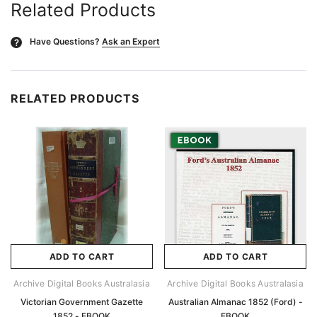
Related Products
Have Questions?
Ask an Expert
?
RELATED PRODUCTS
ADD TO CART
ADD TO CART
Archive Digital Books Australasia
Archive Digital Books Australasia
Victorian Government Gazette
Australian Almanac 1852 (Ford) -
1852 - EBOOK
EBOOK