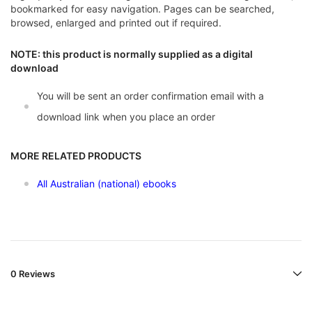
bookmarked for easy navigation. Pages can be searched,
browsed, enlarged and printed out if required.
NOTE: this product is normally supplied as a digital
download
You will be sent an order confirmation email with a
download link when you place an order
MORE RELATED PRODUCTS
All Australian (national) ebooks
0 Reviews