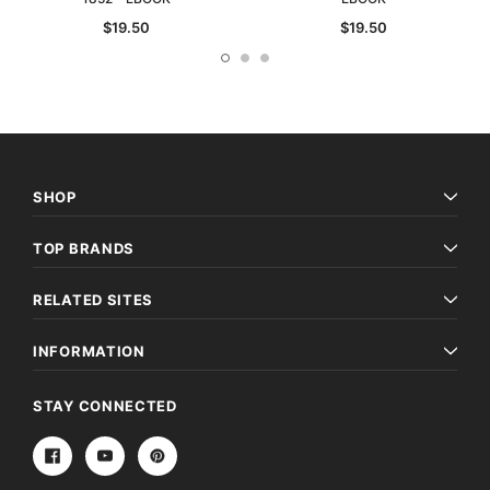
$19.50
$19.50
SHOP
TOP BRANDS
RELATED SITES
INFORMATION
STAY CONNECTED