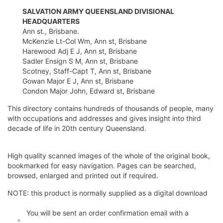
SALVATION ARMY QUEENSLAND DIVISIONAL
HEADQUARTERS
Ann st., Brisbane.
McKenzie Lt-Col Wm, Ann st, Brisbane
Harewood Adj E J, Ann st, Brisbane
Sadler Ensign S M, Ann st, Brisbane
Scotney, Staff-Capt T, Ann st, Brisbane
Gowan Major E J, Ann st, Brisbane
Condon Major John, Edward st, Brisbane
This directory contains hundreds of thousands of people, many
with occupations and addresses and gives insight into third
decade of life in 20th century Queensland.
High quality scanned images of the whole of the original book,
bookmarked for easy navigation. Pages can be searched,
browsed, enlarged and printed out if required.
NOTE: this product is normally supplied as a digital download
You will be sent an order confirmation email with a