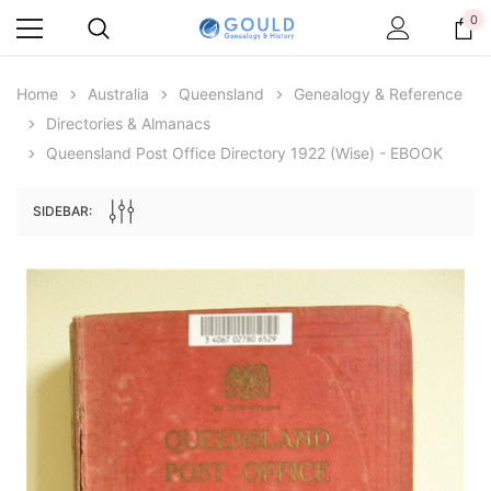
0
Home
Australia
Queensland
Genealogy & Reference
Directories & Almanacs
Queensland Post Office Directory 1922 (Wise) - EBOOK
SIDEBAR:
Archive Digital Books Australasia
Archive Digital Books Au
ians:
Peerage, Baronetage and Knightage of
Victoria Police Gazette 18
d edn
Great Britain and Ireland 1885 - EBOOK
$13.71
$6.86
$19.34
ADD TO CAR
ADD TO CART