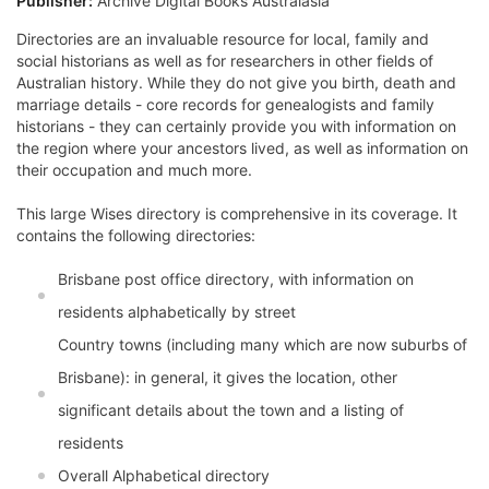
Publisher:
Archive Digital Books Australasia
Directories are an invaluable resource for local, family and
social historians as well as for researchers in other fields of
Australian history. While they do not give you birth, death and
marriage details - core records for genealogists and family
historians - they can certainly provide you with information on
the region where your ancestors lived, as well as information on
their occupation and much more.
This large Wises directory is comprehensive in its coverage. It
contains the following directories:
Brisbane post office directory, with information on
residents alphabetically by street
Country towns (including many which are now suburbs of
Brisbane): in general, it gives the location, other
significant details about the town and a listing of
residents
Overall Alphabetical directory