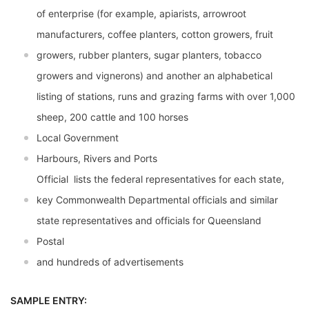
of enterprise (for example, apiarists, arrowroot
manufacturers, coffee planters, cotton growers, fruit
growers, rubber planters, sugar planters, tobacco
growers and vignerons) and another an alphabetical
listing of stations, runs and grazing farms with over 1,000
sheep, 200 cattle and 100 horses
Local Government
Harbours, Rivers and Ports
Official  lists the federal representatives for each state,
key Commonwealth Departmental officials and similar
state representatives and officials for Queensland
Postal
and hundreds of advertisements
SAMPLE ENTRY: