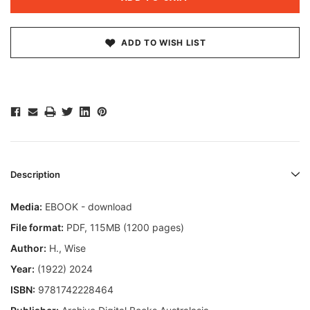
ADD TO WISH LIST
Description
Media:
EBOOK - download
File format
:
PDF, 115MB (1200 pages)
Author:
H., Wise
Year:
(1922) 2024
ISBN:
9781742228464