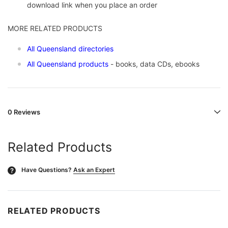
download link when you place an order
MORE RELATED PRODUCTS
All Queensland directories
All Queensland products
- books, data CDs, ebooks
0 Reviews
Related Products
Have Questions?
Ask an Expert
?
RELATED PRODUCTS