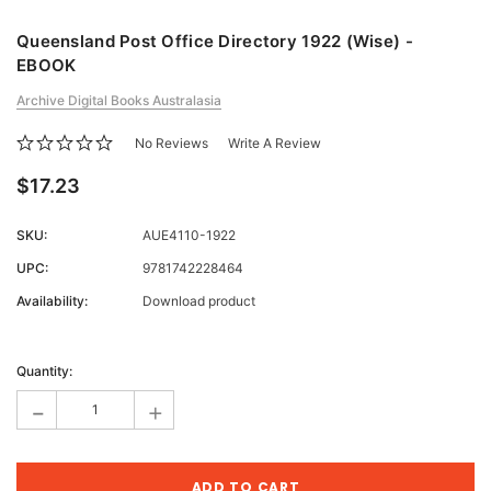
Queensland Post Office Directory 1922 (Wise) -
EBOOK
Archive Digital Books Australasia
No Reviews
Write A Review
$17.23
SKU:
AUE4110-1922
UPC:
9781742228464
Availability:
Download product
Current
Stock:
Quantity:
-
+