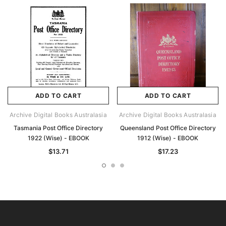
ADD TO CART
ADD TO CART
Archive Digital Books Australasia
Archive Digital Books Australasia
Tasmania Post Office Directory
Queensland Post Office Directory
1922 (Wise) - EBOOK
1912 (Wise) - EBOOK
$13.71
$17.23