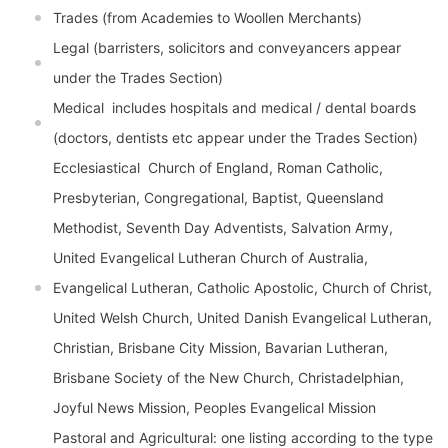
Trades (from Academies to Woollen Merchants)
Legal (barristers, solicitors and conveyancers appear
under the Trades Section)
Medical  includes hospitals and medical / dental boards
(doctors, dentists etc appear under the Trades Section)
Ecclesiastical  Church of England, Roman Catholic,
Presbyterian, Congregational, Baptist, Queensland
Methodist, Seventh Day Adventists, Salvation Army,
United Evangelical Lutheran Church of Australia,
Evangelical Lutheran, Catholic Apostolic, Church of Christ,
United Welsh Church, United Danish Evangelical Lutheran,
Christian, Brisbane City Mission, Bavarian Lutheran,
Brisbane Society of the New Church, Christadelphian,
Joyful News Mission, Peoples Evangelical Mission
Pastoral and Agricultural: one listing according to the type