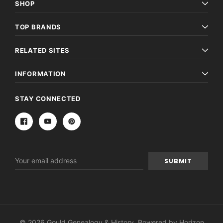
SHOP
TOP BRANDS
RELATED SITES
INFORMATION
STAY CONNECTED
Email
Address
© 2026 Gould Genealogy & History. Powered by
Horizon