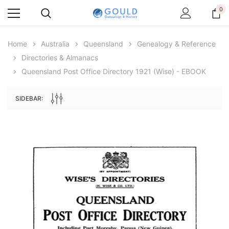
0
Home
Australia
Queensland
Genealogy & Reference
Directories & Almanacs
Queensland Post Office Directory 1921 (Wise) - EBOOK
SIDEBAR:
Archive Digital Books Australasia
Archive Digital Books Au
ians:
Peerage, Baronetage and Knightage of
Victoria Police Gazette 18
d edn
Great Britain and Ireland 1885 - EBOOK
$23.36
$11.6
$32.95
ADD TO CAR
ADD TO CART