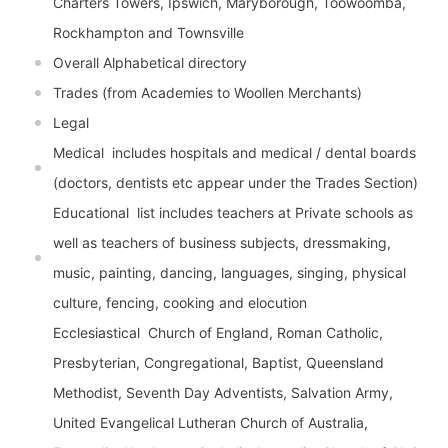
Charters Towers, Ipswich, Maryborough, Toowoomba,
Rockhampton and Townsville
Overall Alphabetical directory
Trades (from Academies to Woollen Merchants)
Legal
Medical  includes hospitals and medical / dental boards
(doctors, dentists etc appear under the Trades Section)
Educational  list includes teachers at Private schools as
well as teachers of business subjects, dressmaking,
music, painting, dancing, languages, singing, physical
culture, fencing, cooking and elocution
Ecclesiastical  Church of England, Roman Catholic,
Presbyterian, Congregational, Baptist, Queensland
Methodist, Seventh Day Adventists, Salvation Army,
United Evangelical Lutheran Church of Australia,