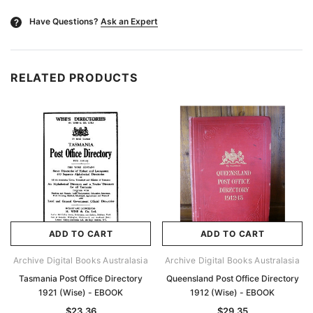
Have Questions?
Ask an Expert
?
RELATED PRODUCTS
ADD TO CART
ADD TO CART
Archive Digital Books Australasia
Archive Digital Books Australasia
Tasmania Post Office Directory
Queensland Post Office Directory
1921 (Wise) - EBOOK
1912 (Wise) - EBOOK
$23.36
$29.35