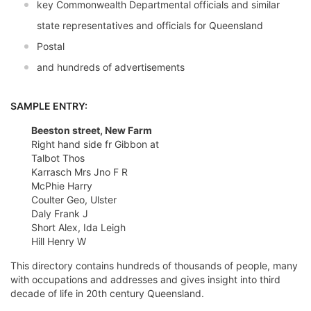
key Commonwealth Departmental officials and similar
state representatives and officials for Queensland
Postal
and hundreds of advertisements
SAMPLE ENTRY:
Beeston street, New Farm
Right hand side fr Gibbon at
Talbot Thos
Karrasch Mrs Jno F R
McPhie Harry
Coulter Geo, Ulster
Daly Frank J
Short Alex, Ida Leigh
Hill Henry W
This directory contains hundreds of thousands of people, many
with occupations and addresses and gives insight into third
decade of life in 20th century Queensland.