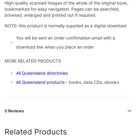
High quality scanned images of the whole of the original book,
bookmarked for easy navigation. Pages can be searched,
browsed, enlarged and printed out if required.
NOTE: this product is normally supplied as a digital download
You will be sent an order confirmation email with a
download link when you place an order
MORE RELATED PRODUCTS
All Queensland directories
All Queensland products
- books, data CDs, ebooks
0 Reviews
Related Products