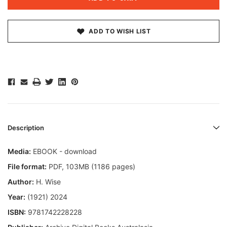
ADD TO WISH LIST
Description
Media:
EBOOK - download
File format
:
PDF, 103MB (1186 pages)
Author:
H. Wise
Year:
(1921) 2024
ISBN:
9781742228228