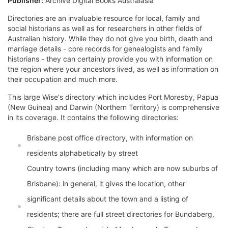
Publisher:
Archive Digital Books Australasia
Directories are an invaluable resource for local, family and
social historians as well as for researchers in other fields of
Australian history. While they do not give you birth, death and
marriage details - core records for genealogists and family
historians - they can certainly provide you with information on
the region where your ancestors lived, as well as information on
their occupation and much more.
This large Wise's directory which includes Port Moresby, Papua
(New Guinea) and Darwin (Northern Territory) is comprehensive
in its coverage. It contains the following directories:
Brisbane post office directory, with information on
residents alphabetically by street
Country towns (including many which are now suburbs of
Brisbane): in general, it gives the location, other
significant details about the town and a listing of
residents; there are full street directories for Bundaberg,