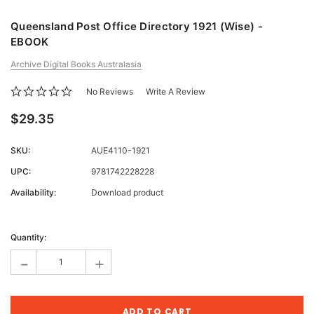
Queensland Post Office Directory 1921 (Wise) -
EBOOK
Archive Digital Books Australasia
No Reviews
Write A Review
$29.35
SKU:
AUE4110-1921
UPC:
9781742228228
Availability:
Download product
Current
Stock:
Quantity:
-
+