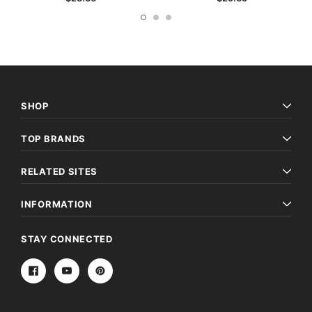
SHOP
TOP BRANDS
RELATED SITES
INFORMATION
STAY CONNECTED