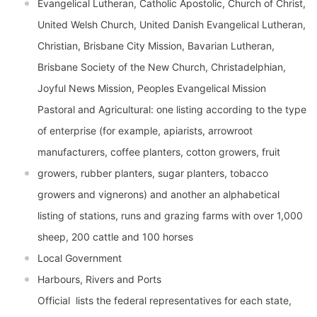
Evangelical Lutheran, Catholic Apostolic, Church of Christ,
United Welsh Church, United Danish Evangelical Lutheran,
Christian, Brisbane City Mission, Bavarian Lutheran,
Brisbane Society of the New Church, Christadelphian,
Joyful News Mission, Peoples Evangelical Mission
Pastoral and Agricultural: one listing according to the type
of enterprise (for example, apiarists, arrowroot
manufacturers, coffee planters, cotton growers, fruit
growers, rubber planters, sugar planters, tobacco
growers and vignerons) and another an alphabetical
listing of stations, runs and grazing farms with over 1,000
sheep, 200 cattle and 100 horses
Local Government
Harbours, Rivers and Ports
Official  lists the federal representatives for each state,