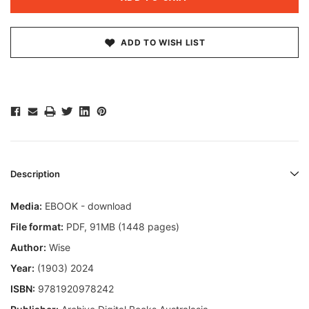
ADD TO WISH LIST
Description
Media:
EBOOK - download
File format
:
PDF, 91MB (1448 pages)
Author:
Wise
Year:
(1903) 2024
ISBN:
9781920978242