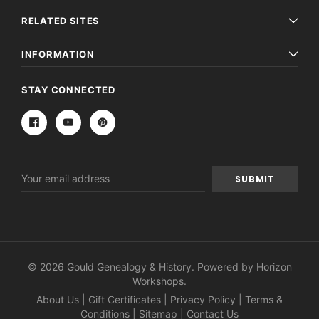
RELATED SITES
INFORMATION
STAY CONNECTED
Email
Address
© 2026 Gould Genealogy & History. Powered by
Horizon
Workshops
.
About Us
|
Gift Certificates
|
Privacy Policy
|
Terms &
Conditions
|
Sitemap
|
Contact Us