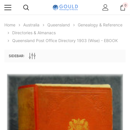
0
Home
Australia
Queensland
Genealogy & Reference
Directories & Almanacs
Queensland Post Office Directory 1903 (Wise) - EBOOK
SIDEBAR:
Archive Digital Books Australasia
Archive Digital Books Au
ians:
Peerage, Baronetage and Knightage of
Victoria Police Gazette 18
d edn
Great Britain and Ireland 1885 - EBOOK
$19.50
$9.75
$27.50
ADD TO CAR
ADD TO CART