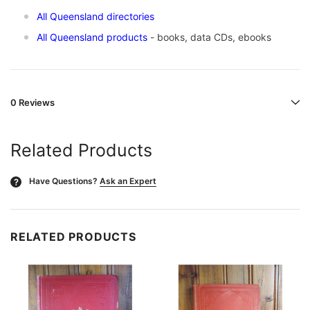
All Queensland directories
All Queensland products
- books, data CDs, ebooks
0 Reviews
Related Products
Have Questions?
Ask an Expert
?
RELATED PRODUCTS