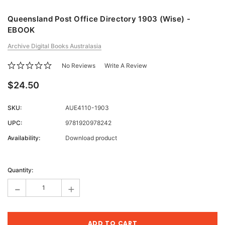
Queensland Post Office Directory 1903 (Wise) -
EBOOK
Archive Digital Books Australasia
No Reviews
Write A Review
$24.50
SKU:
AUE4110-1903
UPC:
9781920978242
Availability:
Download product
Current
Stock:
Quantity:
-
+