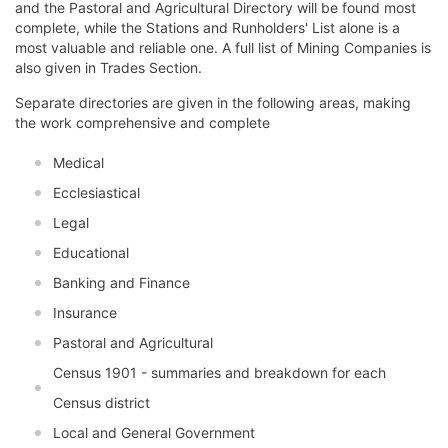
and the Pastoral and Agricultural Directory will be found most
complete, while the Stations and Runholders' List alone is a
most valuable and reliable one. A full list of Mining Companies is
also given in Trades Section.
Separate directories are given in the following areas, making
the work comprehensive and complete
Medical
Ecclesiastical
Legal
Educational
Banking and Finance
Insurance
Pastoral and Agricultural
Census 1901 - summaries and breakdown for each
Census district
Local and General Government