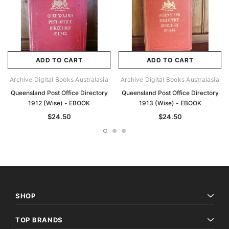
ADD TO CART
ADD TO CART
Archive Digital Books Australasia
Archive Digital Books Australasia
Queensland Post Office Directory
Queensland Post Office Directory
1912 (Wise) - EBOOK
1913 (Wise) - EBOOK
$24.50
$24.50
SHOP
TOP BRANDS