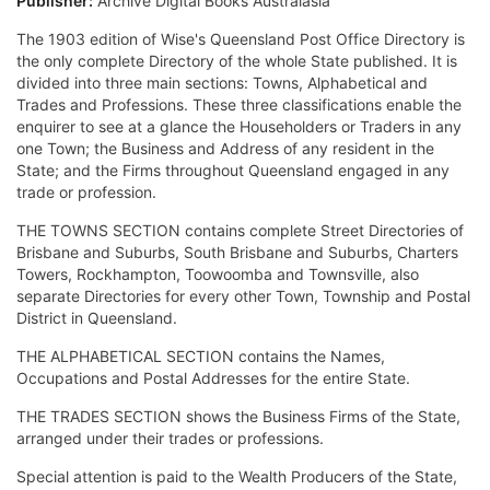
Publisher:
Archive Digital Books Australasia
The 1903 edition of Wise's Queensland Post Office Directory is
the only complete Directory of the whole State published. It is
divided into three main sections: Towns, Alphabetical and
Trades and Professions. These three classifications enable the
enquirer to see at a glance the Householders or Traders in any
one Town; the Business and Address of any resident in the
State; and the Firms throughout Queensland engaged in any
trade or profession.
THE TOWNS SECTION contains complete Street Directories of
Brisbane and Suburbs, South Brisbane and Suburbs, Charters
Towers, Rockhampton, Toowoomba and Townsville, also
separate Directories for every other Town, Township and Postal
District in Queensland.
THE ALPHABETICAL SECTION contains the Names,
Occupations and Postal Addresses for the entire State.
THE TRADES SECTION shows the Business Firms of the State,
arranged under their trades or professions.
Special attention is paid to the Wealth Producers of the State,