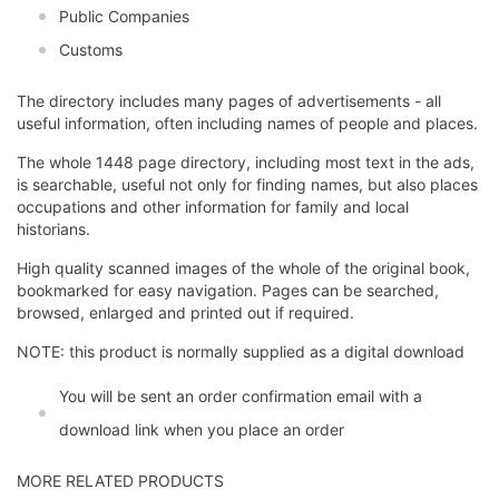
Public Companies
Customs
The directory includes many pages of advertisements - all
useful information, often including names of people and places.
The whole 1448 page directory, including most text in the ads,
is searchable, useful not only for finding names, but also places
occupations and other information for family and local
historians.
High quality scanned images of the whole of the original book,
bookmarked for easy navigation. Pages can be searched,
browsed, enlarged and printed out if required.
NOTE: this product is normally supplied as a digital download
You will be sent an order confirmation email with a
download link when you place an order
MORE RELATED PRODUCTS