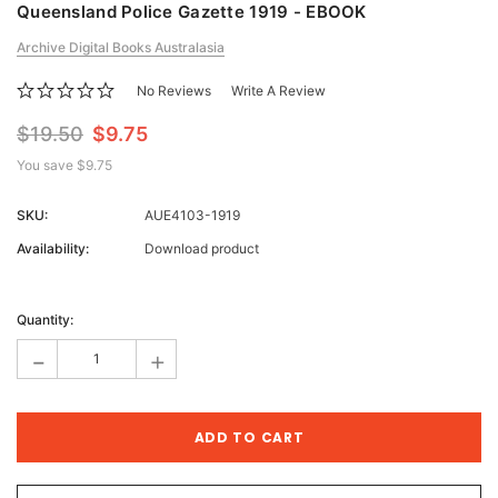
Queensland Police Gazette 1919 - EBOOK
Archive Digital Books Australasia
No Reviews
Write A Review
$19.50
$9.75
You save
$9.75
SKU:
AUE4103-1919
Availability:
Download product
Current
Stock:
Quantity:
-
+