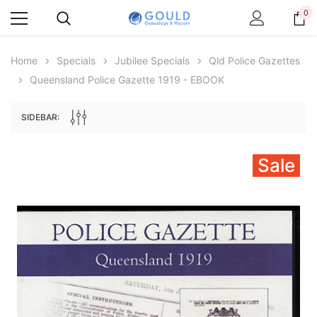
0
Home
Specials
Jubilee Specials
Qld Police Gazettes
Queensland Police Gazette 1919 - EBOOK
SIDEBAR:
Sale
Archive Digital Books Australasia
Archive Digital Books Au
ians:
Peerage, Baronetage and Knightage of
Victoria Police Gazette 18
d edn
Great Britain and Ireland 1885 - EBOOK
$19.50
$9.75
$27.50
ADD TO CAR
ADD TO CART