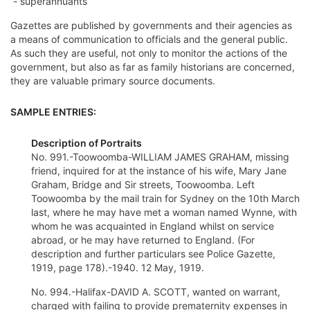
- superannuants
Gazettes are published by governments and their agencies as
a means of communication to officials and the general public.
As such they are useful, not only to monitor the actions of the
government, but also as far as family historians are concerned,
they are valuable primary source documents.
SAMPLE ENTRIES:
Description of Portraits
No. 991.-Toowoomba-WILLIAM JAMES GRAHAM, missing
friend, inquired for at the instance of his wife, Mary Jane
Graham, Bridge and Sir streets, Toowoomba. Left
Toowoomba by the mail train for Sydney on the 10th March
last, where he may have met a woman named Wynne, with
whom he was acquainted in England whilst on service
abroad, or he may have returned to England. (For
description and further particulars see Police Gazette,
1919, page 178).-1940. 12 May, 1919.
No. 994.-Halifax-DAVID A. SCOTT, wanted on warrant,
charged with failing to provide prematernity expenses in