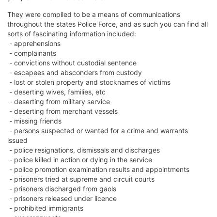
They were compiled to be a means of communications
throughout the states Police Force, and as such you can find all
sorts of fascinating information included:
- apprehensions
- complainants
- convictions without custodial sentence
- escapees and absconders from custody
- lost or stolen property and stocknames of victims
- deserting wives, families, etc
- deserting from military service
- deserting from merchant vessels
- missing friends
- persons suspected or wanted for a crime and warrants
issued
- police resignations, dismissals and discharges
- police killed in action or dying in the service
- police promotion examination results and appointments
- prisoners tried at supreme and circuit courts
- prisoners discharged from gaols
- prisoners released under licence
- prohibited immigrants