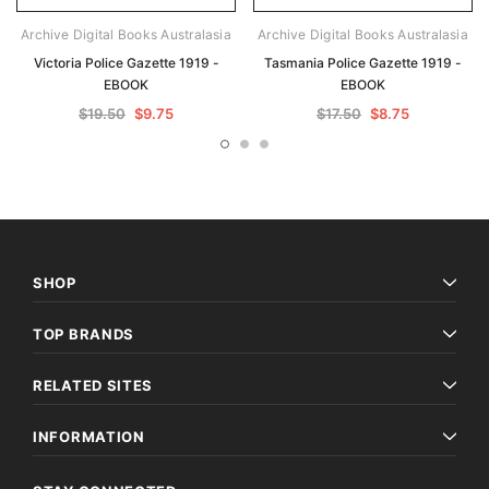
Archive Digital Books Australasia
Archive Digital Books Australasia
Victoria Police Gazette 1919 -
Tasmania Police Gazette 1919 -
EBOOK
EBOOK
$19.50
$9.75
$17.50
$8.75
SHOP
TOP BRANDS
RELATED SITES
INFORMATION