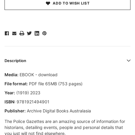
ADD TO WISH LIST
Description
Media:
EBOOK - download
File format:
PDF file 65MB (753 pages)
Year:
(1919) 2023
ISBN:
9781921494901
Publisher:
Archive Digital Books Australasia
The Police Gazettes are an amazing source of information for
historians, detailing events, people and personal details that
you just will not find elsewhere.