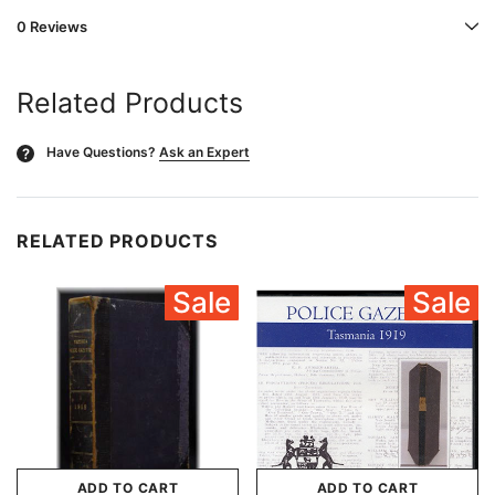
0 Reviews
Related Products
Have Questions?
Ask an Expert
?
RELATED PRODUCTS
Sale
Sale
ADD TO CART
ADD TO CART