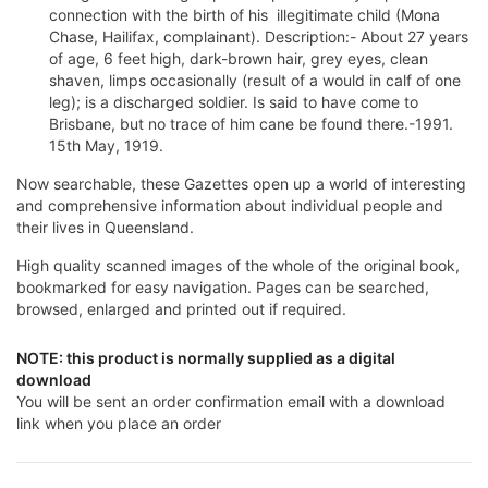
connection with the birth of his illegitimate child (Mona
Chase, Hailifax, complainant). Description:- About 27 years
of age, 6 feet high, dark-brown hair, grey eyes, clean
shaven, limps occasionally (result of a would in calf of one
leg); is a discharged soldier. Is said to have come to
Brisbane, but no trace of him cane be found there.-1991.
15th May, 1919.
Now searchable, these Gazettes open up a world of interesting
and comprehensive information about individual people and
their lives in Queensland.
High quality scanned images of the whole of the original book,
bookmarked for easy navigation. Pages can be searched,
browsed, enlarged and printed out if required.
NOTE: this product is normally supplied as a digital
download
You will be sent an order confirmation email with a download
link when you place an order