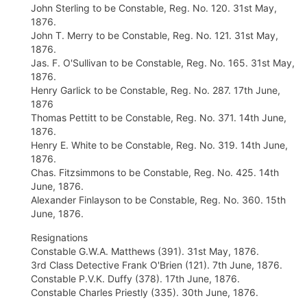
John Sterling to be Constable, Reg. No. 120. 31st May,
1876.
John T. Merry to be Constable, Reg. No. 121. 31st May,
1876.
Jas. F. O'Sullivan to be Constable, Reg. No. 165. 31st May,
1876.
Henry Garlick to be Constable, Reg. No. 287. 17th June,
1876
Thomas Pettitt to be Constable, Reg. No. 371. 14th June,
1876.
Henry E. White to be Constable, Reg. No. 319. 14th June,
1876.
Chas. Fitzsimmons to be Constable, Reg. No. 425. 14th
June, 1876.
Alexander Finlayson to be Constable, Reg. No. 360. 15th
June, 1876.
Resignations
Constable G.W.A. Matthews (391). 31st May, 1876.
3rd Class Detective Frank O'Brien (121). 7th June, 1876.
Constable P.V.K. Duffy (378). 17th June, 1876.
Constable Charles Priestly (335). 30th June, 1876.