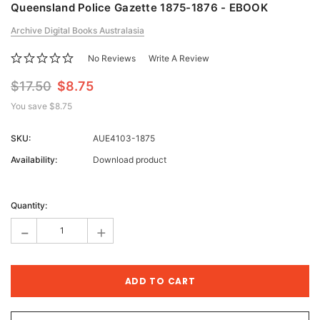
Queensland Police Gazette 1875-1876 - EBOOK
Archive Digital Books Australasia
No Reviews
Write A Review
$17.50
$8.75
You save
$8.75
SKU:
AUE4103-1875
Availability:
Download product
Current
Stock:
Quantity:
-
+