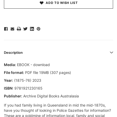
ADD TO WISH LIST
Description
Media:
EBOOK - download
File format:
PDF file 19MB (307 pages)
Year:
(1875-76) 2023
ISBN:
9781921230165
Publisher:
Archive Digital Books Australasia
If you had family living in Queensland in mid the mid-1870s,
have you thought of looking in Police Gazettes for information?
These are a goldmine of information local, family and social