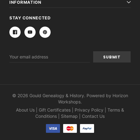
INFORMATION
STAY CONNECTED
Email
Address
© 2026 Gould Genealogy & History. Powered by
Horizon
Workshops
.
About Us
|
Gift Certificates
|
Privacy Policy
|
Terms &
Conditions
|
Sitemap
|
Contact Us