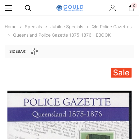
0
Home
Specials
Jubilee Specials
Qld Police Gazettes
Queensland Police Gazette 1875-1876 - EBOOK
SIDEBAR:
Sale
Archive Digital Books Australasia
Archive Digital Books Au
ians:
Peerage, Baronetage and Knightage of
Victoria Police Gazette 18
d edn
Great Britain and Ireland 1885 - EBOOK
$19.50
$9.75
$27.50
ADD TO CAR
ADD TO CART