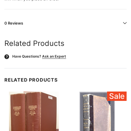
0 Reviews
Related Products
Have Questions?
Ask an Expert
?
RELATED PRODUCTS
Sale