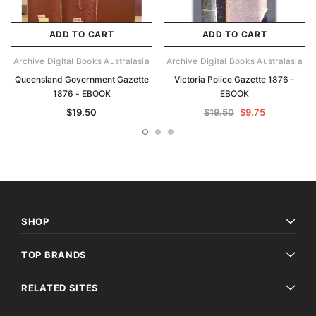
ADD TO CART
ADD TO CART
Archive Digital Books Australasia
Archive Digital Books Australasia
Queensland Government Gazette
Victoria Police Gazette 1876 -
1876 - EBOOK
EBOOK
$19.50
$19.50
$9.75
SHOP
TOP BRANDS
RELATED SITES