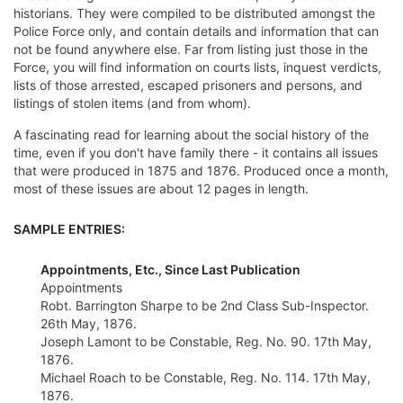
historians. They were compiled to be distributed amongst the
Police Force only, and contain details and information that can
not be found anywhere else. Far from listing just those in the
Force, you will find information on courts lists, inquest verdicts,
lists of those arrested, escaped prisoners and persons, and
listings of stolen items (and from whom).
A fascinating read for learning about the social history of the
time, even if you don't have family there - it contains all issues
that were produced in 1875 and 1876. Produced once a month,
most of these issues are about 12 pages in length.
SAMPLE ENTRIES:
Appointments, Etc., Since Last Publication
Appointments
Robt. Barrington Sharpe to be 2nd Class Sub-Inspector.
26th May, 1876.
Joseph Lamont to be Constable, Reg. No. 90. 17th May,
1876.
Michael Roach to be Constable, Reg. No. 114. 17th May,
1876.