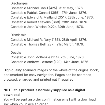
Discharges
Constable Michael Cahill (425). 31st May, 1876.
Constable Patrick Connell (355). 27th June, 1876.
Constable Edward A. Maitland (351). 28th June, 1876.
Constable Robert Stevens (368). 28th June, 1876.
Constable John Whelan (422). 30th June, 1876.
Dismissals
Constable Michael Raftery (165). 28th April, 1876.
Constable Thomas Bell (287). 21st March, 1876.
Deaths
Constable John McKenzie (114). 7th June, 1876.
Constable Andrew Lidstone (120). 14th June, 1876.
High quality scanned images of the whole of the original book,
bookmarked for easy navigation. Pages can be searched,
browsed, enlarged and printed out if required.
NOTE: this product is normally supplied as a digital
download
You will be sent an order confirmation email with a download
link when you place an order