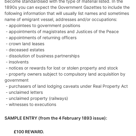
become standardised with the type of material listed. In the
1890s you can expect the Government Gazettes to include the
following information that will usually list names and sometimes
name of emigrant vessel, addresses and/or occupations:
- appointees to government positions
- appointments of magistrates and Justices of the Peace
- appointments of returning officers
- crown land leases
- deceased estates
- dissolution of business partnerships
- insolvents
- notices or rewards for lost or stolen property and stock
- property owners subject to compulsory land acquisition by
government
- purchasers of land lodging caveats under Real Property Act
- unclaimed letters
- unclaimed property (railways)
- witnesses to executions
SAMPLE ENTRY (from the 4 February 1893 issue):
£100 REWARD.