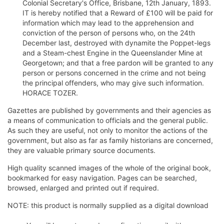
Colonial Secretary's Office, Brisbane, 12th January, 1893.
IT is hereby notified that a Reward of £100 will be paid for
information which may lead to the apprehension and
conviction of the person of persons who, on the 24th
December last, destroyed with dynamite the Poppet-legs
and a Steam-chest Engine in the Queenslander Mine at
Georgetown; and that a free pardon will be granted to any
person or persons concerned in the crime and not being
the principal offenders, who may give such information.
HORACE TOZER.
Gazettes are published by governments and their agencies as
a means of communication to officials and the general public.
As such they are useful, not only to monitor the actions of the
government, but also as far as family historians are concerned,
they are valuable primary source documents.
High quality scanned images of the whole of the original book,
bookmarked for easy navigation. Pages can be searched,
browsed, enlarged and printed out if required.
NOTE: this product is normally supplied as a digital download