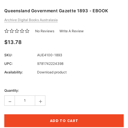
Queensland Government Gazette 1893 - EBOOK
Archive Digital Books Australasia
No Reviews
Write A Review
$13.78
SKU:
AUE4100-1893
UPC:
9781742224398
Availability:
Download product
Current
Stock:
Quantity:
-
+