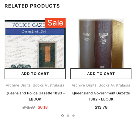
RELATED PRODUCTS
Sale
ADD TO CART
ADD TO CART
Archive Digital Books Australasia
Archive Digital Books Australasia
Queensland Police Gazette 1893 -
Queensland Government Gazette
EBOOK
1882 - EBOOK
$12.37
$6.18
$13.78