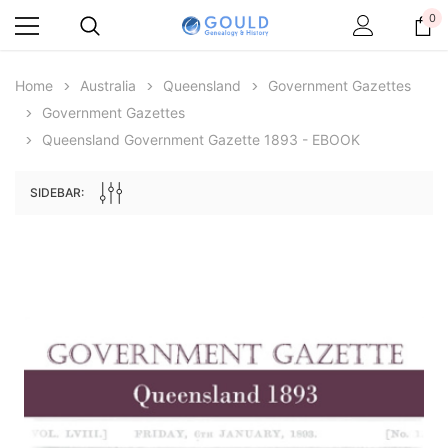
0
Home
Australia
Queensland
Government Gazettes
Government Gazettes
Queensland Government Gazette 1893 - EBOOK
SIDEBAR:
Archive Digital Books Australasia
Archive Digital Books Au
ians:
Peerage, Baronetage and Knightage of
Victoria Police Gazette 18
d edn
Great Britain and Ireland 1885 - EBOOK
$13.78
$6.89
$19.43
ADD TO CAR
ADD TO CART