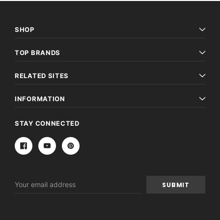
SHOP
TOP BRANDS
RELATED SITES
INFORMATION
STAY CONNECTED
Email
Address