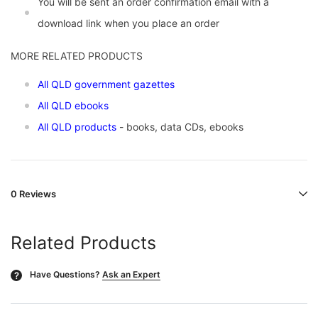
You will be sent an order confirmation email with a
download link when you place an order
MORE RELATED PRODUCTS
All QLD government gazettes
All QLD ebooks
All QLD products
- books, data CDs, ebooks
0 Reviews
Related Products
Have Questions?
Ask an Expert
?