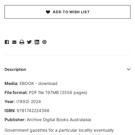
ADD TO WISH LIST
Description
Media:
EBOOK - download
File format:
PDF file 197MB (3556 pages)
Year:
(1893) 2024
ISBN:
9781742224398
Publisher:
Archive Digital Books Australasia
Government gazettes for a particular locality eventually