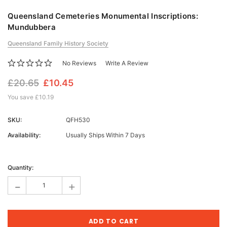
Queensland Cemeteries Monumental Inscriptions:
Mundubbera
Queensland Family History Society
No Reviews
Write A Review
£20.65
£10.45
You save
£10.19
SKU:
QFH530
Availability:
Usually Ships Within 7 Days
Current
Stock:
Quantity:
-
+