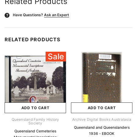
Related Products
Have Questions?
Ask an Expert
?
RELATED PRODUCTS
Sale
ADD TO CART
ADD TO CART
Queensland Family History
Archive Digital Books Australasia
Society
Queensland and Queenslanders
Queensland Cemeteries
1936 - EBOOK