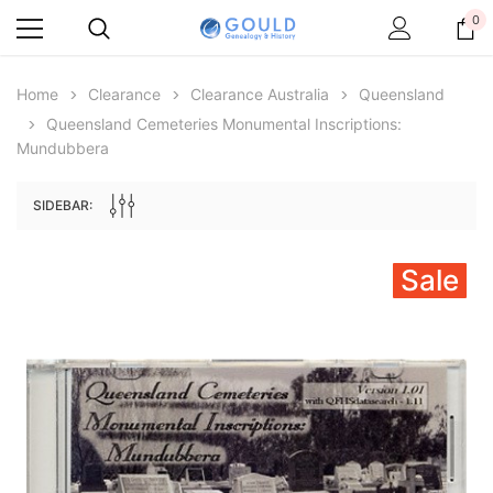
0
Home
Clearance
Clearance Australia
Queensland
Queensland Cemeteries Monumental Inscriptions:
Mundubbera
SIDEBAR:
Sale
Archive Digital Books Australasia
Archive Digital Books Au
ians:
Peerage, Baronetage and Knightage of
Victoria Police Gazette 18
d edn
Great Britain and Ireland 1885 - EBOOK
£10.19
£5.10
£14.37
ADD TO CAR
ADD TO CART