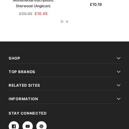
Monumental Inscriptions:
£10.19
Sherwood (Anglican)
£20.65
£10.45
SHOP
TOP BRANDS
RELATED SITES
INFORMATION
STAY CONNECTED