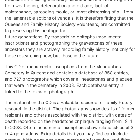
from weathering, deterioration and old age, lack of
maintenance, spreading mould, or  most distressing of all  from
the lamentable actions of vandals. It is therefore fitting that the
Queensland Family History Society volunteers, are committed
to preserving this heritage for
future generations. By transcribing epitaphs (monumental
inscriptions) and photographing the gravestones of these
ancestors they are actively recording family history, not only for
those researching now, but those in the future.
This CD of monumental inscriptions from the Mundubbera
Cemetery in Queensland contains a database of 858 entries,
and 727 photographs which cover all headstones and plaques
that were in the cemetery in 2008. Each database entry is
linked to the relevant photograph.
The material on the CD is a valuable resource for family history
research in the district. The photographs show details of former
residents and others associated with the district, with dates of
death recorded on the headstone or plaque ranging from 1911
to 2008. Often monumental inscriptions show relationships of 3
or 4 generations. Extra details that you may find can include
parents, birth place and date, marriage information, and titles