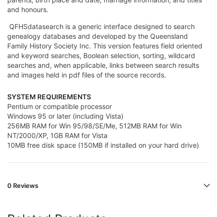
and honours.
QFHSdatasearch is a generic interface designed to search
genealogy databases and developed by the Queensland
Family History Society Inc. This version features field oriented
and keyword searches, Boolean selection, sorting, wildcard
searches and, when applicable, links between search results
and images held in pdf files of the source records.
SYSTEM REQUIREMENTS
Pentium or compatible processor
Windows 95 or later (including Vista)
256MB RAM for Win 95/98/SE/Me, 512MB RAM for Win
NT/2000/XP, 1GB RAM for Vista
10MB free disk space (150MB if installed on your hard drive)
0 Reviews