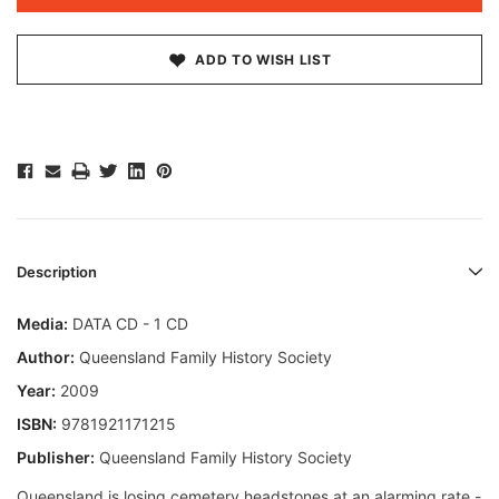
ADD TO WISH LIST
Description
Media:
DATA CD - 1 CD
Author:
Queensland Family History Society
Year:
2009
ISBN:
9781921171215
Publisher:
Queensland Family History Society
Queensland is losing cemetery headstones at an alarming rate -