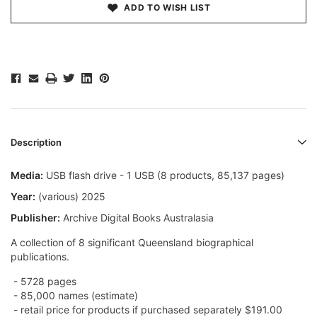
ADD TO WISH LIST
Description
Media:
USB flash drive - 1 USB (8 products, 85,137 pages)
Year:
(various) 2025
Publisher:
Archive Digital Books Australasia
A collection of 8 significant Queensland biographical
publications.
- 5728
pages
- 85,000 names (estimate)
- retail price for products if purchased separately $191.00