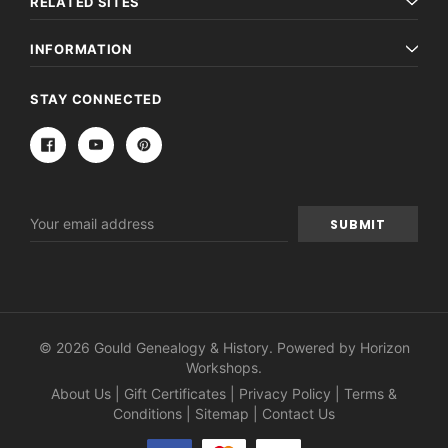
RELATED SITES
INFORMATION
STAY CONNECTED
Email
Address
© 2026 Gould Genealogy & History. Powered by
Horizon
Workshops
.
About Us
|
Gift Certificates
|
Privacy Policy
|
Terms &
Conditions
|
Sitemap
|
Contact Us