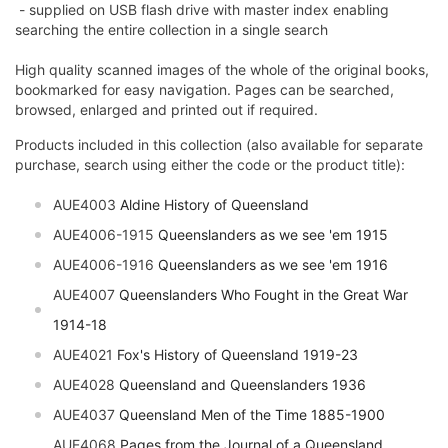
- supplied on USB flash drive with master index enabling
searching the entire collection in a single search
High quality scanned images of the whole of the original books,
bookmarked for easy navigation. Pages can be searched,
browsed, enlarged and printed out if required.
Products included in this collection (also available for separate
purchase, search using either the code or the product title):
AUE4003
Aldine History of Queensland
AUE4006-1915
Queenslanders as we see 'em 1915
AUE4006-1916
Queenslanders as we see 'em 1916
AUE4007
Queenslanders Who Fought in the Great War
1914-18
AUE4021
Fox's History of Queensland 1919-23
AUE4028
Queensland and Queenslanders 1936
AUE4037
Queensland Men of the Time 1885-1900
AUE4068
Pages from the Journal of a Queensland