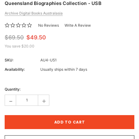
Queensland Biographies Collection - USB
Archive Digital Books Australasia
No Reviews
Write A Review
$69.50
$49.50
You save
$20.00
SKU:
AU4-U51
Availability:
Usually ships within 7 days
Current
Stock:
Quantity:
-
+