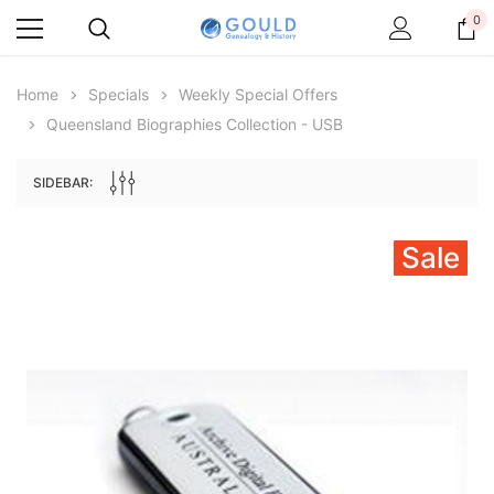
0
Home
Specials
Weekly Special Offers
Queensland Biographies Collection - USB
SIDEBAR:
Sale
Archive Digital Books Australasia
Archive Digital Books Au
ians:
Peerage, Baronetage and Knightage of
Victoria Police Gazette 18
d edn
Great Britain and Ireland 1885 - EBOOK
$19.50
$9.75
$27.50
ADD TO CAR
ADD TO CART