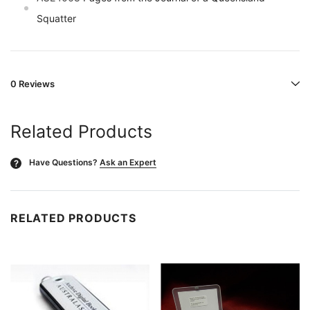
Squatter
0 Reviews
Related Products
Have Questions?
Ask an Expert
?
RELATED PRODUCTS