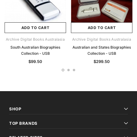
ADD TO CART
ADD TO CART
Archive Digital Books Australasia
Archive Digital Books Australasia
South Australian Biographies
Australian and States Biographies
Collection - USB
Collection - USB
$99.50
$299.50
SHOP
TOP BRANDS