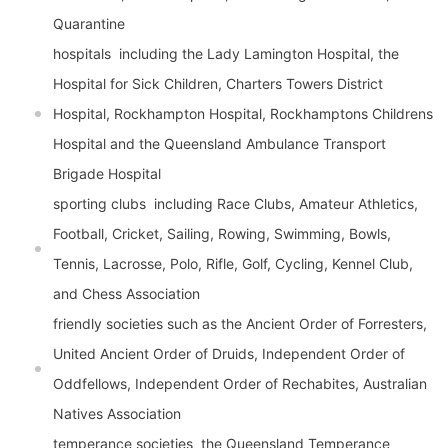
Quarantine
hospitals  including the Lady Lamington Hospital, the
Hospital for Sick Children, Charters Towers District
Hospital, Rockhampton Hospital, Rockhamptons Childrens
Hospital and the Queensland Ambulance Transport
Brigade Hospital
sporting clubs  including Race Clubs, Amateur Athletics,
Football, Cricket, Sailing, Rowing, Swimming, Bowls,
Tennis, Lacrosse, Polo, Rifle, Golf, Cycling, Kennel Club,
and Chess Association
friendly societies such as the Ancient Order of Forresters,
United Ancient Order of Druids, Independent Order of
Oddfellows, Independent Order of Rechabites, Australian
Natives Association
temperance societies  the Queensland Temperance