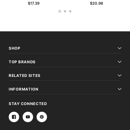
$17.39
$20.98
SHOP
TOP BRANDS
RELATED SITES
INFORMATION
STAY CONNECTED