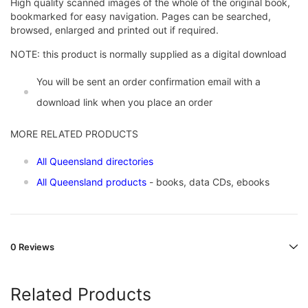
High quality scanned images of the whole of the original book,
bookmarked for easy navigation. Pages can be searched,
browsed, enlarged and printed out if required.
NOTE: this product is normally supplied as a digital download
You will be sent an order confirmation email with a
download link when you place an order
MORE RELATED PRODUCTS
All Queensland directories
All Queensland products
- books, data CDs, ebooks
0 Reviews
Related Products