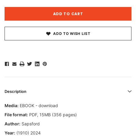
ADD TO WISH LIST
Description
Media:
EBOOK - download
File format
:
PDF, 15MB (356 pages)
Author:
Sapsford
Year:
(1910) 2024