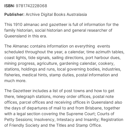
ISBN:
9781742228068
Publisher:
Archive Digital Books Australasia
This 1910 almanac and gazetteer is full of information for the
family historian, social historian and general researcher of
Queensland in this era.
The Almanac contains information on everything  events
scheduled throughout the year, a calendar, time azimuth tables,
coast lights, tide signals, sailing directions, port harbour dues,
mining progress, agriculture, gardening calendar, cookery,
stations, holdings and runs, local governing bodies, industries,
fisheries, medical hints, stamp duties, postal information and
much more.
The Gazetteer includes a list of post towns and how to get
there, telegraph stations, money order offices, postal note
offices, parcel offices and receiving offices in Queensland also
the days of departures of mail to and from Brisbane, together
with a legal section covering the Supreme Court; Courts of
Petty Sessions; Insolvency, Intestacy and Insanity; Registration
of Friendly Society and the Titles and Stamp Office.