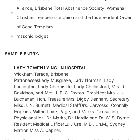
Alliance, Brisbane Total Abstinence Society, Womens
Christian Temperance Union and the Independent Order
of Good Templars
masonic lodges
SAMPLE ENTRY:
LADY BOWEN LYING-IN HOSPITAL.
Wickham Terace, Brisbane.
PatronessesLady Musgrave, Lady Norman, Lady
Lamington, Lady Chermside, Lady Chelmsford, Mrs. R.
Davidson, and Mrs. J. F. G. Foxton. President Mrs. J. J.
Buchanan. Hon. TreasurerMrs. Digby Denham. Secretary
Miss J. N. Burnett. Medical StaffDrs. Carvosso, Connolly,
Hopkins, Wilton Love, Page, and Marks. Consulting
PhysiciansHon. Dr. Marks, Dr. Hardie and Dr. W. S. Byrne.
Resident Medical OfficerLulu Ure, M.B., Ch.M., Sydney.
Matron Miss A. Capner.