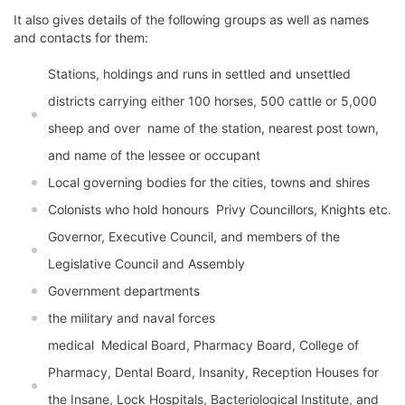
It also gives details of the following groups as well as names
and contacts for them:
Stations, holdings and runs in settled and unsettled
districts carrying either 100 horses, 500 cattle or 5,000
sheep and over  name of the station, nearest post town,
and name of the lessee or occupant
Local governing bodies for the cities, towns and shires
Colonists who hold honours  Privy Councillors, Knights etc.
Governor, Executive Council, and members of the
Legislative Council and Assembly
Government departments
the military and naval forces
medical  Medical Board, Pharmacy Board, College of
Pharmacy, Dental Board, Insanity, Reception Houses for
the Insane, Lock Hospitals, Bacteriological Institute, and