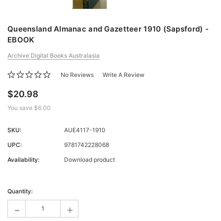
Queensland Almanac and Gazetteer 1910 (Sapsford) -
EBOOK
Archive Digital Books Australasia
No Reviews
Write A Review
$20.98
You save
$6.00
SKU:
AUE4117-1910
UPC:
9781742228068
Availability:
Download product
Current
Stock:
Quantity:
-
+