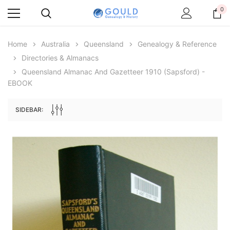
0
Home
Australia
Queensland
Genealogy & Reference
Directories & Almanacs
Queensland Almanac And Gazetteer 1910 (Sapsford) -
EBOOK
SIDEBAR:
Archive Digital Books Australasia
Archive Digital Books Au
ians:
Peerage, Baronetage and Knightage of
Victoria Police Gazette 18
d edn
Great Britain and Ireland 1885 - EBOOK
$23.38
$11.6
$32.98
ADD TO CAR
ADD TO CART