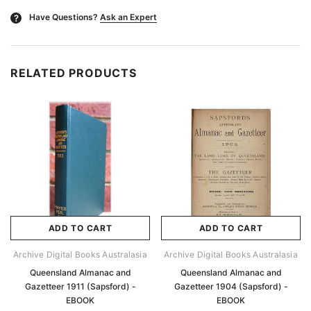
Have Questions?
Ask an Expert
?
RELATED PRODUCTS
ADD TO CART
ADD TO CART
Archive Digital Books Australasia
Archive Digital Books Australasia
Queensland Almanac and
Queensland Almanac and
Gazetteer 1911 (Sapsford) -
Gazetteer 1904 (Sapsford) -
EBOOK
EBOOK