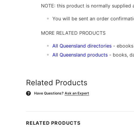
NOTE: this product is normally supplied 
You will be sent an order confirmat
MORE RELATED PRODUCTS
All Queensland directories
- ebooks
All Queensland products
- books, d
Related Products
Have Questions?
Ask an Expert
?
RELATED PRODUCTS