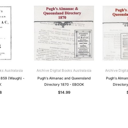
ks Australasia
Archive Digital Books Australasia
Archive Digit
1859 (Waugh) -
Pugh's Almanac and Queensland
Pugh's Alman
K
Directory 1870 - EBOOK
Director
8
$14.99