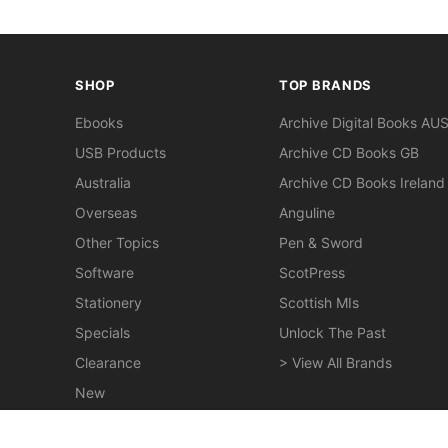
SHOP
TOP BRANDS
Ebooks
Archive Digital Books AU
USB Products
Archive CD Books GB
Australia
Archive CD Books Ireland
Overseas
Anguline
Other Topics
Pen & Sword
Software
ScotPress
Stationery
Scottish MIs
Specials
Unlock The Past
Clearance
> View All Brands
New
Miscellaneous
Pugh's Almanac Moreton Bay 1859 - EBOOK