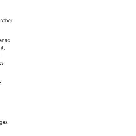
 other
manac
nt,
l
ts
e
ages