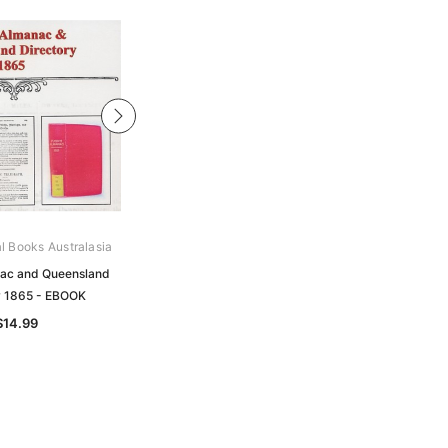
al Books Australasia
Archive Digital Books Australasia
ac and Queensland
Pugh's Almanac and Queensland
y 1865 - EBOOK
Directory 1887 - EBOOK
$14.99
$14.99