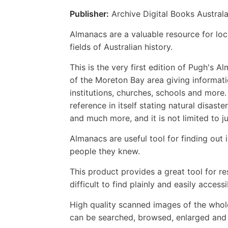
Publisher:
Archive Digital Books Australa
Almanacs are a valuable resource for loca
fields of Australian history.
This is the very first edition of Pugh's
of the Moreton Bay area giving informati
institutions, churches, schools and more.
reference in itself stating natural disas
and much more, and it is not limited to j
Almanacs are useful tool for finding out 
people they knew.
This product provides a great tool for r
difficult to find plainly and easily accessi
High quality scanned images of the whol
can be searched, browsed, enlarged and p