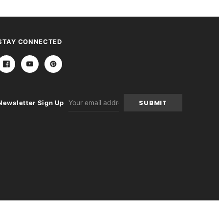
STAY CONNECTED
Email
Newsletter Sign Up
Address