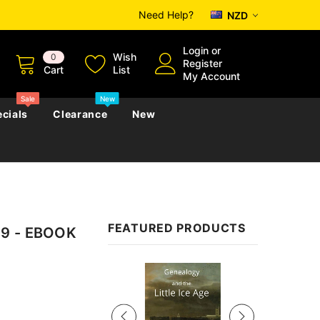
Need Help?
NZD
Login
or
Wish
0
Register
Cart
List
My Account
Sale
New
cials
Clearance
New
zettes
Almanacs
Convicts
Regional
FEATURED PRODUCTS
59 - EBOOK
s
eference
h
Genealogy & Reference
zettes
Almanacs
Government Gazettes
Sale
Biography, Family History &
Military
Journals
s
Regional