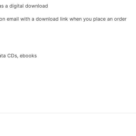
as a digital download
ion email with a download link when you place an order
ata CDs, ebooks