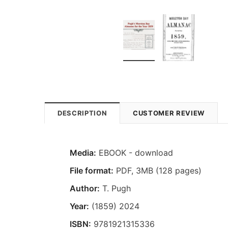
DESCRIPTION
CUSTOMER REVIEW
Media:
EBOOK - download
File format
:
PDF, 3MB (128 pages)
Author:
T. Pugh
Year:
(1859) 2024
ISBN:
9781921315336