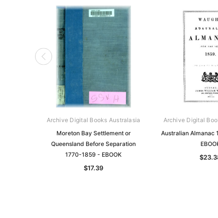
Archive Digital Books Australasia
Archive Digital Boo
Moreton Bay Settlement or
Australian Almanac 
Queensland Before Separation
EBOO
1770-1859 - EBOOK
$23.3
$17.39