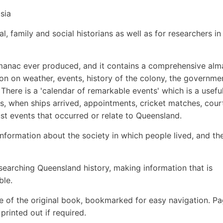
sia
l, family and social historians as well as for researchers in
 Almanac ever produced, and it contains a comprehensive al
on on weather, events, history of the colony, the governme
 There is a 'calendar of remarkable events' which is a usefu
ters, when ships arrived, appointments, cricket matches, cour
ust events that occurred or relate to Queensland.
information about the society in which people lived, and th
esearching Queensland history, making information that is
ble.
e of the original book, bookmarked for easy navigation. P
rinted out if required.