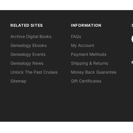
RELATED SITES
INFORMATION
S
Archive Digital Books
FAQs
Genealogy Ebooks
My Account
Genealogy Events
Payment Methods
Genealogy News
Shipping & Returns
Unlock The Past Cruises
Money Back Guarantee
Sitemap
Gift Certificates