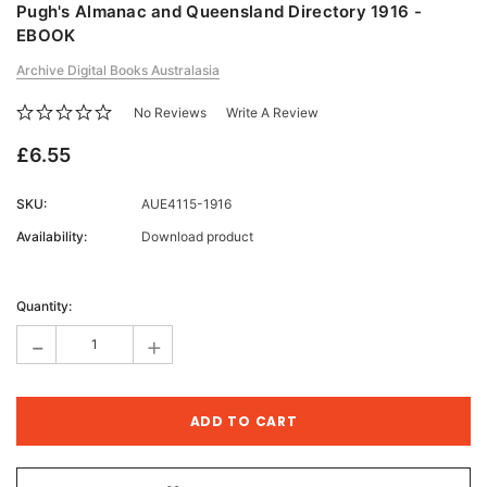
Pugh's Almanac and Queensland Directory 1916 -
EBOOK
Archive Digital Books Australasia
No Reviews
Write A Review
£6.55
SKU:
AUE4115-1916
Availability:
Download product
Current
Stock:
Quantity:
-
+