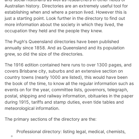
Australian history. Directories are an extremely useful tool for
establishing when and where a person lived. However this is
just a starting point. Look further in the directory to find out
more information about the society in which they lived, the
occupation they held and the people they knew.
The Pugh's Queensland directories have been published
annually since 1858. And as Queensland and its population
grew, so did the size of the directories.
The 1916 edition contained here runs to over 1300 pages, and
covers Brisbane city, suburbs and an extensive section on
country towns (nearly 1000 are listed), this would have been
the book of the time, to know all the regular information such as
events on for the year, committee lists, governors, telegraph,
postal, shipping and railway information, obituaries in the paper
during 1915, tariffs and stamp duties, even tide tables and
meteorological information.
The primary sections of the directory are the:
Professional directory: listing legal, medical, chemists,