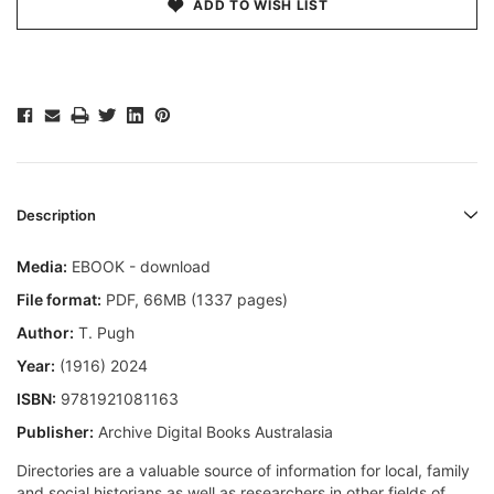
ADD TO WISH LIST
Description
Media:
EBOOK - download
File format
:
PDF, 66MB (1337 pages)
Author:
T. Pugh
Year:
(1916) 2024
ISBN:
9781921081163
Publisher:
Archive Digital Books Australasia
Directories are a valuable source of information for local, family
and social historians as well as researchers in other fields of