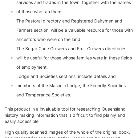
services and trades in the town, together with the names
of those who ran them.
The Pastoral directory and Registered Dairymen and
Farmers section: will be a valuable resource for those with
ancestors who were on the land.
The Sugar Cane Growers and Fruit Growers directories:
will be useful for those whose families were in these fields
of employment.
Lodge and Societies sections: include details and
members of the Masonic Lodge, the Friendly Societies
and Temperance Societies.
This product in a invaluable tool for researching Queensland
history making information that is difficult to find plainly and
easily accessible
High quality scanned images of the whole of the original book,