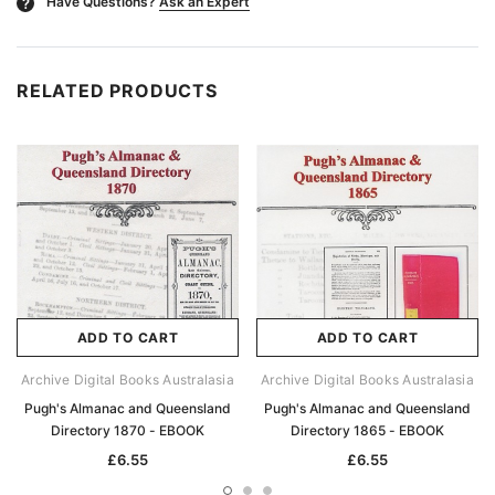
Have Questions?
Ask an Expert
?
RELATED PRODUCTS
ADD TO CART
ADD TO CART
Archive Digital Books Australasia
Archive Digital Books Australasia
Pugh's Almanac and Queensland
Pugh's Almanac and Queensland
Directory 1870 - EBOOK
Directory 1865 - EBOOK
£6.55
£6.55