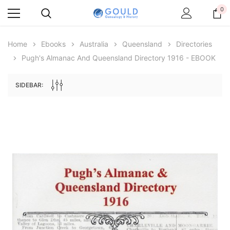
0
Home
Ebooks
Australia
Queensland
Directories
Pugh's Almanac And Queensland Directory 1916 - EBOOK
SIDEBAR:
Archive Digital Books Australasia
Archive Digital Books Au
ians:
Peerage, Baronetage and Knightage of
Victoria Police Gazette 18
d edn
Great Britain and Ireland 1885 - EBOOK
£10.21
£5.11
£14.40
ADD TO CAR
ADD TO CART