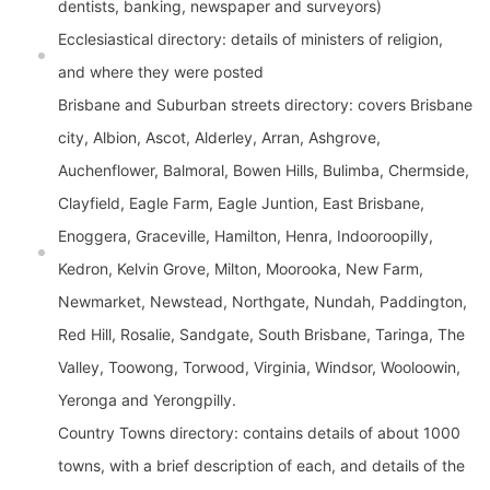
dentists, banking, newspaper and surveyors)
Ecclesiastical directory: details of ministers of religion,
and where they were posted
Brisbane and Suburban streets directory: covers Brisbane
city, Albion, Ascot, Alderley, Arran, Ashgrove,
Auchenflower, Balmoral, Bowen Hills, Bulimba, Chermside,
Clayfield, Eagle Farm, Eagle Juntion, East Brisbane,
Enoggera, Graceville, Hamilton, Henra, Indooroopilly,
Kedron, Kelvin Grove, Milton, Moorooka, New Farm,
Newmarket, Newstead, Northgate, Nundah, Paddington,
Red Hill, Rosalie, Sandgate, South Brisbane, Taringa, The
Valley, Toowong, Torwood, Virginia, Windsor, Wooloowin,
Yeronga and Yerongpilly.
Country Towns directory: contains details of about 1000
towns, with a brief description of each, and details of the