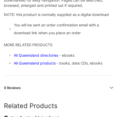
bookmarked for easy navigation. Pages can be searched,
browsed, enlarged and printed out if required.
NOTE: this product is normally supplied as a digital download
You will be sent an order confirmation email with a
download link when you place an order
MORE RELATED PRODUCTS
All Queensland directories
- ebooks
All Queensland products
- books, data CDs, ebooks
0 Reviews
Related Products