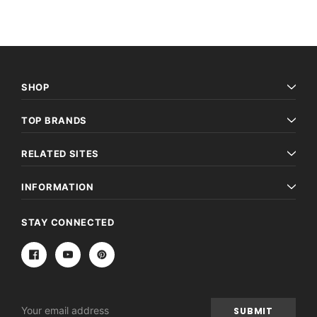
SHOP
TOP BRANDS
RELATED SITES
INFORMATION
STAY CONNECTED
Email
Address