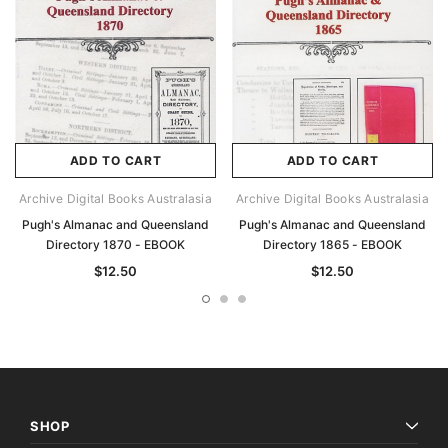
ADD TO CART
ADD TO CART
Archive Digital Books Australasia
Archive Digital Books Australasia
Pugh's Almanac and Queensland
Pugh's Almanac and Queensland
Directory 1870 - EBOOK
Directory 1865 - EBOOK
$12.50
$12.50
SHOP