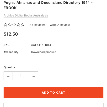
Pugh's Almanac and Queensland Directory 1914 -
EBOOK
Archive Digital Books Australasia
No Reviews
Write A Review
$12.50
SKU:
AUE4115-1914
Availability:
Download product
Current
Stock:
Quantity:
-
+