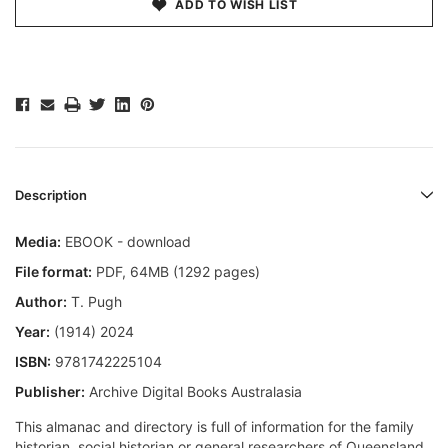
ADD TO WISH LIST
Description
Media:
EBOOK - download
File format
:
PDF, 64MB (1292 pages)
Author:
T. Pugh
Year:
(1914) 2024
ISBN:
9781742225104
Publisher:
Archive Digital Books Australasia
This almanac and directory is full of information for the family
historian, social historian or general researchers of Queensland