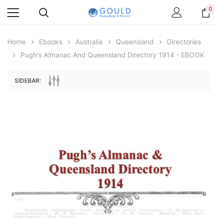
0
Home
Ebooks
Australia
Queensland
Directories
Pugh's Almanac And Queensland Directory 1914 - EBOOK
SIDEBAR:
Archive Digital Books Australasia
Archive Digital Books Au
ians:
Peerage, Baronetage and Knightage of
Victoria Police Gazette 18
d edn
Great Britain and Ireland 1885 - EBOOK
$19.50
$9.75
$27.50
ADD TO CAR
ADD TO CART