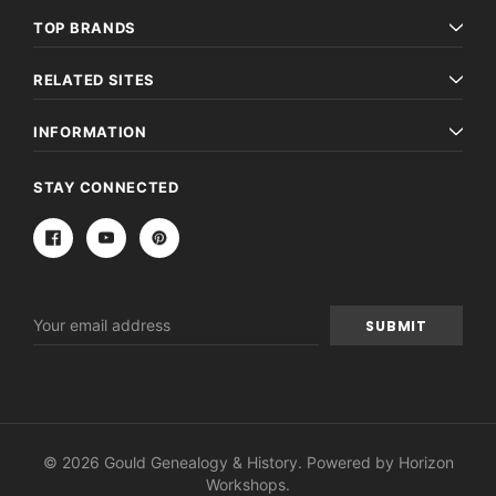
TOP BRANDS
RELATED SITES
INFORMATION
STAY CONNECTED
Email
Address
© 2026 Gould Genealogy & History. Powered by
Horizon
Workshops
.