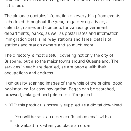
in this era.
The almanac contains information on everything from events
scheduled throughout the year, to gardening advice, a
calendar, names and contacts for various government
departments, banks, as well as postal rates and information,
immigration details, railway stations and fares, details of
stations and station owners and so much more ...
The directory is most useful, covering not only the city of
Brisbane, but also the major towns around Queensland. The
services in each are detailed, as are people with their
occupations and address.
High quality scanned images of the whole of the original book,
bookmarked for easy navigation. Pages can be searched,
browsed, enlarged and printed out if required.
NOTE: this product is normally supplied as a digital download
You will be sent an order confirmation email with a
download link when you place an order