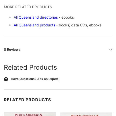
MORE RELATED PRODUCTS
All Queensland directories
- ebooks
All Queensland products
- books, data CDs, ebooks
0 Reviews
Related Products
Have Questions?
Ask an Expert
?
RELATED PRODUCTS