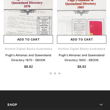
ADD TO CART
ADD TO CART
Archive Digital Books Australasia
Archive Digital Books Australasia
Pugh's Almanac and Queensland
Pugh's Almanac and Queensland
Directory 1870 - EBOOK
Directory 1865 - EBOOK
$8.82
$8.82
SHOP