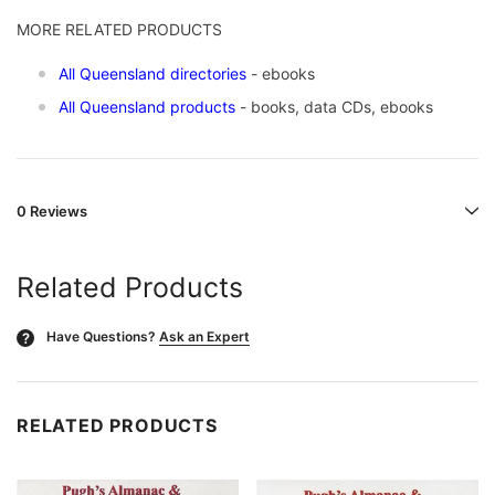
MORE RELATED PRODUCTS
All Queensland directories
- ebooks
All Queensland products
- books, data CDs, ebooks
0 Reviews
Related Products
Have Questions?
Ask an Expert
?
RELATED PRODUCTS