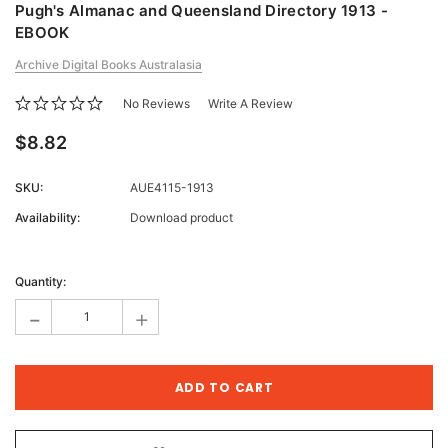
Pugh's Almanac and Queensland Directory 1913 -
EBOOK
Archive Digital Books Australasia
No Reviews
Write A Review
$8.82
SKU:
AUE4115-1913
Availability:
Download product
Current
Stock:
Quantity:
-
+