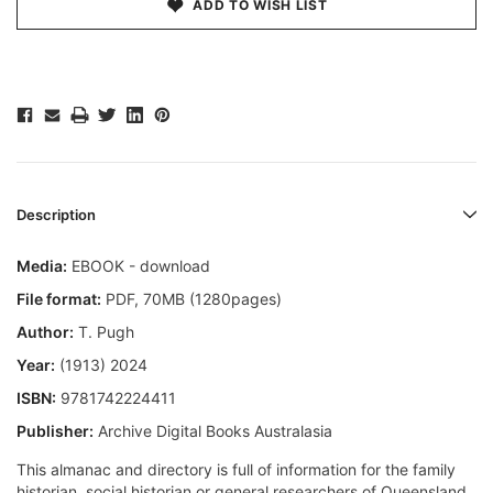
ADD TO WISH LIST
Description
Media:
EBOOK - download
File format
:
PDF, 70MB (1280pages)
Author:
T. Pugh
Year:
(1913) 2024
ISBN:
9781742224411
Publisher:
Archive Digital Books Australasia
This almanac and directory is full of information for the family
historian, social historian or general researchers of Queensland