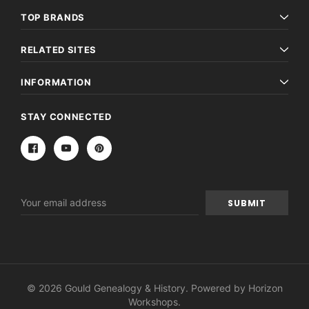
TOP BRANDS
RELATED SITES
INFORMATION
STAY CONNECTED
Email
Address
© 2026 Gould Genealogy & History. Powered by
Horizon
Workshops
.