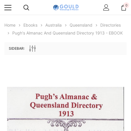
0
Home
Ebooks
Australia
Queensland
Directories
Pugh's Almanac And Queensland Directory 1913 - EBOOK
SIDEBAR:
Archive Digital Books Australasia
Archive Digital Books Au
ians:
Peerage, Baronetage and Knightage of
Victoria Police Gazette 18
d edn
Great Britain and Ireland 1885 - EBOOK
$13.76
$6.88
$19.41
ADD TO CAR
ADD TO CART