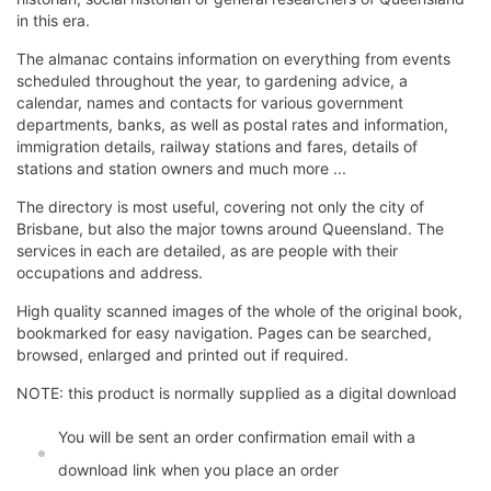
in this era.
The almanac contains information on everything from events
scheduled throughout the year, to gardening advice, a
calendar, names and contacts for various government
departments, banks, as well as postal rates and information,
immigration details, railway stations and fares, details of
stations and station owners and much more ...
The directory is most useful, covering not only the city of
Brisbane, but also the major towns around Queensland. The
services in each are detailed, as are people with their
occupations and address.
High quality scanned images of the whole of the original book,
bookmarked for easy navigation. Pages can be searched,
browsed, enlarged and printed out if required.
NOTE: this product is normally supplied as a digital download
You will be sent an order confirmation email with a
download link when you place an order