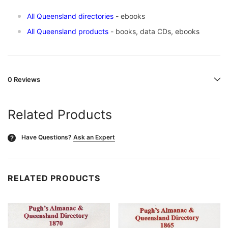
All Queensland directories
- ebooks
All Queensland products
- books, data CDs, ebooks
0 Reviews
Related Products
Have Questions?
Ask an Expert
?
RELATED PRODUCTS