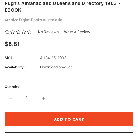
Pugh's Almanac and Queensland Directory 1903 -
EBOOK
Archive Digital Books Australasia
No Reviews
Write A Review
$8.81
SKU:
AUE4115-1903
Availability:
Download product
Current
Stock:
Quantity:
-
+