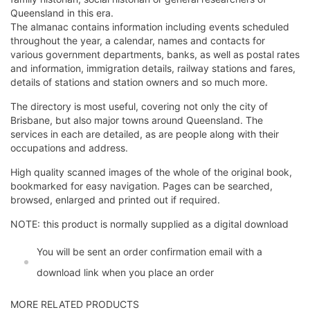
Queensland in this era.
The almanac contains information including events scheduled
throughout the year, a calendar, names and contacts for
various government departments, banks, as well as postal rates
and information, immigration details, railway stations and fares,
details of stations and station owners and so much more.
The directory is most useful, covering not only the city of
Brisbane, but also major towns around Queensland. The
services in each are detailed, as are people along with their
occupations and address.
High quality scanned images of the whole of the original book,
bookmarked for easy navigation. Pages can be searched,
browsed, enlarged and printed out if required.
NOTE: this product is normally supplied as a digital download
You will be sent an order confirmation email with a
download link when you place an order
MORE RELATED PRODUCTS