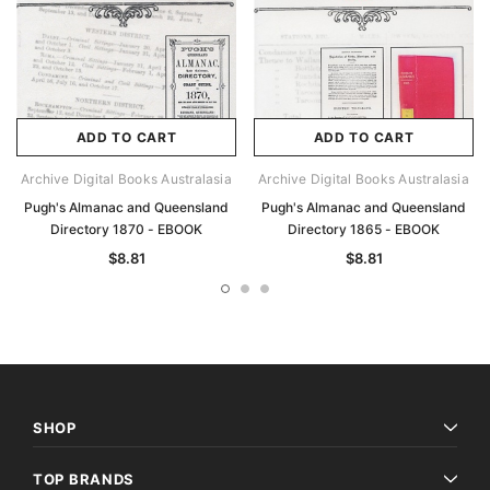
ADD TO CART
ADD TO CART
Archive Digital Books Australasia
Archive Digital Books Australasia
Pugh's Almanac and Queensland
Pugh's Almanac and Queensland
Directory 1870 - EBOOK
Directory 1865 - EBOOK
$8.81
$8.81
SHOP
TOP BRANDS