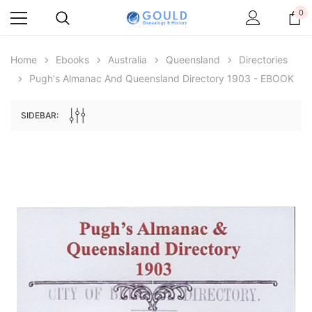
0
Home
Ebooks
Australia
Queensland
Directories
Pugh's Almanac And Queensland Directory 1903 - EBOOK
SIDEBAR:
Archive Digital Books Australasia
Archive Digital Books Au
ians:
Peerage, Baronetage and Knightage of
Victoria Police Gazette 18
d edn
Great Britain and Ireland 1885 - EBOOK
$13.74
$6.87
$19.38
ADD TO CAR
ADD TO CART