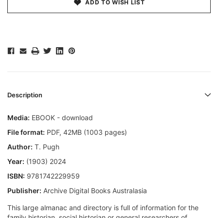
ADD TO WISH LIST
Description
Media:
EBOOK - download
File format
:
PDF, 42MB (1003 pages)
Author:
T. Pugh
Year:
(1903) 2024
ISBN:
9781742229959
Publisher:
Archive Digital Books Australasia
This large almanac and directory is full of information for the
family historian, social historian or general researchers of