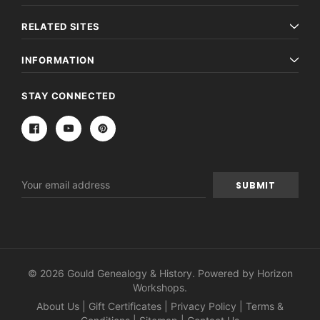
RELATED SITES
INFORMATION
STAY CONNECTED
Email
Address
© 2026 Gould Genealogy & History. Powered by
Horizon
Workshops
.
About Us
|
Gift Certificates
|
Privacy Policy
|
Terms &