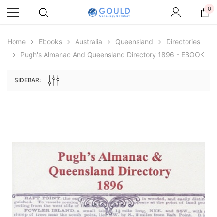
0
Home
Ebooks
Australia
Queensland
Directories
Pugh's Almanac And Queensland Directory 1896 - EBOOK
SIDEBAR:
Archive Digital Books Australasia
Archive Digital Books Au
ians:
Peerage, Baronetage and Knightage of
Victoria Police Gazette 18
d edn
Great Britain and Ireland 1885 - EBOOK
£10.22
£5.11
£14.41
ADD TO CAR
ADD TO CART