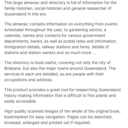
This large almanac and directory is full of information for the
family historian, social historian and general researcher of
Quuensland in this era.
The almanac contains information on everything from events
scheduled throughout the year, to gardening advice, a
calendar, names and contacts for various government
departments, banks, as well as postal rates and information,
immigration details, railway stations and fares, details of
stations and station owners and so much more ...
The directory is most useful, covering not only the city of
Brisbane, but also the major towns around Queensland. The
services in each are detailed, as are people with their
occupations and address.
This product provides a great tool for researching Queensland
history making information that is difficult to find plainly and
easily accessible.
High quality scanned images of the whole of the original book,
bookmarked for easy navigation. Pages can be searched,
browsed, enlarged and printed out if required.