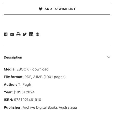
ADD TO WISH LIST
Description
Media:
EBOOK - download
File format
:
PDF, 31MB (1001 pages)
Author:
T. Pugh
Year:
(1896) 2024
ISBN:
9781921461910
Publisher:
Archive Digital Books Australasia