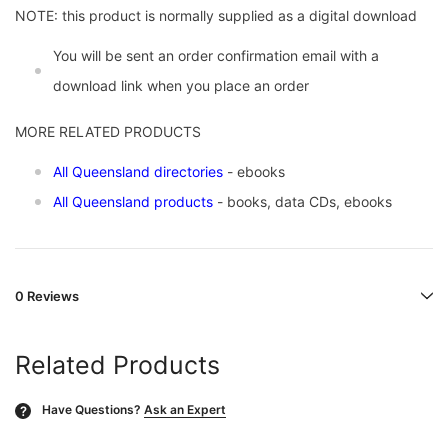
NOTE: this product is normally supplied as a digital download
You will be sent an order confirmation email with a
download link when you place an order
MORE RELATED PRODUCTS
All Queensland directories
- ebooks
All Queensland products
- books, data CDs, ebooks
0 Reviews
Related Products
Have Questions?
Ask an Expert
?