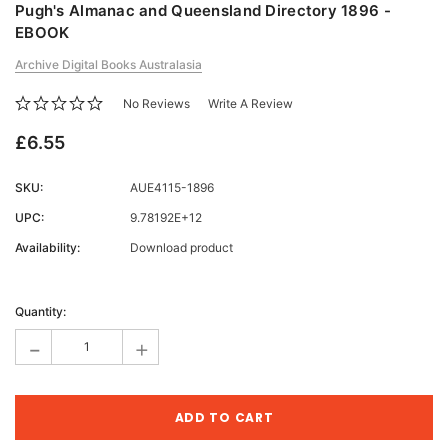
Pugh's Almanac and Queensland Directory 1896 -
EBOOK
Archive Digital Books Australasia
No Reviews
Write A Review
£6.55
SKU:
AUE4115-1896
UPC:
9.78192E+12
Availability:
Download product
Current
Stock:
Quantity:
-
+