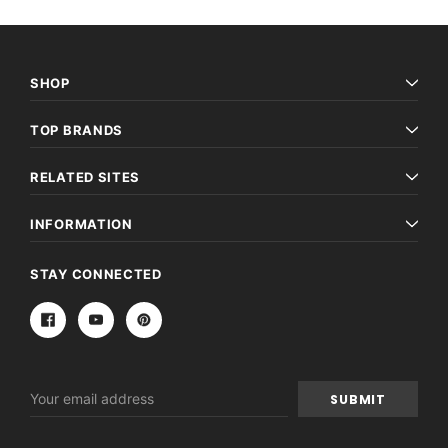
SHOP
TOP BRANDS
RELATED SITES
INFORMATION
STAY CONNECTED
Email
Address