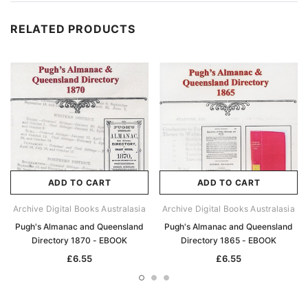
RELATED PRODUCTS
ADD TO CART
ADD TO CART
Archive Digital Books Australasia
Archive Digital Books Australasia
Pugh's Almanac and Queensland
Pugh's Almanac and Queensland
Directory 1870 - EBOOK
Directory 1865 - EBOOK
£6.55
£6.55