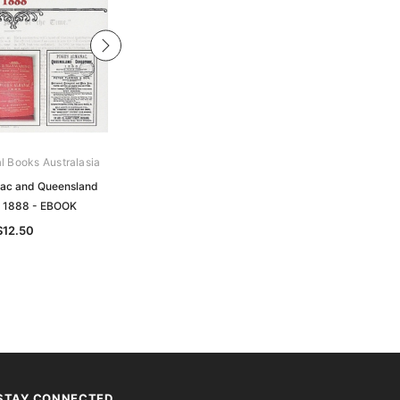
al Books Australasia
Archive Digital Books Australasia
ac and Queensland
Pugh's Almanac and Queensland
y 1888 - EBOOK
Directory 1884 - EBOOK
$12.50
$12.50
STAY CONNECTED