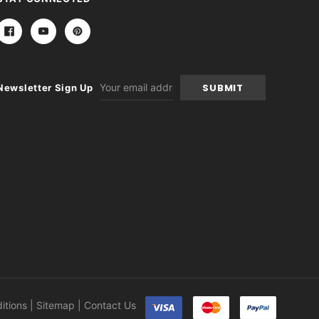
Email
Newsletter Sign Up
Address
itions
|
Sitemap
|
Contact Us