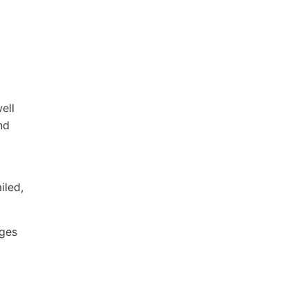
ell
nd
iled,
ages