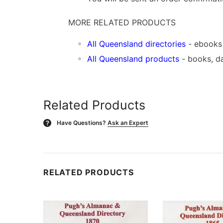
MORE RELATED PRODUCTS
All Queensland directories
- ebooks
All Queensland products
- books, d
Related Products
Have Questions?
Ask an Expert
?
RELATED PRODUCTS