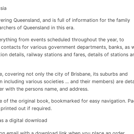
sia
ering Queensland, and is full of information for the family
earchers of Queensland in this era.
rything from events scheduled throughout the year, to
 contacts for various government departments, banks, as w
on details, railway stations and fares, details of stations a
re, covering not only the city of Brisbane, its suburbs and
 including various societies ... and their members) are deta
her with the persons name, and address.
e of the original book, bookmarked for easy navigation. P
rinted out if required.
as a digital download
ion email with a download link when you place an order