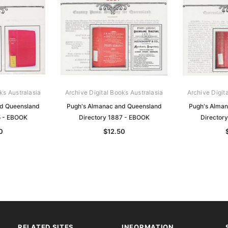
ks Australasia
Archive Digital Books Australasia
Archive Digit
nd Queensland
Pugh's Almanac and Queensland
Pugh's Alman
5 - EBOOK
Directory 1887 - EBOOK
Director
0
$12.50
RELATED SITES
INFORMATION