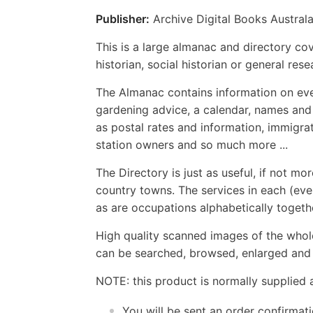
Publisher:
Archive Digital Books Australa
This is a large almanac and directory cov
historian, social historian or general res
The Almanac contains information on eve
gardening advice, a calendar, names and
as postal rates and information, immigrati
station owners and so much more ...
The Directory is just as useful, if not mo
country towns. The services in each (even
as are occupations alphabetically toget
High quality scanned images of the whol
can be searched, browsed, enlarged and p
NOTE: this product is normally supplied 
You will be sent an order confirmat