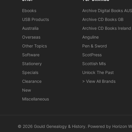
Ebooks
Archive Digital Books AU
USB Products
Archive CD Books GB
Australia
Archive CD Books Ireland
Overseas
Anguline
Other Topics
Pen & Sword
Software
ScotPress
Stationery
Scottish MIs
Specials
Unlock The Past
Clearance
> View All Brands
New
Miscellaneous
© 2026 Gould Genealogy & History. Powered by
Horizon W