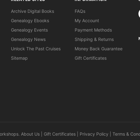
S
Archive Digital Books
FAQs
Genealogy Ebooks
My Account
Genealogy Events
Payment Methods
Genealogy News
Shipping & Returns
Unlock The Past Cruises
Money Back Guarantee
Sitemap
Gift Certificates
orkshops
.
About Us
|
Gift Certificates
|
Privacy Policy
|
Terms & Cond