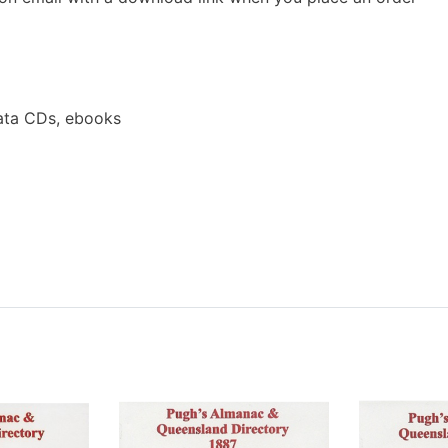
ata CDs, ebooks