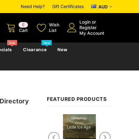
Need Help?
Gift Certificates
AUD
Login
or
Wish
0
Register
Cart
List
My Account
Sale
New
cials
Clearance
New
zettes
Almanacs
Convicts
Regional
FEATURED PRODUCTS
Directory
s
eference
h
Genealogy & Reference
zettes
Almanacs
Government Gazettes
Sale
Biography, Family History &
Military
Journals
s
Regional