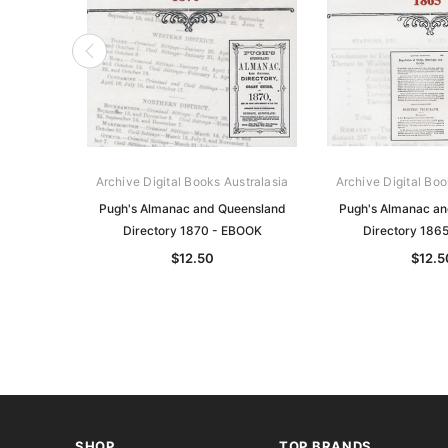
Archive Digital Books Australasia
Archive Digital Boo
Pugh's Almanac and Queensland
Pugh's Almanac a
Directory 1870 - EBOOK
Directory 186
$12.50
$12.5
SHOP
TOP BRANDS