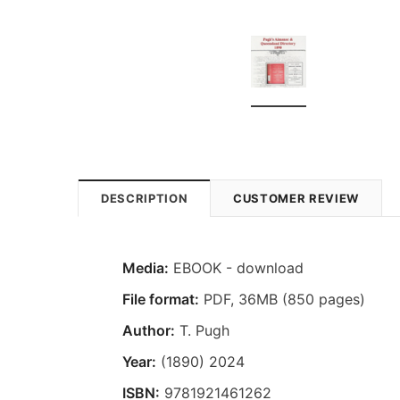
DESCRIPTION
CUSTOMER REVIEW
Media:
EBOOK - download
File format
:
PDF, 36MB (850 pages)
Author:
T. Pugh
Year:
(1890) 2024
ISBN:
9781921461262