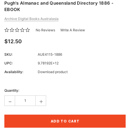
Pugh's Almanac and Queensland Directory 1886 -
EBOOK
Archive Digital Books Australasia
No Reviews
Write A Review
$12.50
SKU:
AUE4115-1886
UPC:
9.78192E+12
Availability:
Download product
Current
Stock:
Quantity:
-
+