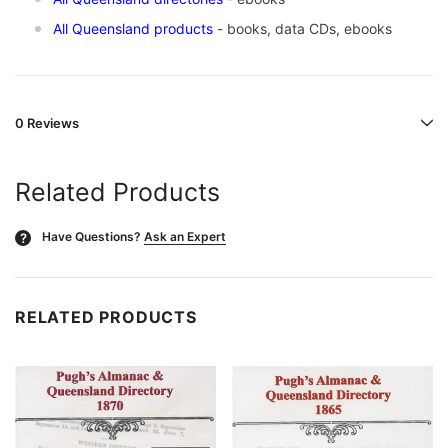
All Queensland products
- books, data CDs, ebooks
0 Reviews
Related Products
Have Questions?
Ask an Expert
?
RELATED PRODUCTS