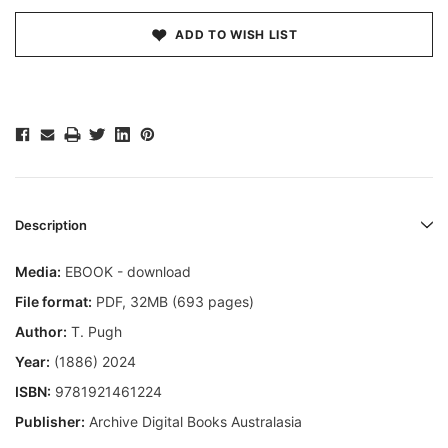
ADD TO WISH LIST
Description
Media:
EBOOK - download
File format
:
PDF, 32MB (693 pages)
Author:
T. Pugh
Year:
(1886) 2024
ISBN:
9781921461224
Publisher:
Archive Digital Books Australasia