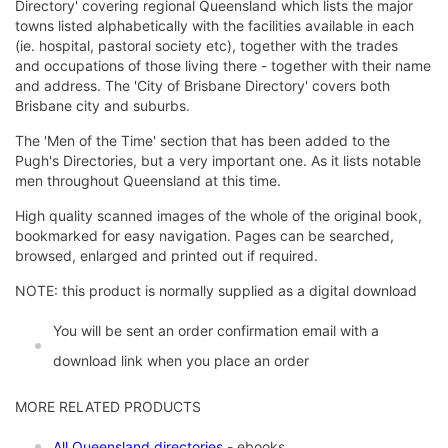
Directory' covering regional Queensland which lists the major
towns listed alphabetically with the facilities available in each
(ie. hospital, pastoral society etc), together with the trades
and occupations of those living there - together with their name
and address. The 'City of Brisbane Directory' covers both
Brisbane city and suburbs.
The 'Men of the Time' section that has been added to the
Pugh's Directories, but a very important one. As it lists notable
men throughout Queensland at this time.
High quality scanned images of the whole of the original book,
bookmarked for easy navigation. Pages can be searched,
browsed, enlarged and printed out if required.
NOTE: this product is normally supplied as a digital download
You will be sent an order confirmation email with a
download link when you place an order
MORE RELATED PRODUCTS
All Queensland directories
- ebooks