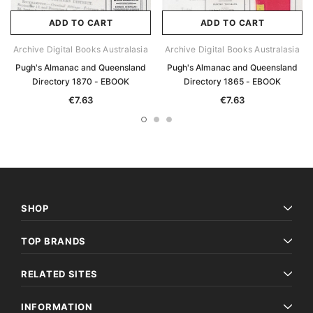
ADD TO CART
ADD TO CART
Archive Digital Books Australasia
Archive Digital Books Australasia
Pugh's Almanac and Queensland
Pugh's Almanac and Queensland
Directory 1870 - EBOOK
Directory 1865 - EBOOK
€7.63
€7.63
SHOP
TOP BRANDS
RELATED SITES
INFORMATION