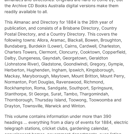
the Archive CD Books Australia digital versions make them
readily available to all.
This Almanac and Directory for 1884 is the 26th year of
publication, and consists of a Brisbane Directory, Country
Postal Directory, and a Country Directory. This covers the
following towns: Allora, Aramac, Blackall, Bowen, Broughton,
Bundaberg, Burdekin (Lower), Cairns, Cardwell, Charleston,
Charters Towers, Clermont, Cloncurry, Cooktown, Copperfield,
Dalby, Dungeness, Gayndah, Georgetown, Geraldton
(Johnstone River), Gladstone, Goondiwindi, Gregory, Gympie,
Herberton, Hughenden, Ingham, Ipswich, Kingsborough,
Mackay, Maryborough, Maytown, Mount Britton, Mount Perry,
Normanton, Port Douglas, Ravenswood, Richmond,
Rockhampton, Roma, Sandgate, Southport, Springsure,
Stanthorpe, St George, Surat, Tambo, Thargomindah,
Thornborough, Thursday Island, Toowong, Toowoomba and
Drayton, Townsville, Warwick and Winton.
This volume contains information under more than 390
headings ... everything from a diary of events for 1884, electric
telegraph stations, cricket clubs, gardening calendar,