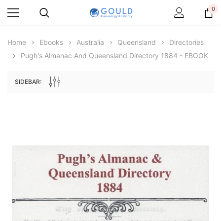
0
Home
Ebooks
Australia
Queensland
Directories
Pugh's Almanac And Queensland Directory 1884 - EBOOK
SIDEBAR:
Archive Digital Books Australasia
Archive Digital Books Au
ians:
Peerage, Baronetage and Knightage of
Victoria Police Gazette 18
d edn
Great Britain and Ireland 1885 - EBOOK
€11.90
€5.95
€16.78
ADD TO CAR
ADD TO CART