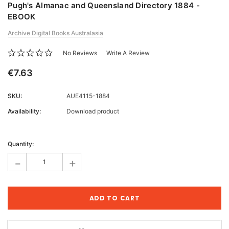
Pugh's Almanac and Queensland Directory 1884 -
EBOOK
Archive Digital Books Australasia
No Reviews
Write A Review
€7.63
SKU:
AUE4115-1884
Availability:
Download product
Current
Stock:
Quantity:
-
+