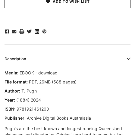
ADD TO WISH LIST
Description
Media:
EBOOK - download
File format
:
PDF, 26MB (588 pages)
Author:
T. Pugh
Year:
(1884) 2024
ISBN:
9781921461200
Publisher:
Archive Digital Books Australasia
Pugh's are the best known and longest running Queensland
almanacs and directories. Originals are hard to come by, but