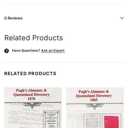
0 Reviews
Related Products
Have Questions?
Ask an Expert
?
RELATED PRODUCTS