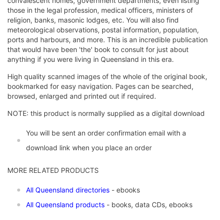
convalescent homes, government departments, even listing
those in the legal profession, medical officers, ministers of
religion, banks, masonic lodges, etc. You will also find
meteorological observations, postal information, population,
ports and harbours, and more. This is an incredible publication
that would have been 'the' book to consult for just about
anything if you were living in Queensland in this era.
High quality scanned images of the whole of the original book,
bookmarked for easy navigation. Pages can be searched,
browsed, enlarged and printed out if required.
NOTE: this product is normally supplied as a digital download
You will be sent an order confirmation email with a
download link when you place an order
MORE RELATED PRODUCTS
All Queensland directories
- ebooks
All Queensland products
- books, data CDs, ebooks