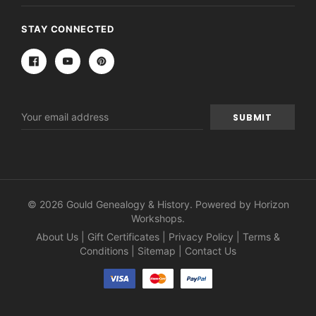
STAY CONNECTED
Email
Address
© 2026 Gould Genealogy & History. Powered by
Horizon
Workshops
.
About Us
|
Gift Certificates
|
Privacy Policy
|
Terms &
Conditions
|
Sitemap
|
Contact Us