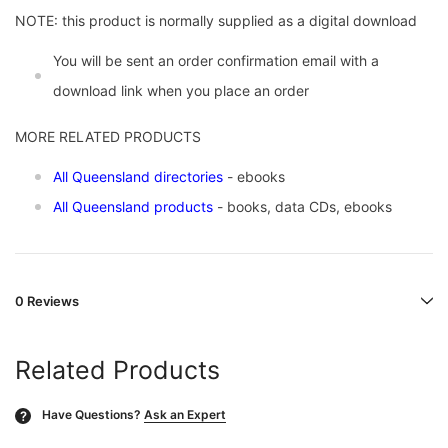
NOTE: this product is normally supplied as a digital download
You will be sent an order confirmation email with a
download link when you place an order
MORE RELATED PRODUCTS
All Queensland directories
- ebooks
All Queensland products
- books, data CDs, ebooks
0 Reviews
Related Products
Have Questions?
Ask an Expert
?