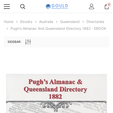
0
Home
Ebooks
Australia
Queensland
Directories
Pugh's Almanac And Queensland Directory 1882 - EBOOK
SIDEBAR:
Archive Digital Books Australasia
Archive Digital Books Au
ians:
Peerage, Baronetage and Knightage of
Victoria Police Gazette 18
d edn
Great Britain and Ireland 1885 - EBOOK
$19.50
$9.75
$27.50
ADD TO CAR
ADD TO CART