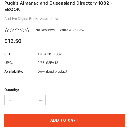
Pugh's Almanac and Queensland Directory 1882 -
EBOOK
Archive Digital Books Australasia
No Reviews
Write A Review
$12.50
SKU:
AUE4115-1882
UPC:
9.78192E+12
Availability:
Download product
Current
Stock:
Quantity:
-
+