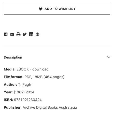
ADD TO WISH LIST
Description
Media:
EBOOK - download
File format
:
PDF, 18MB (464 pages)
Author:
T. Pugh
Year:
(1882) 2024
ISBN:
9781921230424
Publisher:
Archive Digital Books Australasia