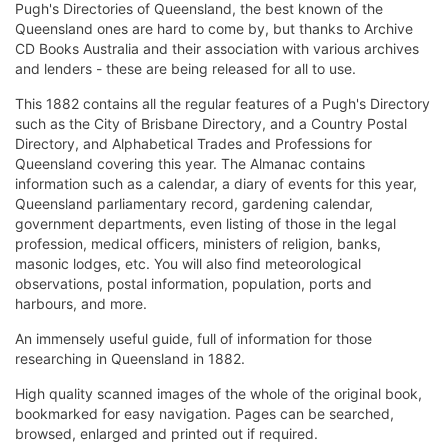
Pugh's Directories of Queensland, the best known of the
Queensland ones are hard to come by, but thanks to Archive
CD Books Australia and their association with various archives
and lenders - these are being released for all to use.
This 1882 contains all the regular features of a Pugh's Directory
such as the City of Brisbane Directory, and a Country Postal
Directory, and Alphabetical Trades and Professions for
Queensland covering this year. The Almanac contains
information such as a calendar, a diary of events for this year,
Queensland parliamentary record, gardening calendar,
government departments, even listing of those in the legal
profession, medical officers, ministers of religion, banks,
masonic lodges, etc. You will also find meteorological
observations, postal information, population, ports and
harbours, and more.
An immensely useful guide, full of information for those
researching in Queensland in 1882.
High quality scanned images of the whole of the original book,
bookmarked for easy navigation. Pages can be searched,
browsed, enlarged and printed out if required.