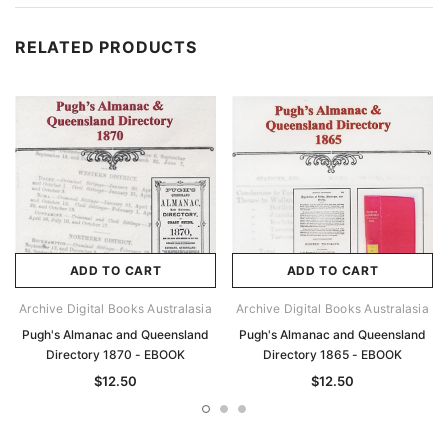
RELATED PRODUCTS
ADD TO CART
ADD TO CART
Archive Digital Books Australasia
Archive Digital Books Australasia
Pugh's Almanac and Queensland
Pugh's Almanac and Queensland
Directory 1870 - EBOOK
Directory 1865 - EBOOK
$12.50
$12.50