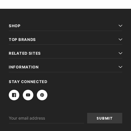
SHOP
TOP BRANDS
RELATED SITES
INFORMATION
STAY CONNECTED
Email
Address