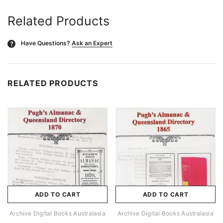
Related Products
Have Questions?
Ask an Expert
?
RELATED PRODUCTS
ADD TO CART
ADD TO CART
Archive Digital Books Australasia
Archive Digital Books Australasia