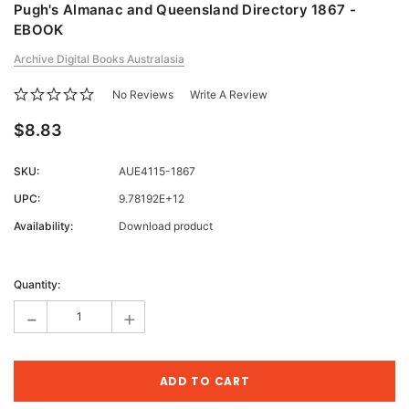
Pugh's Almanac and Queensland Directory 1867 -
EBOOK
Archive Digital Books Australasia
No Reviews
Write A Review
$8.83
SKU:
AUE4115-1867
UPC:
9.78192E+12
Availability:
Download product
Current
Stock:
Quantity:
-
+