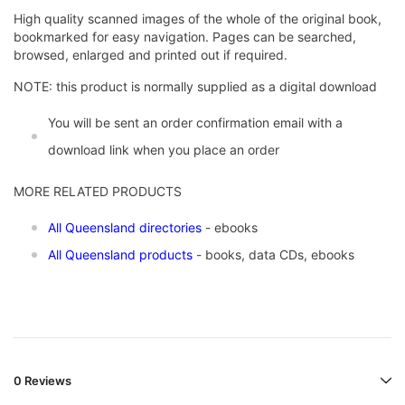
High quality scanned images of the whole of the original book,
bookmarked for easy navigation. Pages can be searched,
browsed, enlarged and printed out if required.
NOTE: this product is normally supplied as a digital download
You will be sent an order confirmation email with a
download link when you place an order
MORE RELATED PRODUCTS
All Queensland directories
- ebooks
All Queensland products
- books, data CDs, ebooks
0 Reviews