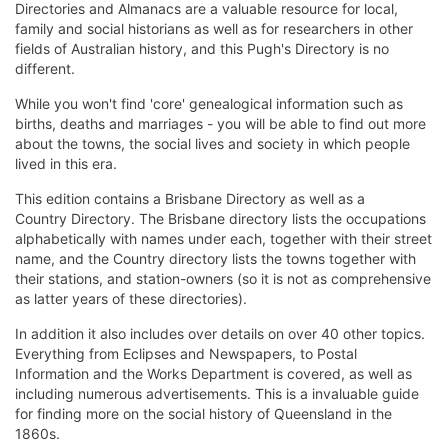
Directories and Almanacs are a valuable resource for local,
family and social historians as well as for researchers in other
fields of Australian history, and this Pugh's Directory is no
different.
While you won't find 'core' genealogical information such as
births, deaths and marriages - you will be able to find out more
about the towns, the social lives and society in which people
lived in this era.
This edition contains a Brisbane Directory as well as a
Country Directory. The Brisbane directory lists the occupations
alphabetically with names under each, together with their street
name, and the Country directory lists the towns together with
their stations, and station-owners (so it is not as comprehensive
as latter years of these directories).
In addition it also includes over details on over 40 other topics.
Everything from Eclipses and Newspapers, to Postal
Information and the Works Department is covered, as well as
including numerous advertisements. This is a invaluable guide
for finding more on the social history of Queensland in the
1860s.