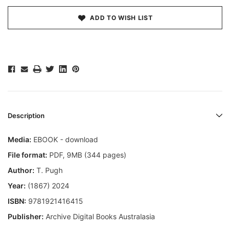
ADD TO WISH LIST
Description
Media:
EBOOK - download
File format
:
PDF, 9MB (344 pages)
Author:
T. Pugh
Year:
(1867) 2024
ISBN:
9781921416415
Publisher:
Archive Digital Books Australasia