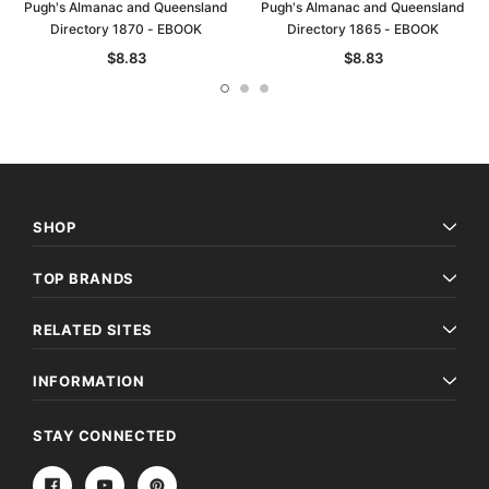
Pugh's Almanac and Queensland
Pugh's Almanac and Queensland
Directory 1870 - EBOOK
Directory 1865 - EBOOK
$8.83
$8.83
SHOP
TOP BRANDS
RELATED SITES
INFORMATION
STAY CONNECTED