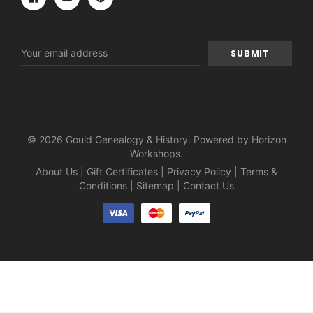
Email
Address
© 2026 Gould Genealogy & History. Powered by
Horizon
Workshops
.
About Us
|
Gift Certificates
|
Privacy Policy
|
Terms &
Conditions
|
Sitemap
|
Contact Us