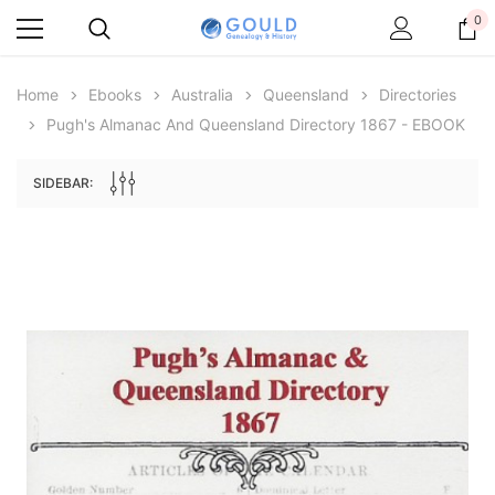
0
Home
Ebooks
Australia
Queensland
Directories
Pugh's Almanac And Queensland Directory 1867 - EBOOK
SIDEBAR:
Archive Digital Books Australasia
Archive Digital Books Au
ians:
Peerage, Baronetage and Knightage of
Victoria Police Gazette 18
d edn
Great Britain and Ireland 1885 - EBOOK
$13.78
$6.89
$19.43
ADD TO CAR
ADD TO CART